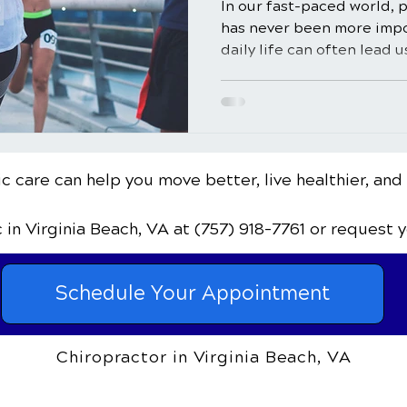
In our fast-paced world, p
has never been more imp
daily life can often lead u
c care can help you move better, live healthier, and
c
in Virginia Beach, VA
at (757) 918-7761
or request 
Schedule Your Appointment
Chiropractor in Virginia Beach, VA