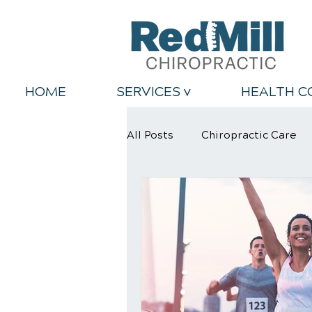
HOME
SERVICES v
HEALTH C
All Posts
Chiropractic Care
Back Relief Tips
Healthy