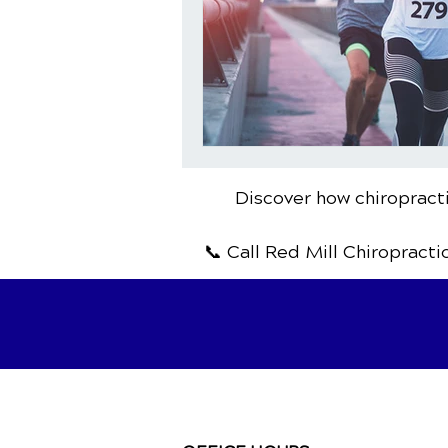
Discover how chiropracti
📞 Call Red Mill Chiropracti