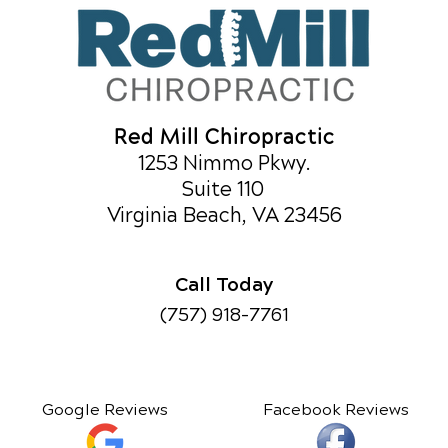
Red Mill Chiropractic
1253 Nimmo Pkwy.
Suite 110
Virginia Beach, VA 23456
Call Today
(757) 918-7761
Google Reviews
Facebook Reviews