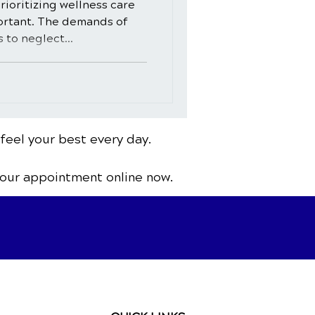
rioritizing wellness care
ortant. The demands of
s to neglect...
 feel your best every day.
your appointment online now.