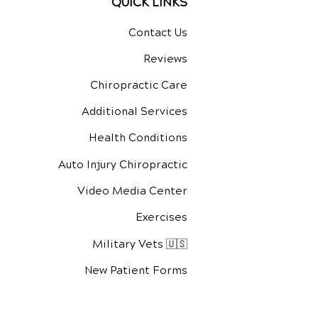
QUICK LINKS
Contact Us
Reviews
Chiropractic Care
Additional Services
Health Conditions
Auto Injury Chiropractic
Video Media Center
Exercises
Military Vets 🇺🇸
New Patient Forms