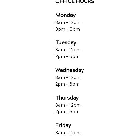
OFFICE HOURS
Monday
8am - 12pm
3pm - 6pm
Tuesday
8am - 12pm
2pm - 6pm
Wednesday
8am - 12pm
2pm - 6pm
Thursday
8am - 12pm
2pm - 6pm
Friday
8am - 12pm