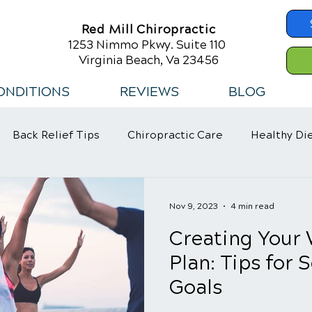
Red Mill Chiropractic
1253 Nimmo Pkwy. Suite 110
Virginia Beach, Va 23456
ONDITIONS
REVIEWS
BLOG
Back Relief Tips
Chiropractic Care
Healthy Di
 Habits
Nov 9, 2023
4 min read
Creating Your 
Plan: Tips for 
Goals