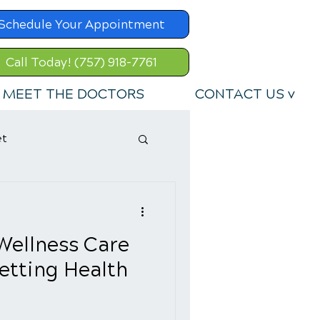
Schedule Your Appointment
Call Today! (757) 918-7761
MEET THE DOCTORS
CONTACT US v
et
Wellness Care
Setting Health