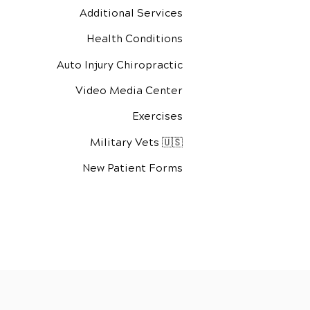
Additional Services
Health Conditions
Auto Injury Chiropractic
Video Media Center
Exercises
Military Vets 🇺🇸
New Patient Forms