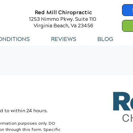
Red Mill Chiropractic
1253 Nimmo Pkwy. Suite 110
Virginia Beach, Va 23456
ONDITIONS
REVIEWS
BLOG
 to within 24 hours.
formation purposes only. DO
n through this form. Specific