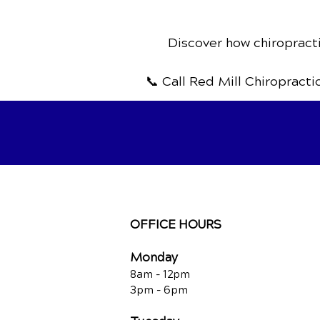
Discover how chiropracti
📞 Call Red Mill Chiropracti
OFFICE HOURS
Monday
8am - 12pm
3pm - 6pm