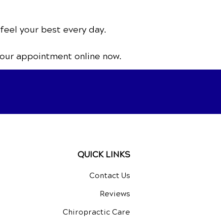
 feel your best every day.
your appointment online now.
QUICK LINKS
Contact Us
Reviews
Chiropractic Care