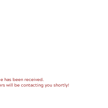
e has been received.
 will be contacting you shortly!