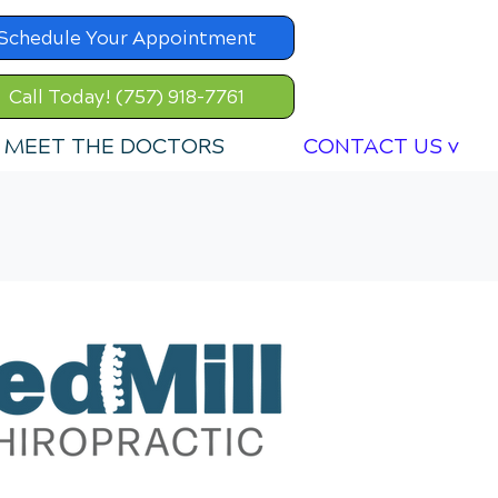
Schedule Your Appointment
Call Today! (757) 918-7761
MEET THE DOCTORS
CONTACT US v