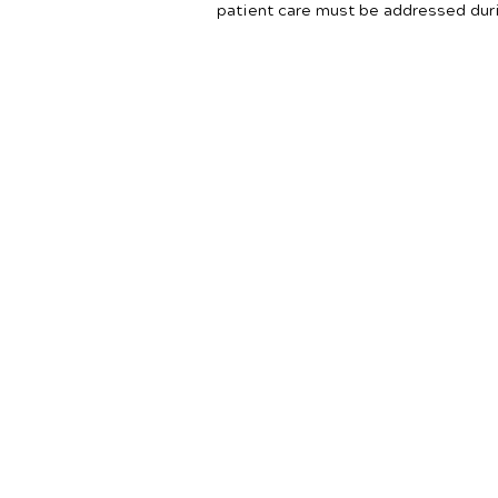
patient care must be addressed dur