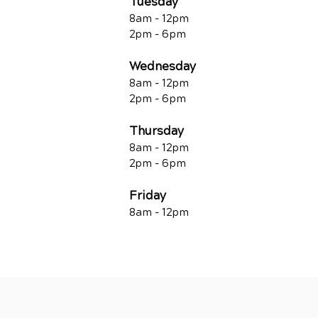
Tuesday
8am - 12pm
2pm - 6pm
Wednesday
8am - 12pm
2pm - 6pm
Thursday
8am - 12pm
2pm - 6pm
Friday
8am - 12pm