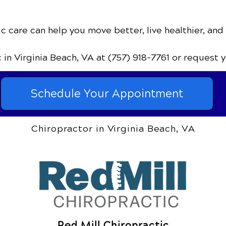
c care can help you move better, live healthier, and
c
in Virginia Beach, VA
at (757) 918-7761
or request 
Schedule Your Appointment
Chiropractor in Virginia Beach, VA
Red Mill Chiropractic