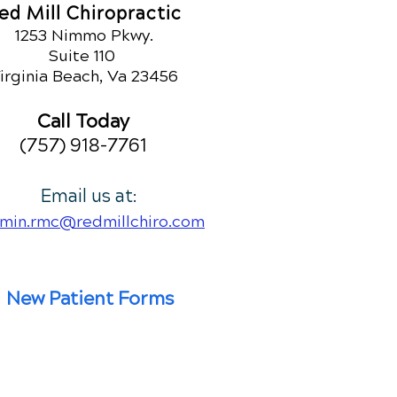
ed Mill Chiropractic
1253 Nimmo Pkwy.
Suite 110
irginia Beach, Va 23456
Call Today
(757) 918-7761
Email us at:
min.rmc@redmillchiro.com
New Patient Forms