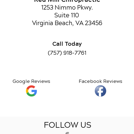
1253 Nimmo Pkwy.
Suite 110
Virginia Beach, VA 23456
Call Today
(757) 918-7761
Google Reviews
Facebook Reviews
FOLLOW US