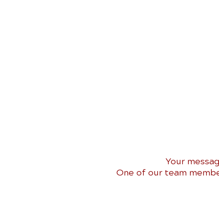
Your messag
One of our team members