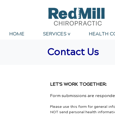
HOME
SERVICES v
HEALTH C
Contact Us
LET'S WORK TOGETHER:
Form submissions are responded
Please use this form for general in
NOT send personal health informatio