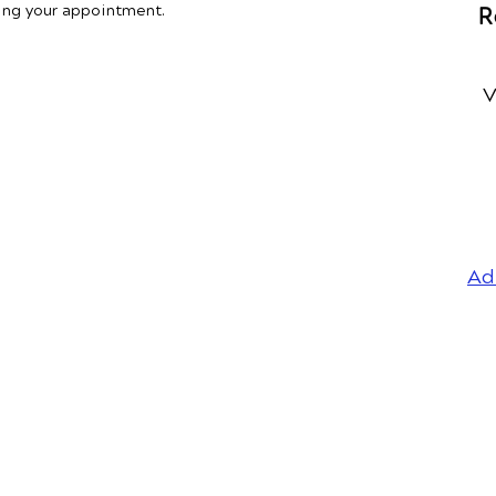
ing your appointment.
R
V
Ad