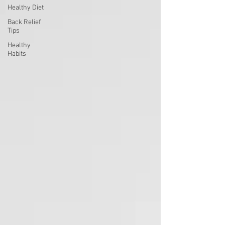
Healthy Diet
Back Relief
Tips
Healthy
Habits