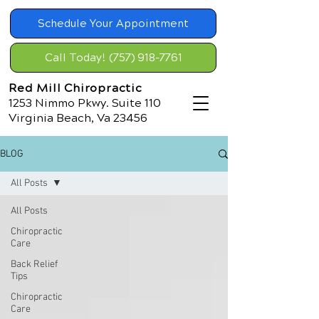
Schedule Your Appointment
Call Today! (757) 918-7761
Red Mill Chiropractic
1253 Nimmo Pkwy. Suite 110
Virginia Beach, Va 23456
BLOG
All Posts
All Posts
Chiropractic
Care
Back Relief
Tips
Chiropractic
Care