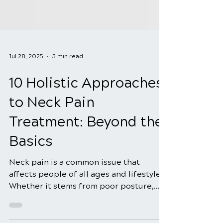
Jul 28, 2025
3 min read
10 Holistic Approaches
to Neck Pain
Treatment: Beyond the
Basics
Neck pain is a common issue that
affects people of all ages and lifestyles.
Whether it stems from poor posture,