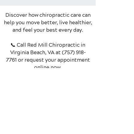
stress, injury, or...
Discover how chiropractic care can
help you move better, live healthier,
and feel your best every day.
📞 Call Red Mill Chiropractic
in
Virginia Beach, VA
at
(757) 918-
7761
or request your appointment
online now.
Schedule Your Appointment
Chiropractor in Virginia Beach, VA