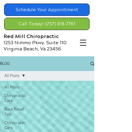
Schedule Your Appointment
Call Today! (757) 918-7761
Red Mill Chiropractic
1253 Nimmo Pkwy. Suite 110
Virginia Beach, Va 23456
BLOG
All Posts
All Posts
Chiropractic
Care
Back Relief
Tips
Chiropractic
Care