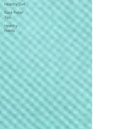
Healthy Diet
Back Relief
Tips
Healthy
Habits