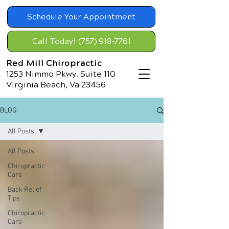
Schedule Your Appointment
Call Today! (757) 918-7761
Red Mill Chiropractic
1253 Nimmo Pkwy. Suite 110
Virginia Beach, Va 23456
BLOG
All Posts
All Posts
Chiropractic
Care
Back Relief
Tips
Chiropractic
Care