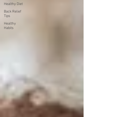
Healthy Diet
Back Relief
Tips
Healthy
Habits