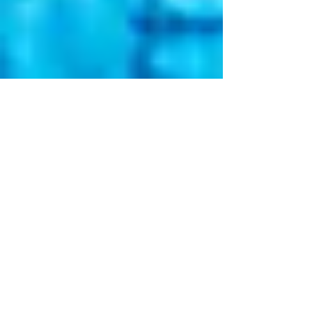
May 19, 2025
2 min read
Chiropractic Care and
Allergy Management: A
Collaborative