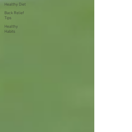
Healthy Diet
Back Relief
Tips
Healthy
Habits