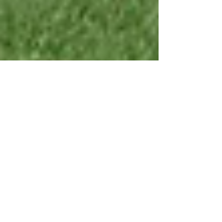
Oct 30, 2023
5 min read
Success Stories in
Sports Injury
Rehabilitation: Real