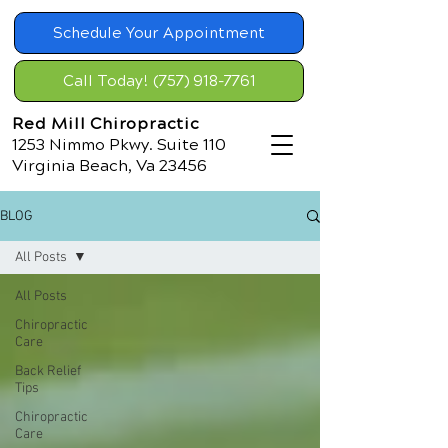
Schedule Your Appointment
Call Today! (757) 918-7761
Red Mill Chiropractic
1253 Nimmo Pkwy. Suite 110
Virginia Beach, Va 23456
BLOG
All Posts
All Posts
Chiropractic
Care
Back Relief
Tips
Chiropractic
Care