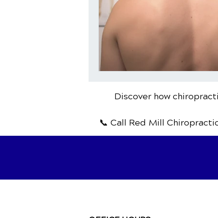
Discover how chiropracti
📞 Call Red Mill Chiropracti