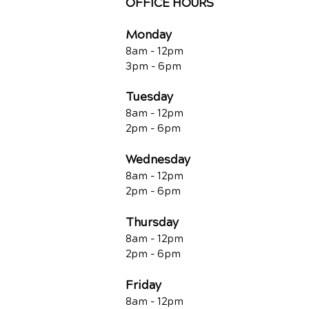
OFFICE HOURS
Monday
8am - 12pm
3pm - 6pm
Tuesday
8am - 12pm
2pm - 6pm
Wednesday
8am - 12pm
2pm - 6pm
Thursday
8am - 12pm
2pm - 6pm
Friday
8am - 12pm