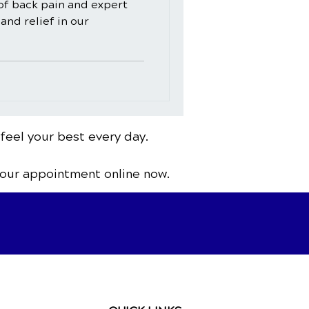
of back pain and expert
and relief in our
 feel your best every day.
your appointment online now.