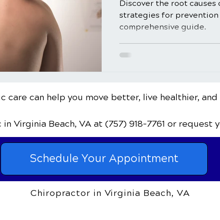
Discover the root causes 
strategies for prevention 
comprehensive guide.
c care can help you move better, live healthier, and
c
in Virginia Beach, VA
at (757) 918-7761
or request 
Schedule Your Appointment
Chiropractor in Virginia Beach, VA