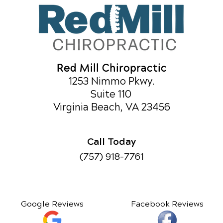
Red Mill Chiropractic
1253 Nimmo Pkwy.
Suite 110
Virginia Beach, VA 23456
Call Today
(757) 918-7761
Google Reviews
Facebook Reviews