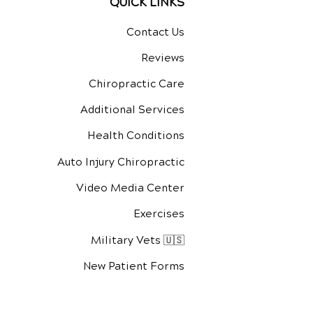
QUICK LINKS
Contact Us
Reviews
Chiropractic Care
Additional Services
Health Conditions
Auto Injury Chiropractic
Video Media Center
Exercises
Military Vets 🇺🇸
New Patient Forms