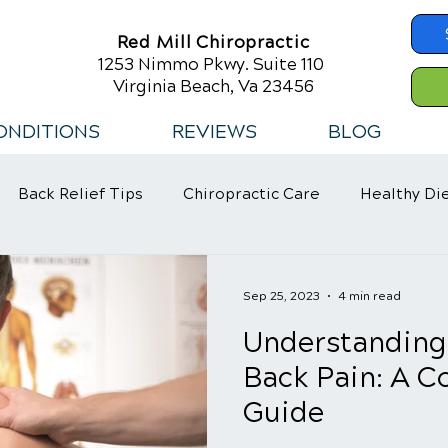
Red Mill Chiropractic
1253 Nimmo Pkwy. Suite 110
Virginia Beach, Va 23456
ONDITIONS
REVIEWS
BLOG
Back Relief Tips
Chiropractic Care
Healthy Di
 Habits
Sep 25, 2023
4 min read
Understanding
Back Pain: A 
Guide