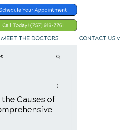
Schedule Your Appointment
Call Today! (757) 918-7761
MEET THE DOCTORS
CONTACT US v
et
 the Causes of
Comprehensive