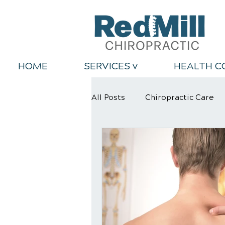
HOME
SERVICES v
HEALTH C
All Posts
Chiropractic Care
Back Relief Tips
Healthy