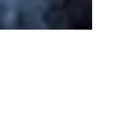
Mar 17, 2025
5 min read
Mysteries Behind
Fibromyalgia
Symptoms: A