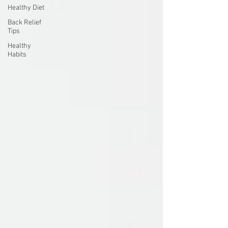
Healthy Diet
Back Relief
Tips
Healthy
Habits