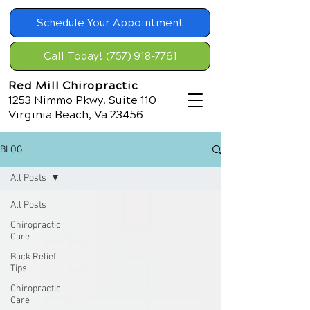
Schedule Your Appointment
Call Today! (757) 918-7761
Red Mill Chiropractic
1253 Nimmo Pkwy. Suite 110
Virginia Beach, Va 23456
BLOG
All Posts
All Posts
Chiropractic
Care
Back Relief
Tips
Chiropractic
Care