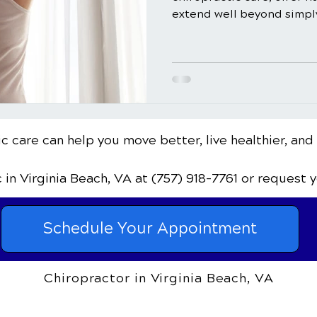
extend well beyond simply 
c care can help you move better, live healthier, and
c
in Virginia Beach, VA
at (757) 918-7761
or request 
Schedule Your Appointment
Chiropractor in Virginia Beach, VA