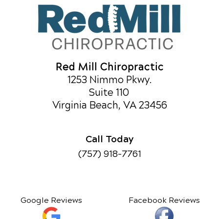
Red Mill Chiropractic
1253 Nimmo Pkwy.
Suite 110
Virginia Beach, VA 23456
Call Today
(757) 918-7761
Google Reviews
Facebook Reviews