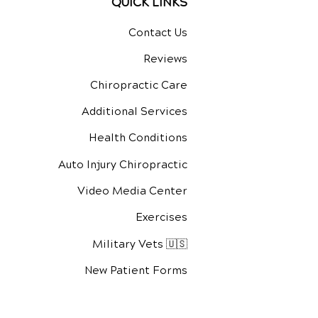
QUICK LINKS
Contact Us
Reviews
Chiropractic Care
Additional Services
Health Conditions
Auto Injury Chiropractic
Video Media Center
Exercises
Military Vets 🇺🇸
New Patient Forms