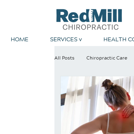
HOME
SERVICES v
HEALTH C
All Posts
Chiropractic Care
Back Relief Tips
Healthy