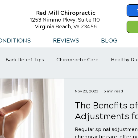
Red Mill Chiropractic
1253 Nimmo Pkwy. Suite 110
Virginia Beach, Va 23456
ONDITIONS
REVIEWS
BLOG
Back Relief Tips
Chiropractic Care
Healthy Di
 Habits
Nov 23, 2023
5 min read
The Benefits o
Adjustments fo
Regular spinal adjustment
chiropractic care, offer 