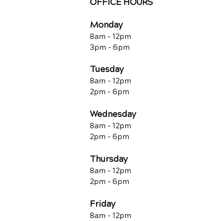
OFFICE HOURS
Monday
8am - 12pm
3pm - 6pm
Tuesday
8am - 12pm
2pm - 6pm
Wednesday
8am - 12pm
2pm - 6pm
Thursday
8am - 12pm
2pm - 6pm
Friday
8am - 12pm