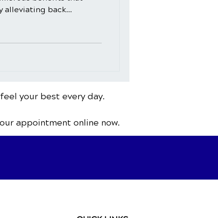
alleviating back...
 feel your best every day.
your appointment online now.