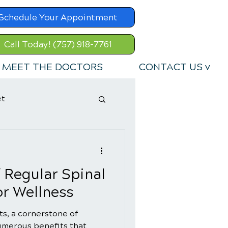
Schedule Your Appointment
Call Today! (757) 918-7761
MEET THE DOCTORS
CONTACT US v
et
f Regular Spinal
r Wellness
s, a cornerstone of
numerous benefits that