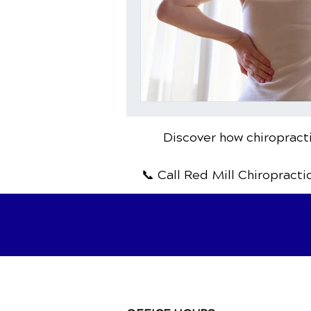
Discover how chiropracti
📞 Call Red Mill Chiropracti