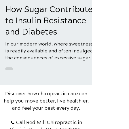
Sep 2, 2024
5 min read
How Sugar Contributes
to Insulin Resistance
and Diabetes
In our modern world, where sweetness
is readily available and often indulged,
the consequences of excessive sugar
consumption extend...
Discover how chiropractic care can
help you move better, live healthier,
and feel your best every day.