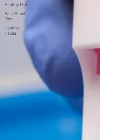
Healthy Diet
Back Relief
Tips
Healthy
Habits