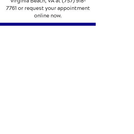
📞 Call Red Mill Chiropractic
in
Virginia Beach, VA
at
(757) 918-
7761
or request your appointment
online now.
Schedule Your Appointment
Chiropractor in Virginia Beach, VA
Red Mill Chiropractic
1253 Nimmo Pkwy.
Suite 110
Virginia Beach, VA 23456