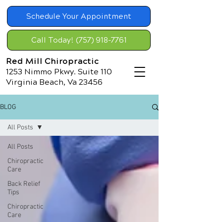
Schedule Your Appointment
Call Today! (757) 918-7761
Red Mill Chiropractic
1253 Nimmo Pkwy. Suite 110
Virginia Beach, Va 23456
BLOG
All Posts
All Posts
Chiropractic
Care
Back Relief
Tips
Chiropractic
Care