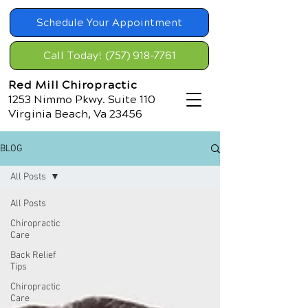
Schedule Your Appointment
Call Today! (757) 918-7761
Red Mill Chiropractic
1253 Nimmo Pkwy. Suite 110
Virginia Beach, Va 23456
BLOG
All Posts
All Posts
Chiropractic
Care
Back Relief
Tips
Chiropractic
Care