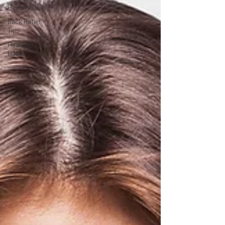
Healthy Diet
Back Relief
Tips
Healthy
Habits