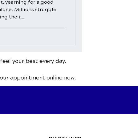
ht, yearning for a good
alone. Millions struggle
ng their...
 feel your best every day.
your appointment online now.