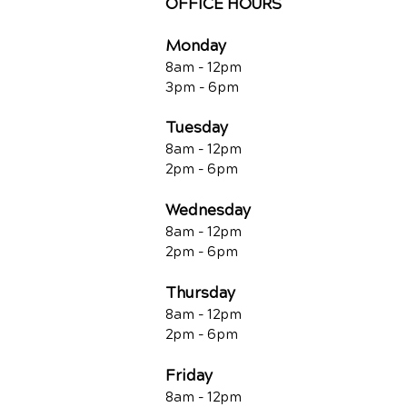
OFFICE HOURS
Monday
8am - 12pm
3pm - 6pm
Tuesday
8am - 12pm
2pm - 6pm
Wednesday
8am - 12pm
2pm - 6pm
Thursday
8am - 12pm
2pm - 6pm
Friday
8am - 12pm