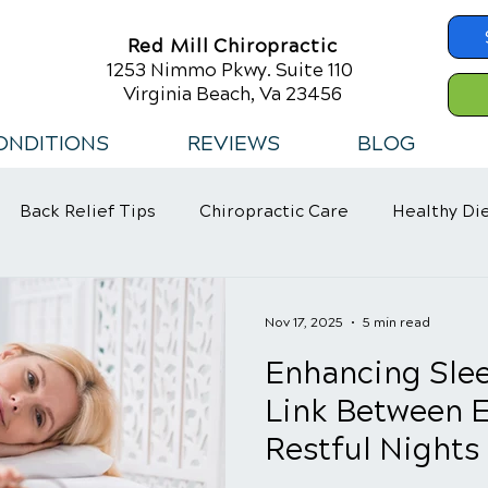
Red Mill Chiropractic
1253 Nimmo Pkwy. Suite 110
Virginia Beach, Va 23456
ONDITIONS
REVIEWS
BLOG
Back Relief Tips
Chiropractic Care
Healthy Di
 Habits
Nov 17, 2025
5 min read
Enhancing Slee
Link Between E
Restful Nights