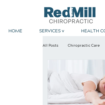
HOME
SERVICES v
HEALTH C
All Posts
Chiropractic Care
Back Relief Tips
Healthy