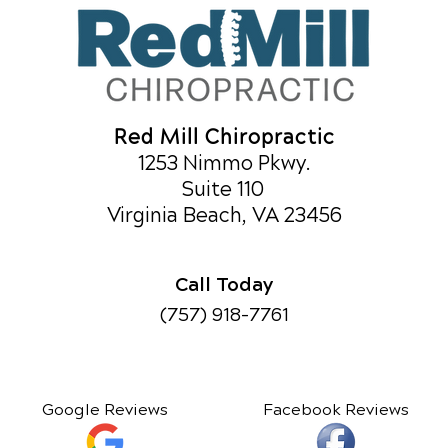
Red Mill Chiropractic
1253 Nimmo Pkwy.
Suite 110
Virginia Beach, VA 23456
Call Today
(757) 918-7761
Google Reviews
Facebook Reviews