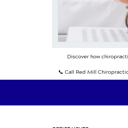
Discover how chiropracti
📞 Call Red Mill Chiropracti