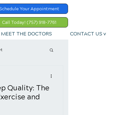
Schedule Your Appointment
Call Today! (757) 918-7761
MEET THE DOCTORS
CONTACT US v
et
p Quality: The
xercise and