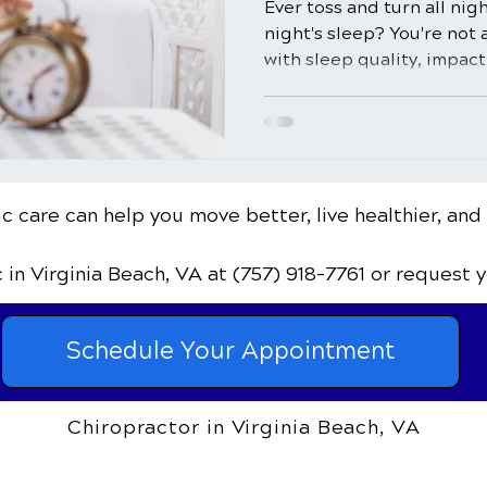
Ever toss and turn all nig
night's sleep? You're not 
with sleep quality, impacti
c care can help you move better, live healthier, and
c
in Virginia Beach, VA
at (757) 918-7761
or request 
Schedule Your Appointment
Chiropractor in Virginia Beach, VA