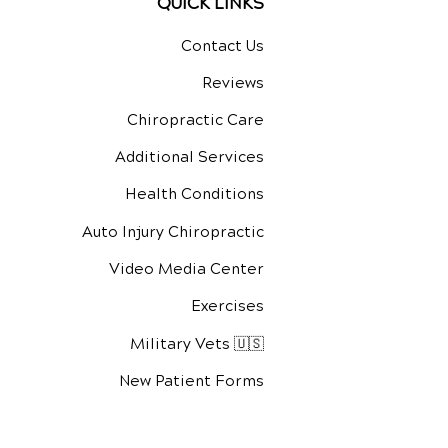
QUICK LINKS
Contact Us
Reviews
Chiropractic Care
Additional Services
Health Conditions
Auto Injury Chiropractic
Video Media Center
Exercises
Military Vets 🇺🇸
New Patient Forms