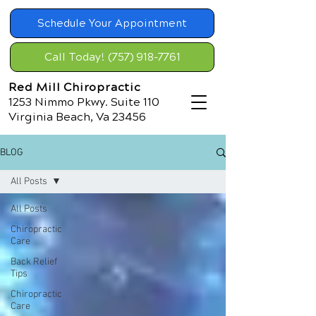
Schedule Your Appointment
Call Today! (757) 918-7761
Red Mill Chiropractic
1253 Nimmo Pkwy. Suite 110
Virginia Beach, Va 23456
BLOG
All Posts
All Posts
Chiropractic
Care
Back Relief
Tips
Chiropractic
Care