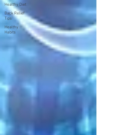
Healthy Diet
Back Relief
Tips
Healthy
Habits