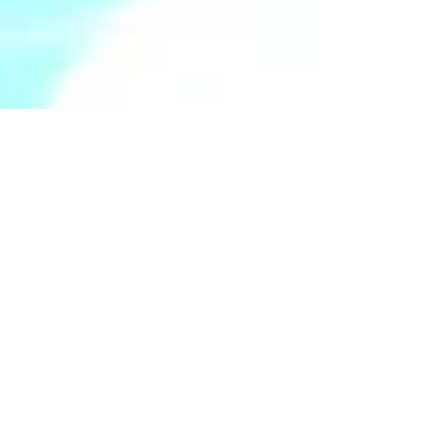
Apr 7, 2025
5 min read
Navigating Life with
Fibromyalgia:
Understanding and
Managing Common