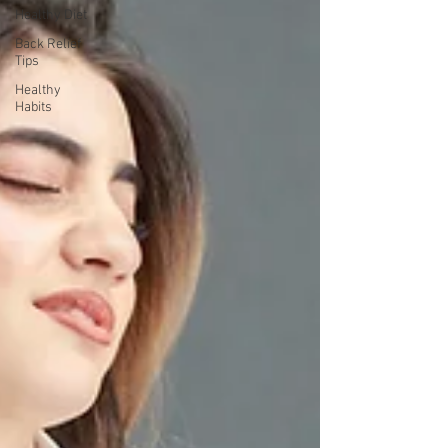
Healthy Diet
Back Relief
Tips
Healthy
Habits