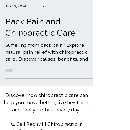
Apr 19, 2024
5 min read
Back Pain and
Chiropractic Care
Suffering from back pain? Explore
natural pain relief with chiropractic
care! Discover causes, benefits, and
how to find the right chiroprac
Discover how chiropractic care can
help you move better, live healthier,