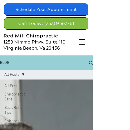
Schedule Your Appointment
Call Today! (757) 918-7761
Red Mill Chiropractic
1253 Nimmo Pkwy. Suite 110
Virginia Beach, Va 23456
BLOG
All Posts
All Posts
Chiropractic
Care
Back Relief
Tips
Chiropractic
Care