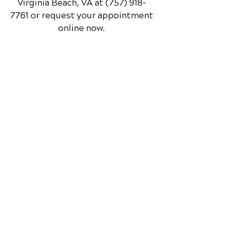
and feel your best every day.
📞 Call Red Mill Chiropractic
in
Virginia Beach, VA
at
(757) 918-
7761
or request your appointment
online now.
Schedule Your Appointment
Chiropractor in Virginia Beach, VA
Red Mill Chiropractic
1253 Nimmo Pkwy.
Suite 110