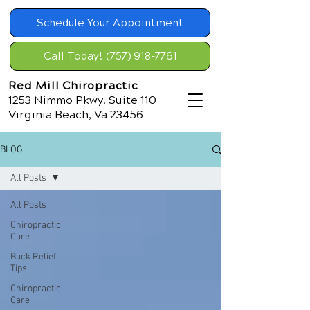
Schedule Your Appointment
Call Today! (757) 918-7761
Red Mill Chiropractic
1253 Nimmo Pkwy. Suite 110
Virginia Beach, Va 23456
BLOG
All Posts
All Posts
Chiropractic
Care
Back Relief
Tips
Chiropractic
Care