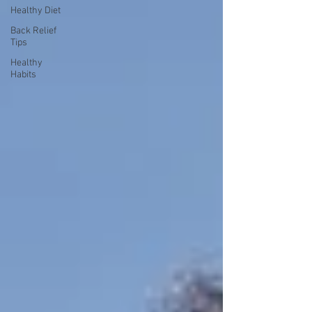
Healthy Diet
Back Relief
Tips
Healthy
Habits