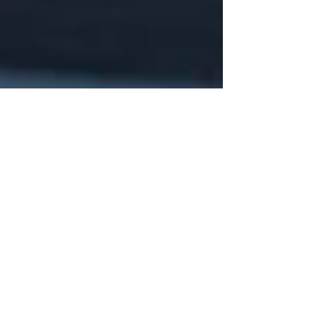
May 5, 2025
5 min read
10 Chiropractic
Solutions for Sports