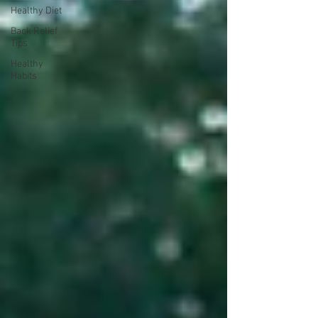
Healthy Diet
Back Relief
Tips
Healthy
Habits