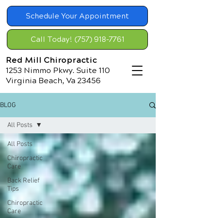
Schedule Your Appointment
Call Today! (757) 918-7761
Red Mill Chiropractic
1253 Nimmo Pkwy. Suite 110
Virginia Beach, Va 23456
BLOG
All Posts
All Posts
Chiropractic
Care
Back Relief
Tips
Chiropractic
Care