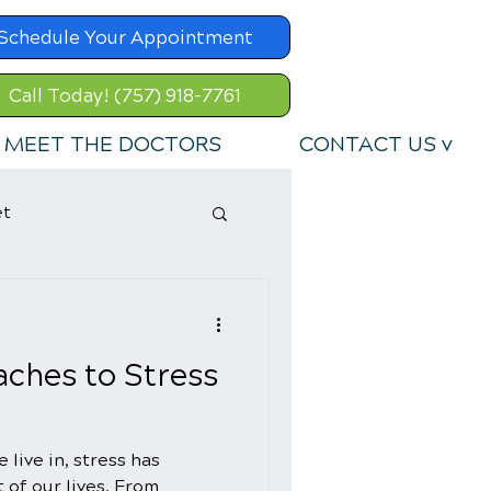
Schedule Your Appointment
Call Today! (757) 918-7761
MEET THE DOCTORS
CONTACT US v
et
aches to Stress
 live in, stress has
 of our lives. From