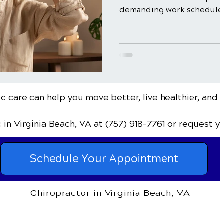
demanding work schedules
c care can help you move better, live healthier, and
c
in Virginia Beach, VA
at (757) 918-7761
or request 
Schedule Your Appointment
Chiropractor in Virginia Beach, VA