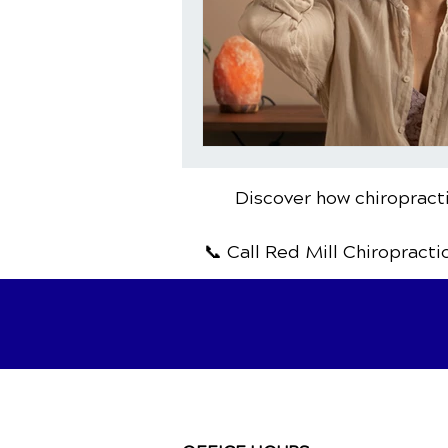
Discover how chiropracti
📞 Call Red Mill Chiropracti