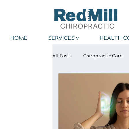
HOME
SERVICES v
HEALTH C
All Posts
Chiropractic Care
Back Relief Tips
Healthy