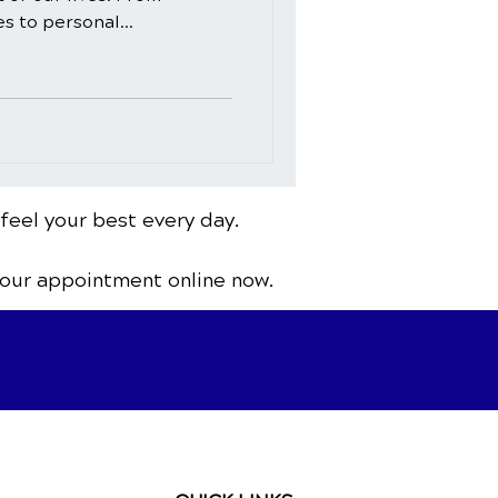
 to personal...
 feel your best every day.
your appointment online now.