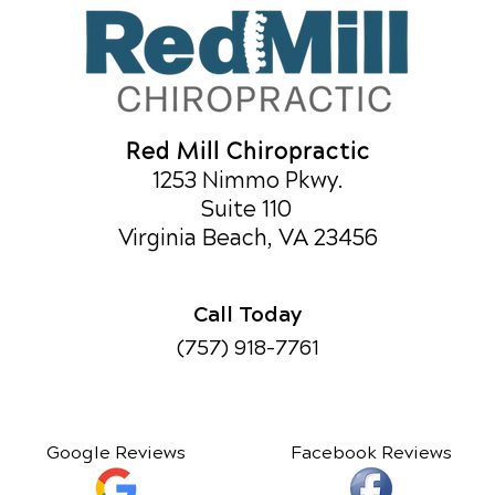
Red Mill Chiropractic
1253 Nimmo Pkwy.
Suite 110
Virginia Beach, VA 23456
Call Today
(757) 918-7761
Google Reviews
Facebook Reviews