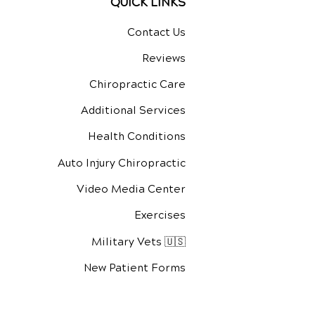
QUICK LINKS
Contact Us
Reviews
Chiropractic Care
Additional Services
Health Conditions
Auto Injury Chiropractic
Video Media Center
Exercises
Military Vets 🇺🇸
New Patient Forms