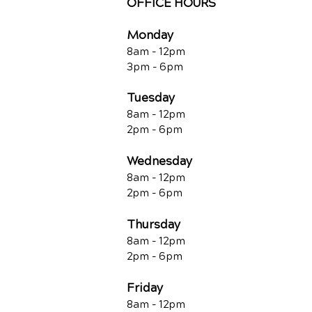
OFFICE HOURS
Monday
8am - 12pm
3pm - 6pm
Tuesday
8am - 12pm
2pm - 6pm
Wednesday
8am - 12pm
2pm - 6pm
Thursday
8am - 12pm
2pm - 6pm
Friday
8am - 12pm