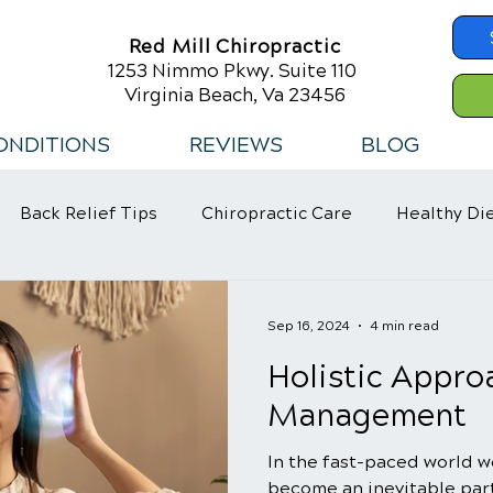
Red Mill Chiropractic
1253 Nimmo Pkwy. Suite 110
Virginia Beach, Va 23456
ONDITIONS
REVIEWS
BLOG
Back Relief Tips
Chiropractic Care
Healthy Di
 Habits
Sep 16, 2024
4 min read
Holistic Appro
Management
In the fast-paced world we
become an inevitable part