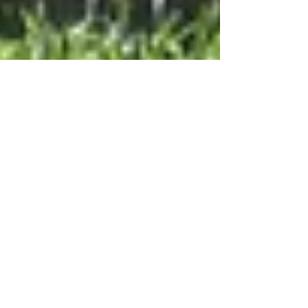
Nov 28, 2023
4 min read
The Role of a Sports
Injury Chiropractor in
Natural Healing