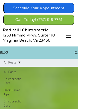
Schedule Your Appointment
Call Today! (757) 918-7761
Red Mill Chiropractic
1253 Nimmo Pkwy. Suite 110
Virginia Beach, Va 23456
BLOG
All Posts
All Posts
Chiropractic
Care
Back Relief
Tips
Chiropractic
Care