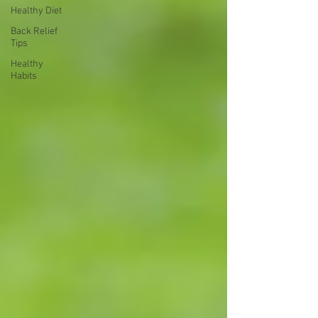
Healthy Diet
Back Relief
Tips
Healthy
Habits