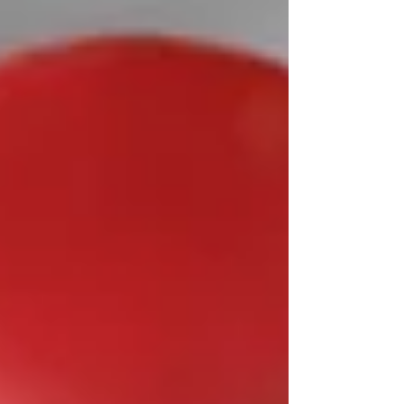
optimizing health through spinal
alignment and nervous system fu