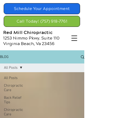
Schedule Your Appointment
Call Today! (757) 918-7761
Red Mill Chiropractic
1253 Nimmo Pkwy. Suite 110
Virginia Beach, Va 23456
BLOG
All Posts
All Posts
Chiropractic
Care
Back Relief
Tips
Chiropractic
Care