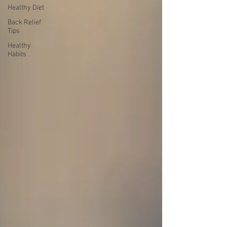
Healthy Diet
Back Relief
Tips
Healthy
Habits