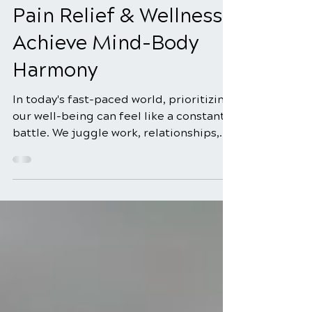
Chiropractic Care for
Pain Relief & Wellness:
Achieve Mind-Body
Harmony
In today's fast-paced world, prioritizing
our well-being can feel like a constant
battle. We juggle work, relationships,
and personal commitments, often
neglecting the foundation of it all: our
health. But what if there was a holistic
approach to wellness that addressed
not just physical symptoms but also the
connection between our body and
mind? Enter chiropractic care, a system
founded on the core principle of