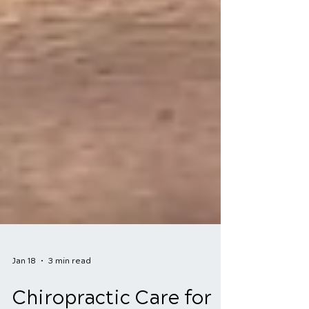
Jan 18
3 min read