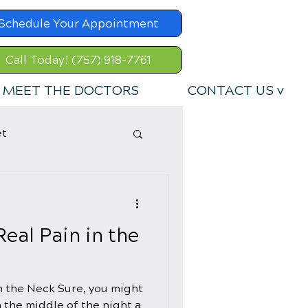
Schedule Your Appointment
Call Today! (757) 918-7761
MEET THE DOCTORS
CONTACT US v
et
eal Pain in the
n the Neck Sure, you might
n the middle of the night a