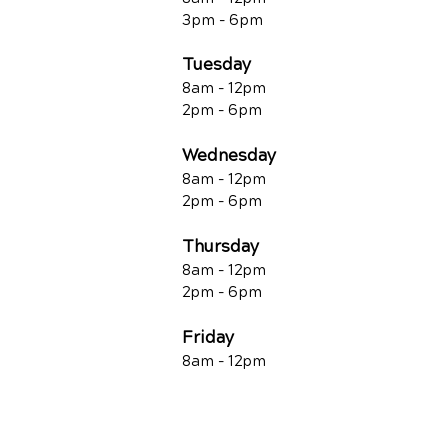
3pm - 6pm
Tuesday
8am - 12pm
2pm - 6pm
Wednesday
8am - 12pm
2pm - 6pm
Thursday
8am - 12pm
2pm - 6pm
Friday
8am - 12pm