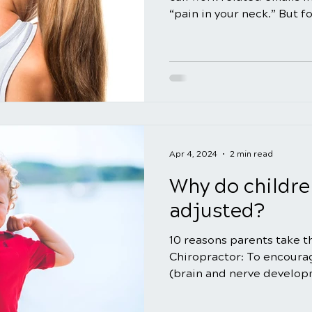
“pain in your neck.” But for
Apr 4, 2024
2 min read
Why do childre
adjusted?
10 reasons parents take th
Chiropractor: To encourag
(brain and nerve developm