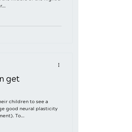
...
n get
eir children to see a
e good neural plasticity
ent). To...