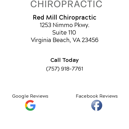
Red Mill Chiropractic
1253 Nimmo Pkwy.
Suite 110
Virginia Beach, VA 23456
Call Today
(757) 918-7761
Google Reviews
Facebook Reviews