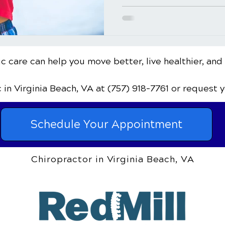
c care can help you move better, live healthier, and
c
in Virginia Beach, VA
at (757) 918-7761
or request 
Schedule Your Appointment
Chiropractor in Virginia Beach, VA