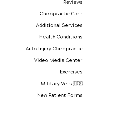
Reviews
Chiropractic Care
Additional Services
Health Conditions
Auto Injury Chiropractic
Video Media Center
Exercises
Military Vets 🇺🇸
New Patient Forms