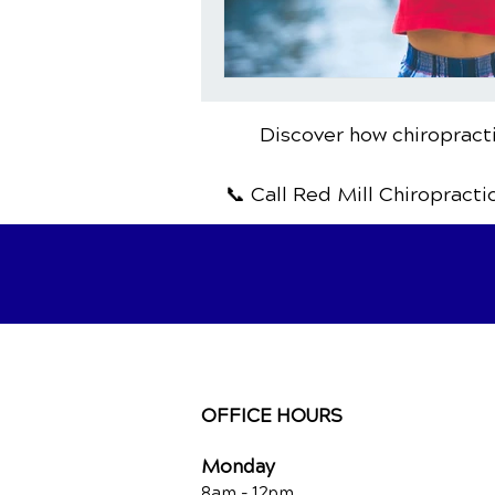
Discover how chiropracti
📞 Call Red Mill Chiropracti
OFFICE HOURS
Monday
8am - 12pm