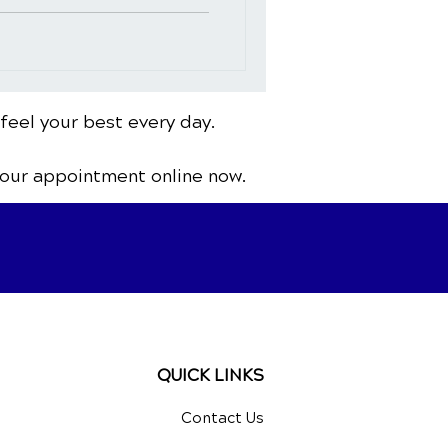
 feel your best every day.
your appointment online now.
QUICK LINKS
Contact Us