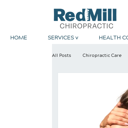
HOME
SERVICES v
HEALTH C
All Posts
Chiropractic Care
Back Relief Tips
Healthy