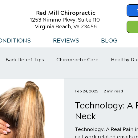
Red Mill Chiropractic
1253 Nimmo Pkwy. Suite 110
Virginia Beach, Va 23456
ONDITIONS
REVIEWS
BLOG
Back Relief Tips
Chiropractic Care
Healthy Di
 Habits
Feb 24, 2025
2 min read
Technology: A R
Neck
Technology: A Real Pain i
call work related emails i