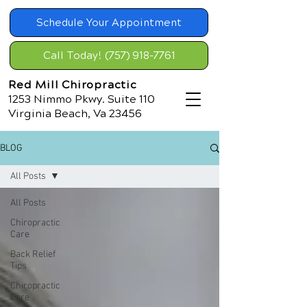
Schedule Your Appointment
Call Today! (757) 918-7761
Red Mill Chiropractic
1253 Nimmo Pkwy. Suite 110
Virginia Beach, Va 23456
BLOG
All Posts
All Posts
Chiropractic
Care
Back Relief
Tips
Chiropractic
Care