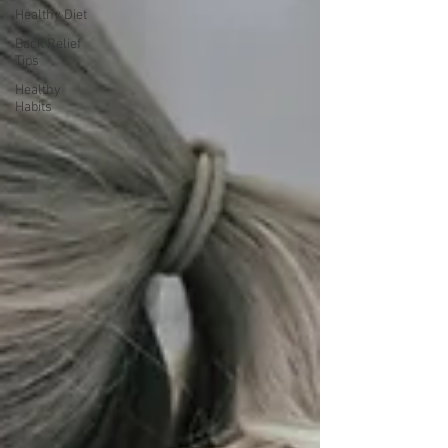
Healthy Diet
Back Relief
Tips
Healthy
Habits