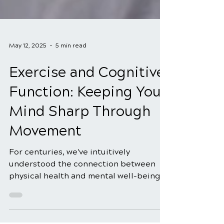
May 12, 2025
5 min read
Exercise and Cognitive
Function: Keeping Your
Mind Sharp Through
Movement
For centuries, we've intuitively
understood the connection between
physical health and mental well-being.
The saying "a healthy mind in a...