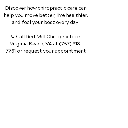
Discover how chiropractic care can
help you move better, live healthier,
and feel your best every day.
📞 Call Red Mill Chiropractic
in
Virginia Beach, VA
at
(757) 918-
7761
or request your appointment
online now.
Schedule Your Appointment
Chiropractor in Virginia Beach, VA