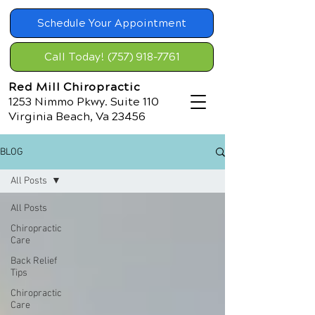
Schedule Your Appointment
Call Today! (757) 918-7761
Red Mill Chiropractic
1253 Nimmo Pkwy. Suite 110
Virginia Beach, Va 23456
BLOG
All Posts
All Posts
Chiropractic
Care
Back Relief
Tips
Chiropractic
Care