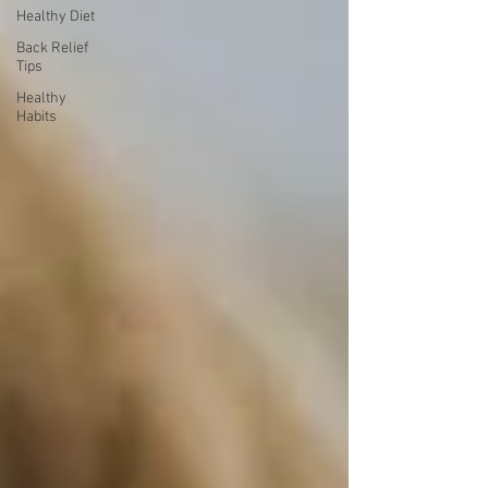
Healthy Diet
Back Relief
Tips
Healthy
Habits