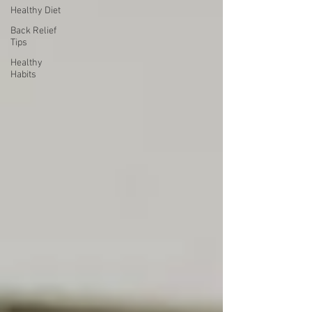
Healthy Diet
Back Relief
Tips
Healthy
Habits