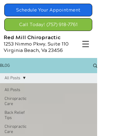
Schedule Your Appointment
Call Today! (757) 918-7761
Red Mill Chiropractic
1253 Nimmo Pkwy. Suite 110
Virginia Beach, Va 23456
BLOG
All Posts
All Posts
Chiropractic
Care
Back Relief
Tips
Chiropractic
Care