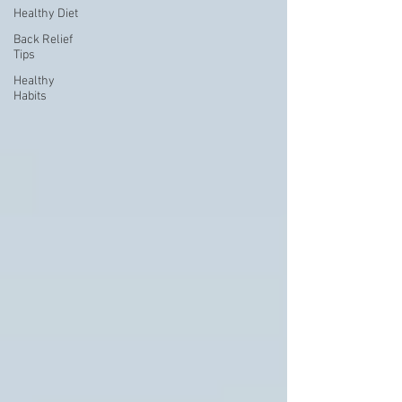
Healthy Diet
Back Relief
Tips
Healthy
Habits