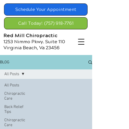
Schedule Your Appointment
Call Today! (757) 918-7761
Red Mill Chiropractic
1253 Nimmo Pkwy. Suite 110
Virginia Beach, Va 23456
BLOG
All Posts
All Posts
Chiropractic
Care
Back Relief
Tips
Chiropractic
Care