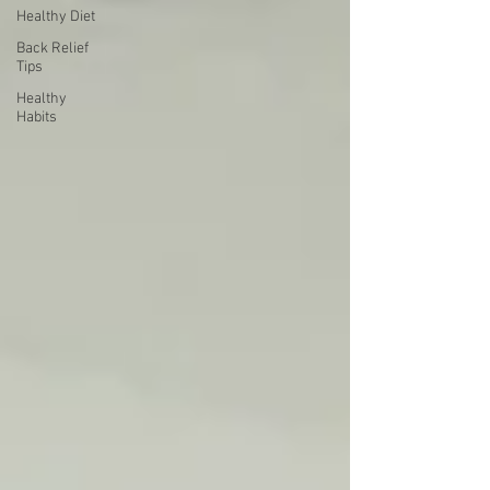
Healthy Diet
Back Relief
Tips
Healthy
Habits