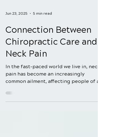
Jun 23, 2025
5 min read
Connection Between
Chiropractic Care and
Neck Pain
In the fast-paced world we live in, neck
pain has become an increasingly
common ailment, affecting people of all
ages. Whether it's due...