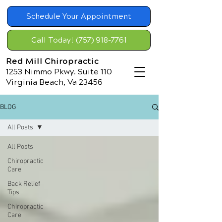
Schedule Your Appointment
Call Today! (757) 918-7761
Red Mill Chiropractic
1253 Nimmo Pkwy. Suite 110
Virginia Beach, Va 23456
BLOG
All Posts
All Posts
Chiropractic
Care
Back Relief
Tips
Chiropractic
Care