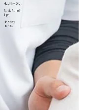
Healthy Diet
Back Relief
Tips
Healthy
Habits