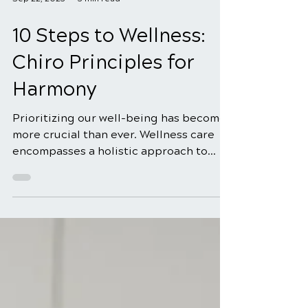
Sep 22, 2025
3 min read
10 Steps to Wellness:
Chiro Principles for
Harmony
Prioritizing our well-being has become
more crucial than ever. Wellness care
encompasses a holistic approach to
health, focusing on...