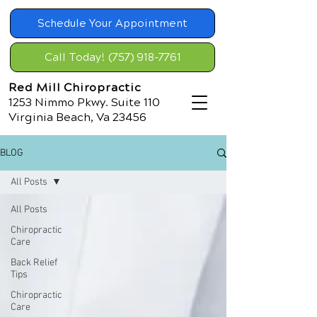
Schedule Your Appointment
Call Today! (757) 918-7761
Red Mill Chiropractic
1253 Nimmo Pkwy. Suite 110
Virginia Beach, Va 23456
BLOG
All Posts
All Posts
Chiropractic
Care
Back Relief
Tips
Chiropractic
Care