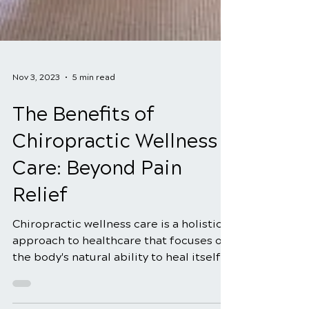
Nov 3, 2023
5 min read
The Benefits of
Chiropractic Wellness
Care: Beyond Pain
Relief
Chiropractic wellness care is a holistic
approach to healthcare that focuses on
the body's natural ability to heal itself.