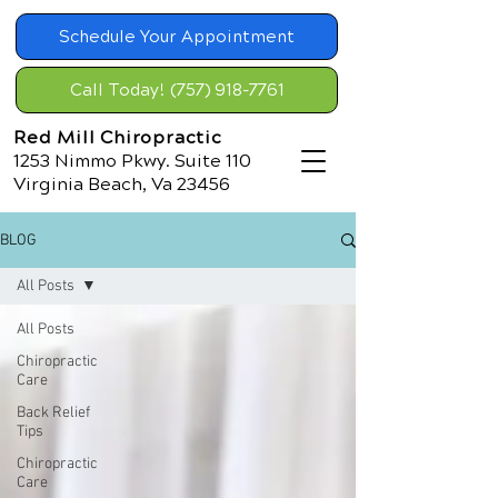
Schedule Your Appointment
Call Today! (757) 918-7761
Red Mill Chiropractic
1253 Nimmo Pkwy. Suite 110
Virginia Beach, Va 23456
BLOG
All Posts
All Posts
Chiropractic
Care
Back Relief
Tips
Chiropractic
Care