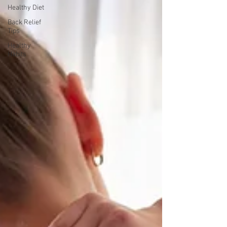
Healthy Diet
Back Relief
Tips
Healthy
Habits