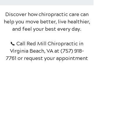
While...
Discover how chiropractic care can
help you move better, live healthier,
and feel your best every day.
📞 Call Red Mill Chiropractic
in
Virginia Beach, VA
at
(757) 918-
7761
or request your appointment
online now.
Schedule Your Appointment
Chiropractor in Virginia Beach, VA