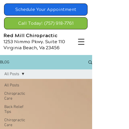
Schedule Your Appointment
Call Today! (757) 918-7761
Red Mill Chiropractic
1253 Nimmo Pkwy. Suite 110
Virginia Beach, Va 23456
BLOG
All Posts
All Posts
Chiropractic
Care
Back Relief
Tips
Chiropractic
Care