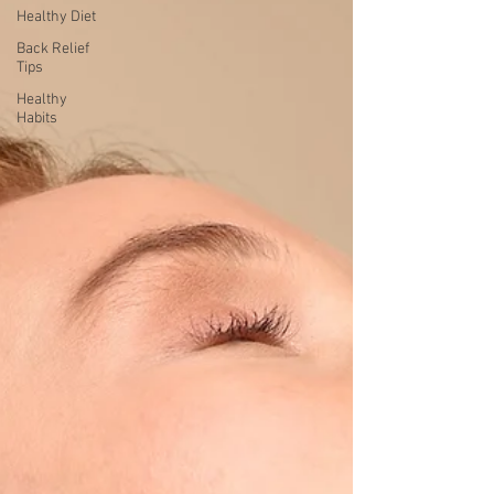
Healthy Diet
Back Relief
Tips
Healthy
Habits