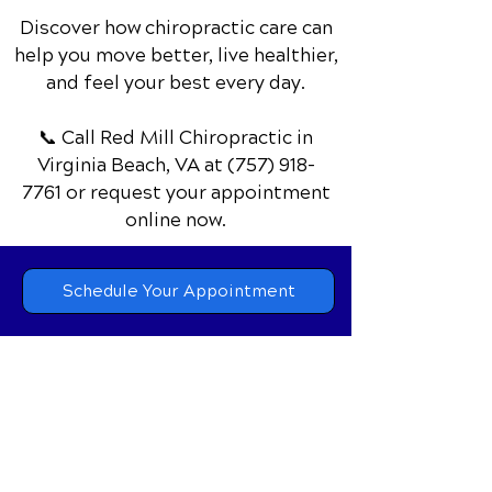
Discover how chiropractic care can
help you move better, live healthier,
and feel your best every day.
📞 Call Red Mill Chiropractic
in
Virginia Beach, VA
at
(757) 918-
7761
or request your appointment
online now.
Schedule Your Appointment
Chiropractor in Virginia Beach, VA