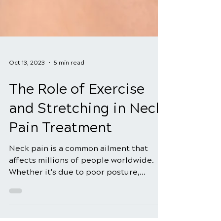
Oct 13, 2023
5 min read
The Role of Exercise
and Stretching in Neck
Pain Treatment
Neck pain is a common ailment that
affects millions of people worldwide.
Whether it's due to poor posture,
stress, muscle strain, or...