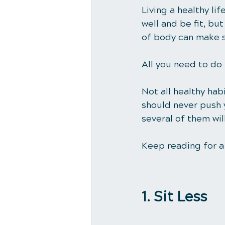
Living a healthy li
well and be fit, bu
of body can make sm
All you need to do 
Not all healthy habi
should never push y
several of them wi
Keep reading for a 
1. Sit Less