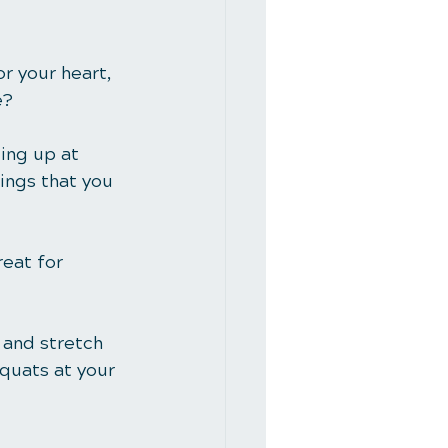
for your heart, 
e? 
ding up at 
ings that you 
eat for 
 and stretch 
quats at your 