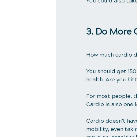
You could also tak
3. Do More 
How much cardio d
You should get 
150
health. Are you hit
For most people, th
Cardio is also one 
Cardio doesn’t have
mobility, even taki