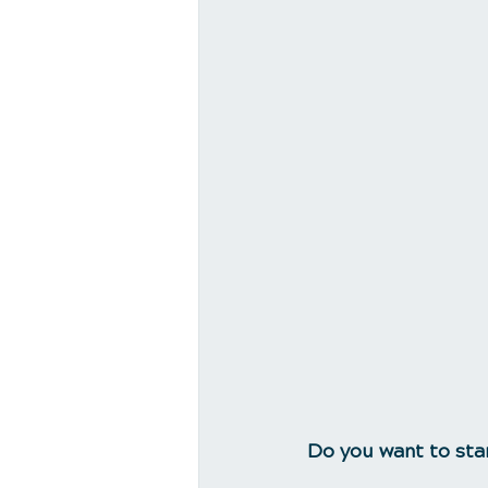
Do you want to sta