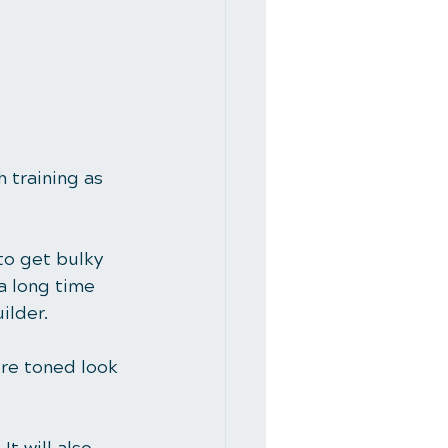
 training as 
to get bulky 
a long time 
ilder.
ore toned look 