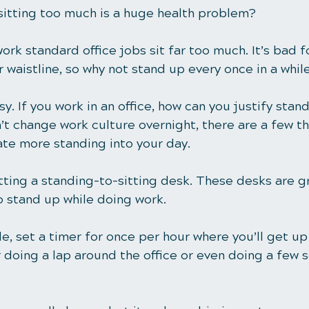
sitting too much is a huge health problem? 
rk standard office jobs 
sit far too much
. It’s bad 
r waistline, so why not stand up every once in a whil
sy. If you work in an office, how can you justify stan
t change work culture overnight, there are a few th
ate more standing into your day. 
tting a standing-to-sitting desk. These desks are gr
 stand up while doing work.
ble, set a timer for once per hour where you’ll get up
 doing a lap around the office or even doing a few s