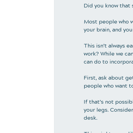
Did you know that 
Most people who wo
your brain, and you
This isn’t always ea
work? While we can’
can do to incorpor
First, ask about ge
people who want to
If that’s not possi
your legs. Consider
desk. 