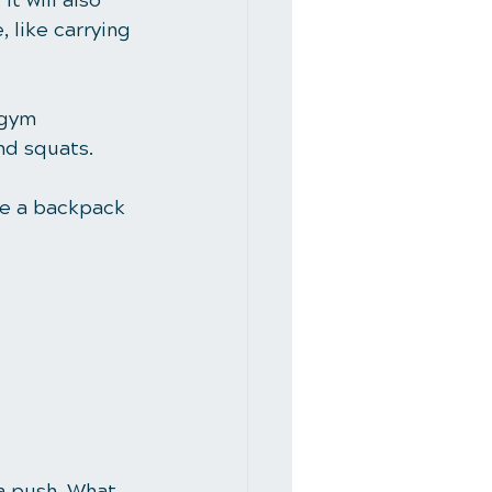
t will also 
 like carrying 
 gym 
nd squats. 
se a backpack 
a push. What 