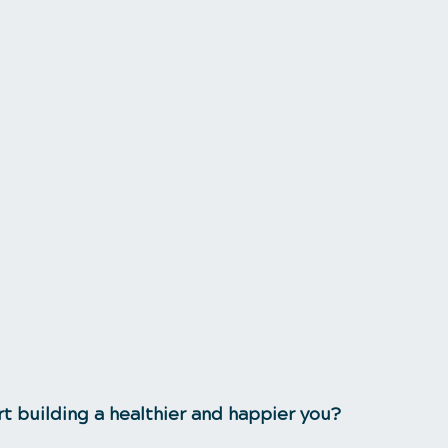
rt building a healthier and happier you?