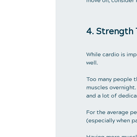
move on, consider h
4. Strength 
While cardio is imp
well. 
Too many people th
muscles overnight. 
and a lot of dedicat
For the average pe
(especially when pa