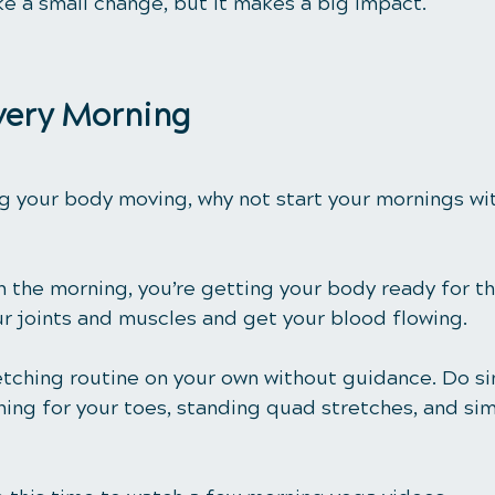
ke a small change, but it makes a big impact.
Every Morning
g your body moving, why not start your mornings wit
 the morning, you’re getting your body ready for th
ur joints and muscles and get your blood flowing. 
etching routine on your own without guidance. Do s
hing for your toes, standing quad stretches, and sim