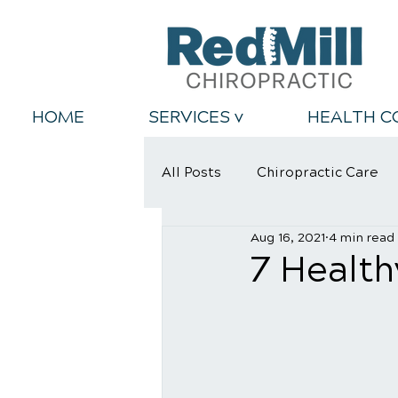
HOME
SERVICES v
HEALTH C
All Posts
Chiropractic Care
Aug 16, 2021
4 min read
Back Relief Tips
Healthy
7 Health