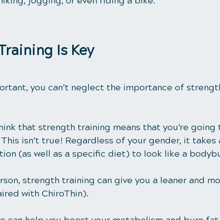
iking, jogging, or even riding a bike. 
Training Is Key
ortant, you can’t neglect the importance of strength
ink that strength training means that you’re going 
This isn’t true! Regardless of your gender, it takes 
ion (as well as a specific diet) to look like a bodybu
rson, strength training can give you a leaner and m
ired with ChiroThin).