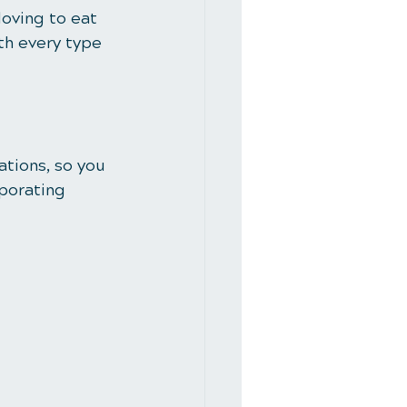
loving to eat 
th every type 
ations, so you 
porating 