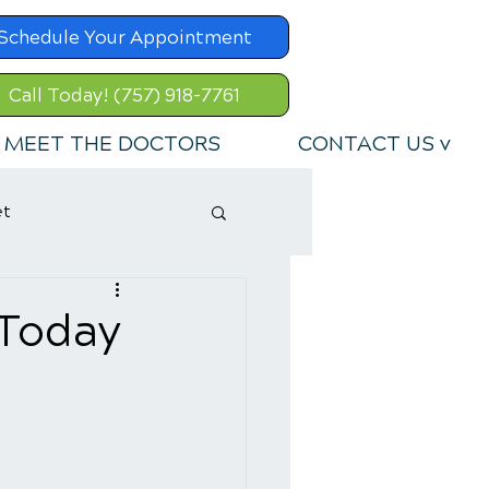
Schedule Your Appointment
Call Today! (757) 918-7761
MEET THE DOCTORS
CONTACT US v
et
 Today