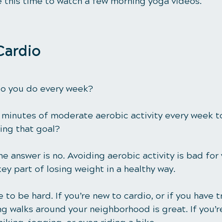
e this time to watch a few morning yoga videos. 
Cardio
o you do every week?
 minutes
 of moderate aerobic activity every week t
ting that goal? 
e answer is no. Avoiding aerobic activity is bad for 
key part of losing weight in a healthy way.
 to be hard. If you’re new to cardio, or if you have t
ng walks around your neighborhood is great. If you’r