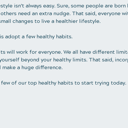
festyle isn’t always easy. Sure, some people are born 
t others need an extra nudge. That said, everyone wi
all changes to live a healthier lifestyle. 
is adopt a few healthy habits.
ts will work for everyone. We all have different limit
ourself beyond your healthy limits. That said, incor
ll make a huge difference.
few of our top healthy habits to start trying today. 