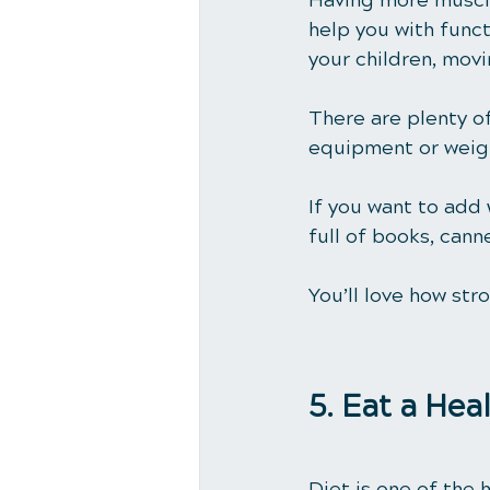
Having more muscle
help you with functi
your children, movi
There are plenty of
equipment or weigh
If you want to add
full of books, cann
You’ll love how str
5. Eat a Hea
Diet is one of the 