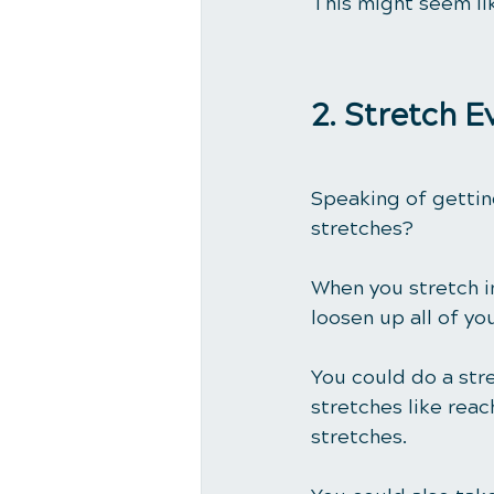
This might seem li
2. Stretch 
Speaking of gettin
stretches?
When you stretch in
loosen up all of yo
You could do a str
stretches like reac
stretches.