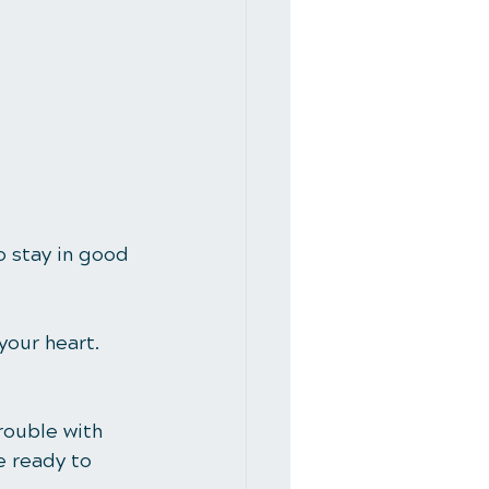
o stay in good 
your heart. 
rouble with 
e ready to 