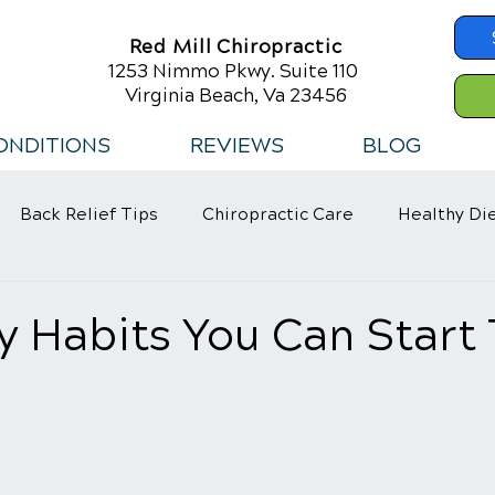
Red Mill Chiropractic
1253 Nimmo Pkwy. Suite 110
Virginia Beach, Va 23456
ONDITIONS
REVIEWS
BLOG
Back Relief Tips
Chiropractic Care
Healthy Di
 Habits
y Habits You Can Start