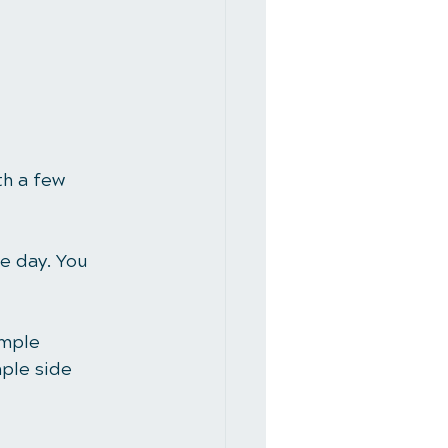
h a few 
e day. You 
imple 
ple side 