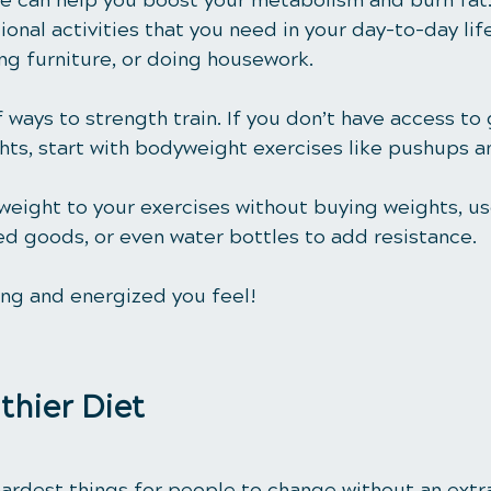
 can help you boost your metabolism and burn fat. I
onal activities that you need in your day-to-day life,
ng furniture, or doing housework.
 ways to strength train. If you don’t have access to
ts, start with bodyweight exercises like pushups a
 weight to your exercises without buying weights, u
ed goods, or even water bottles to add resistance. 
ong and energized you feel!
lthier Diet
hardest things for people to change without an extr