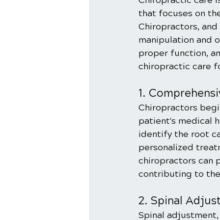
Chiropractic care 
that focuses on th
Chiropractors, and 
manipulation and o
proper function, an
chiropractic care f
1. Comprehensi
Chiropractors begi
patient's medical h
identify the root c
personalized treat
chiropractors can 
contributing to the
2. Spinal Adju
Spinal adjustment, 