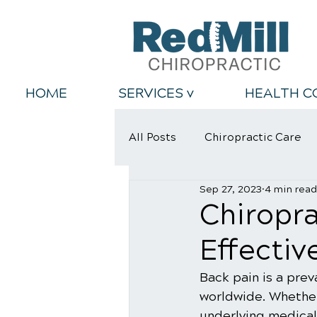
HOME
SERVICES v
HEALTH C
All Posts
Chiropractic Care
Sep 27, 2023
4 min read
Back Relief Tips
Healthy
Chiropra
Effectiv
Back pain is a prev
worldwide. Whether 
underlying medical 