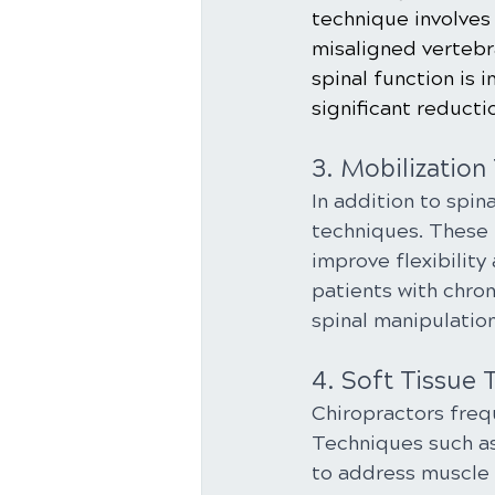
technique involves 
misaligned vertebra
spinal function is 
significant reducti
3. Mobilization
In addition to spin
techniques. These 
improve flexibility 
patients with chro
spinal manipulation
4. Soft Tissue 
Chiropractors frequ
Techniques such as
to address muscle 