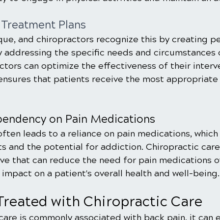
 Treatment Plans
que, and chiropractors recognize this by creating p
y addressing the specific needs and circumstances 
actors can optimize the effectiveness of their interv
ensures that patients receive the most appropriate c
endency on Pain Medications
ften leads to a reliance on pain medications, which
s and the potential for addiction. Chiropractic care
ive that can reduce the need for pain medications ov
 impact on a patient's overall health and well-being.
Treated with Chiropractic Care
care is commonly associated with back pain, it can e