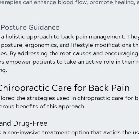
herapies can enhance blood flow, promote healing, 
d Posture Guidance
 a holistic approach to back pain management. The
posture, ergonomics, and lifestyle modifications th
ues. By addressing the root causes and encouraging 
rs empower patients to take an active role in their 
ng.
Chiropractic Care for Back Pain
ored the strategies used in chiropractic care for ba
erous benefits of this approach.
 and Drug-Free
s a non-invasive treatment option that avoids the us