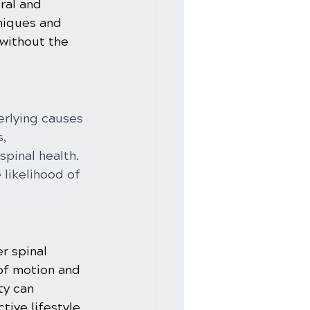
ral and 
niques and 
without the 
erlying causes 
, 
pinal health. 
likelihood of 
r spinal 
of motion and 
ty can 
tive lifestyle.