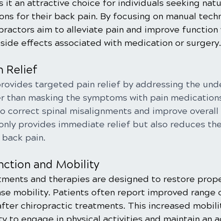
 it an attractive choice for individuals seeking natu
ions for their back pain. By focusing on manual tech
practors aim to alleviate pain and improve function 
 side effects associated with medication or surgery.
n Relief
provides targeted pain relief by addressing the und
er than masking the symptoms with pain medications
o correct spinal misalignments and improve overall s
only provides immediate relief but also reduces the 
 back pain.
nction and Mobility
tments and therapies are designed to restore prope
ase mobility. Patients often report improved range 
fter chiropractic treatments. This increased mobili
ty to engage in physical activities and maintain an ac