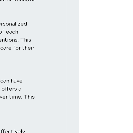
ersonalized 
of each 
entions. This 
are for their 
 can have 
 offers a 
er time. This 
ffectively 