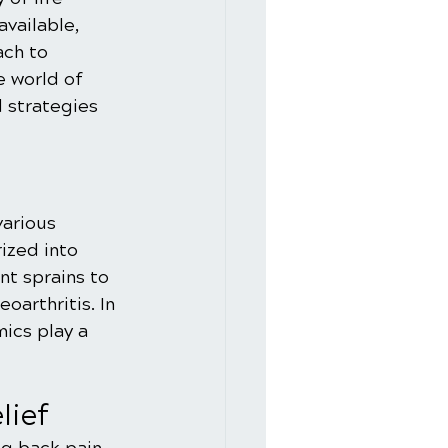
vailable, 
ach to 
e world of 
d strategies 
various 
ized into 
t sprains to 
oarthritis. In 
ics play a 
lief