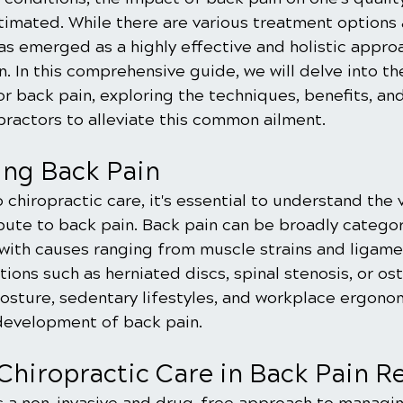
imated. While there are various treatment options a
as emerged as a highly effective and holistic appro
 In this comprehensive guide, we will delve into th
or back pain, exploring the techniques, benefits, an
ractors to alleviate this common ailment.
ng Back Pain
 chiropractic care, it's essential to understand the 
bute to back pain. Back pain can be broadly categor
 with causes ranging from muscle strains and ligamen
ions such as herniated discs, spinal stenosis, or oste
osture, sedentary lifestyles, and workplace ergonom
 development of back pain.
Chiropractic Care in Back Pain Re