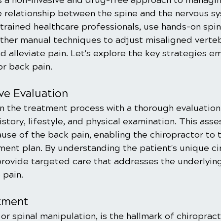
is a non-invasive and drug-free approach to managi
e relationship between the spine and the nervous sy
trained healthcare professionals, use hands-on spin
ther manual techniques to adjust misaligned verteb
d alleviate pain. Let's explore the key strategies e
or back pain.
ve Evaluation
n the treatment process with a thorough evaluation 
istory, lifestyle, and physical examination. This ass
ause of the back pain, enabling the chiropractor to t
ment plan. By understanding the patient's unique c
provide targeted care that addresses the underlying
 pain.
stment
or spinal manipulation, is the hallmark of chiropracti