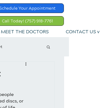
Schedule Your Appointment
Call Today! (757) 918-7761
MEET THE DOCTORS
CONTACT US v
et
:
 people 
d discs, or 
of life 