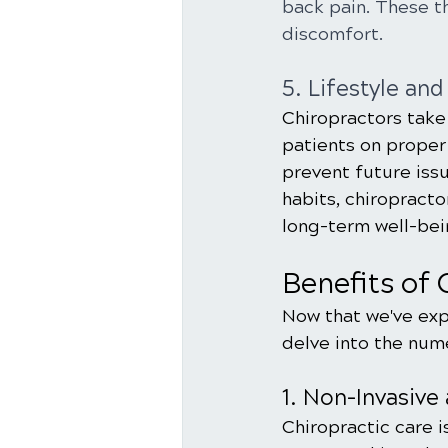
back pain. These t
discomfort.
5. Lifestyle an
Chiropractors take
patients on proper 
prevent future iss
habits, chiropracto
long-term well-bei
Benefits of 
Now that we've expl
delve into the num
1. Non-Invasive
Chiropractic care i