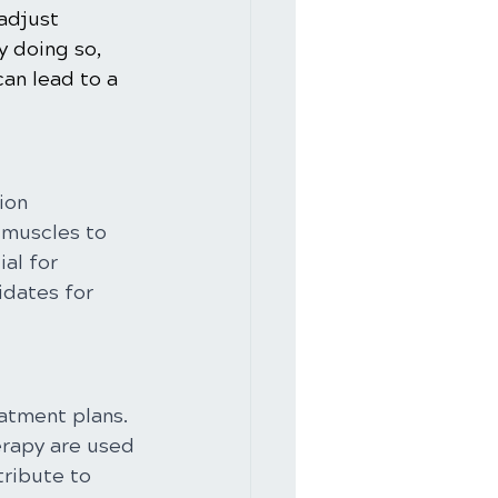
adjust 
y doing so, 
can lead to a 
ion 
 muscles to 
al for 
idates for 
atment plans. 
erapy are used 
ribute to 