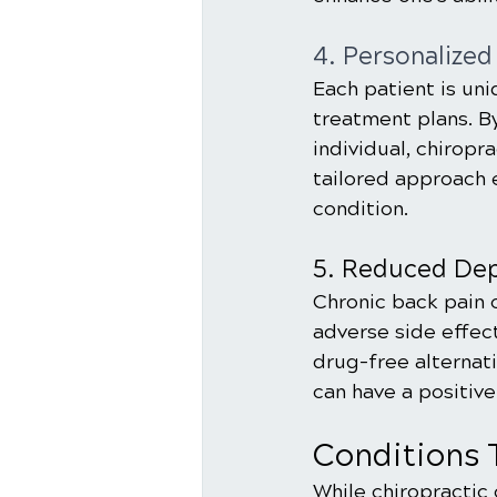
4. Personalized
Each patient is uni
treatment plans. B
individual, chiropr
tailored approach 
condition.
5. Reduced Dep
Chronic back pain o
adverse side effect
drug-free alternat
can have a positive
Conditions 
While chiropractic 