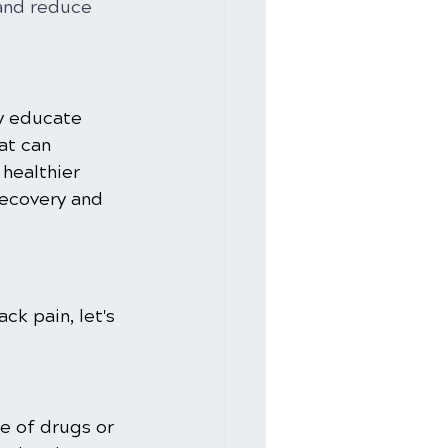
and reduce 
y educate 
at can 
healthier 
recovery and 
ck pain, let's 
e of drugs or 