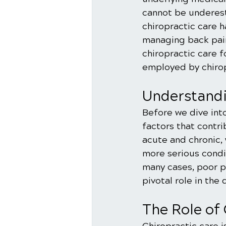
cannot be underest
chiropractic care h
managing back pain.
chiropractic care f
employed by chirop
Understandi
Before we dive into
factors that contri
acute and chronic,
more serious condit
many cases, poor p
pivotal role in the
The Role of 