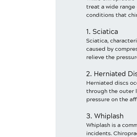
treat a wide range
conditions that ch
1. Sciatica
Sciatica, character
caused by compress
relieve the pressur
2. Herniated Di
Herniated discs occ
through the outer l
pressure on the af
3. Whiplash
Whiplash is a comm
incidents. Chiropra