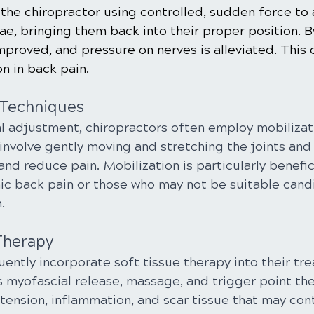
the chiropractor using controlled, sudden force to 
e, bringing them back into their proper position. B
improved, and pressure on nerves is alleviated. This 
on in back pain.
 Techniques
al adjustment, chiropractors often employ mobilizat
involve gently moving and stretching the joints and
and reduce pain. Mobilization is particularly benefici
nic back pain or those who may not be suitable cand
.
Therapy
ently incorporate soft tissue therapy into their tre
 myofascial release, massage, and trigger point th
tension, inflammation, and scar tissue that may cont