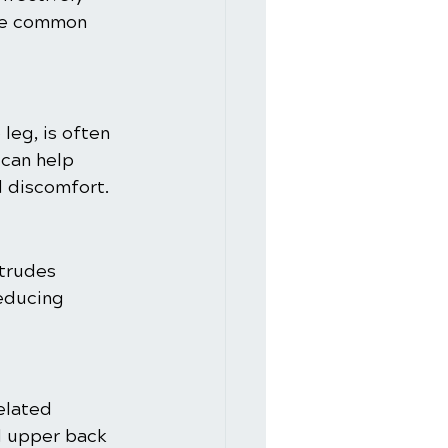
the common 
leg, is often 
can help 
d discomfort.
otrudes 
reducing 
elated 
d upper back 