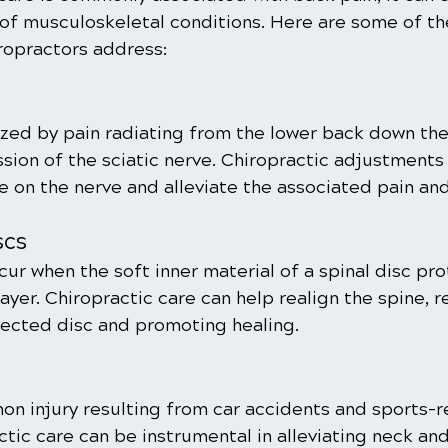
 of musculoskeletal conditions. Here are some of 
iropractors address:
ized by pain radiating from the lower back down the 
ion of the sciatic nerve. Chiropractic adjustments 
e on the nerve and alleviate the associated pain an
scs
ur when the soft inner material of a spinal disc pr
ayer. Chiropractic care can help realign the spine, 
fected disc and promoting healing.
on injury resulting from car accidents and sports-r
ctic care can be instrumental in alleviating neck an