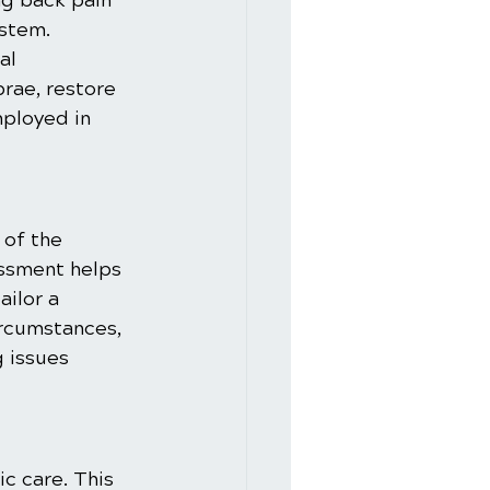
ng back pain 
stem. 
al 
rae, restore 
mployed in 
of the 
essment helps 
ailor a 
ircumstances, 
 issues 
c care. This 