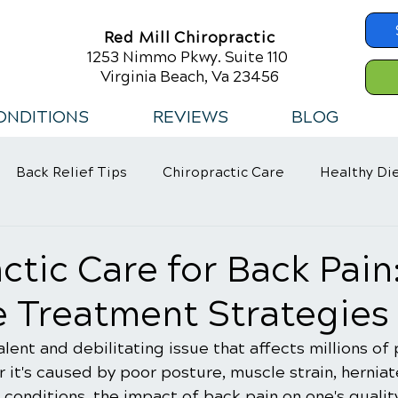
Red Mill Chiropractic
1253 Nimmo Pkwy. Suite 110
Virginia Beach, Va 23456
ONDITIONS
REVIEWS
BLOG
Back Relief Tips
Chiropractic Care
Healthy Di
 Habits
ctic Care for Back Pain
e Treatment Strategies
alent and debilitating issue that affects millions of
it's caused by poor posture, muscle strain, herniate
conditions, the impact of back pain on one's quality 