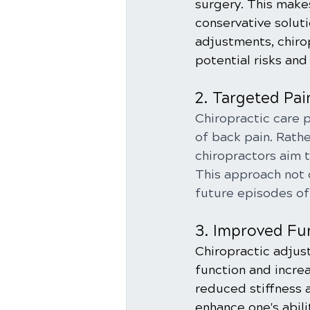
surgery. This makes
conservative solut
adjustments, chiro
potential risks and
2. Targeted Pai
Chiropractic care 
of back pain. Rath
chiropractors aim t
This approach not 
future episodes of
3. Improved Fu
Chiropractic adjus
function and incre
reduced stiffness a
enhance one's abili