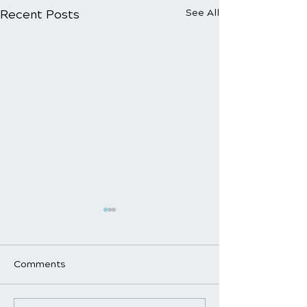
Recent Posts
See All
Comments