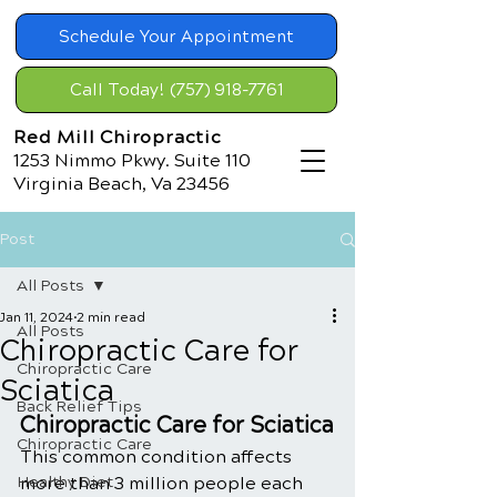
Schedule Your Appointment
Call Today! (757) 918-7761
Red Mill Chiropractic
1253 Nimmo Pkwy. Suite 110
Virginia Beach, Va 23456
Post
All Posts
Jan 11, 2024
2 min read
All Posts
Chiropractic Care for
Chiropractic Care
Sciatica
Back Relief Tips
Chiropractic Care for Sciatica
Chiropractic Care
This common condition affects 
Healthy Diet
more than 3 million people each 