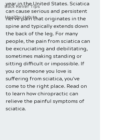
year in the United States. Sciatica 
Back Relief Tips
can cause serious and persistent 
Healthy Habits
nerve pain that originates in the 
spine and typically extends down 
the back of the leg. For many 
people, the pain from sciatica can 
be excruciating and debilitating, 
sometimes making standing or 
sitting difficult or impossible. If 
you or someone you love is 
suffering from sciatica, you've 
come to the right place. Read on 
to learn how chiropractic can 
relieve the painful symptoms of 
sciatica. 