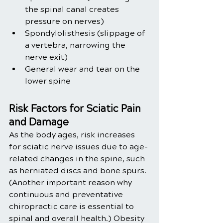
the spinal canal creates 
pressure on nerves)
Spondylolisthesis (slippage of 
a vertebra, narrowing the 
nerve exit)
General wear and tear on the 
lower spine
Risk Factors for Sciatic Pain 
and Damage
As the body ages, risk increases 
for sciatic nerve issues due to age-
related changes in the spine, such 
as herniated discs and bone spurs. 
(Another important reason why 
continuous and preventative 
chiropractic care is essential to 
spinal and overall health.) Obesity 