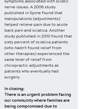
symptoms associated with sciatic 
nerve issues. A 2006 study 
published in Spine found that 
manipulations (adjustments) 
helped relieve pain due to acute 
back pain and sciatica. Another 
study published in 2010 found that 
sixty percent of sciatica patients 
(who hadn't found relief from 
other therapies) experienced the 
same level of relief from 
chiropractic adjustments as 
patients who eventually had 
surgery.
In closing: 
There is an urgent problem facing 
our community where families are 
being compromised due to 