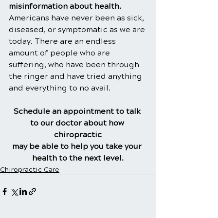
misinformation about health. 
Americans have never been as sick, 
diseased, or symptomatic as we are 
today. There are an endless 
amount of people who are 
suffering, who have been through 
the ringer and have tried anything 
and everything to no avail.
Schedule an appointment to talk 
to our doctor about how 
chiropractic
may be able to help you take your 
health to the next level.
Chiropractic Care