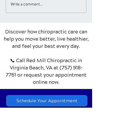
Chiropractic Care for
Chiropractor Ti
Write a comment...
Golfers: Improving
Healthy Works
Swing & Reducing Pain
Discover how chiropractic care can
help you move better, live healthier,
and feel your best every day.
📞 Call Red Mill Chiropractic
in
Virginia Beach, VA
at
(757) 918-
7761
or request your appointment
online now.
Schedule Your Appointment
Chiropractor in Virginia Beach, VA