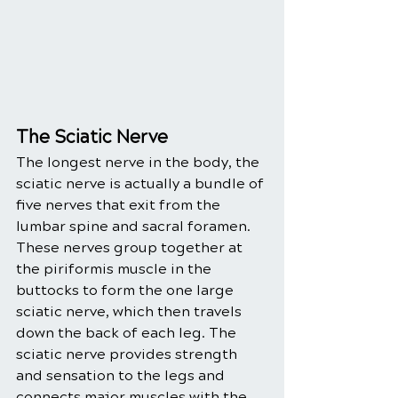
The Sciatic Nerve 
The longest nerve in the body, the 
sciatic nerve is actually a bundle of 
five nerves that exit from the 
lumbar spine and sacral foramen. 
These nerves group together at 
the piriformis muscle in the 
buttocks to form the one large 
sciatic nerve, which then travels 
down the back of each leg. The 
sciatic nerve provides strength 
and sensation to the legs and 
connects major muscles with the 