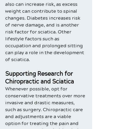
also can increase risk, as excess 
weight can contribute to spinal 
changes. Diabetes increases risk 
of nerve damage, and is another 
risk factor for sciatica. Other 
lifestyle factors such as 
occupation and prolonged sitting 
can play a role in the development 
of sciatica. 
Supporting Research for 
Chiropractic and Sciatica
Whenever possible, opt for 
conservative treatments over more 
invasive and drastic measures, 
such as surgery. Chiropractic care 
and adjustments are a viable 
option for treating the pain and 