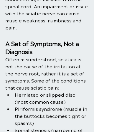
spinal cord. An impairment or issue 
with the sciatic nerve can cause 
muscle weakness, numbness and 
pain.
A Set of Symptoms, Not a 
Diagnosis 
Often misunderstood, sciatica is 
not the cause of the irritation at 
the nerve root, rather it is a set of 
symptoms. Some of the conditions 
that cause sciatic pain:
Herniated or slipped disc 
(most common cause)
Piriformis syndrome (muscle in 
the buttocks becomes tight or 
spasms)
Spinal stenosis (narrowing of 