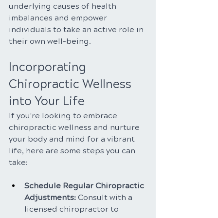
underlying causes of health 
imbalances and empower 
individuals to take an active role in 
their own well-being.
Incorporating 
Chiropractic Wellness 
into Your Life
If you're looking to embrace 
chiropractic wellness and nurture 
your body and mind for a vibrant 
life, here are some steps you can 
take:
Schedule Regular Chiropractic 
Adjustments:
 Consult with a 
licensed chiropractor to 