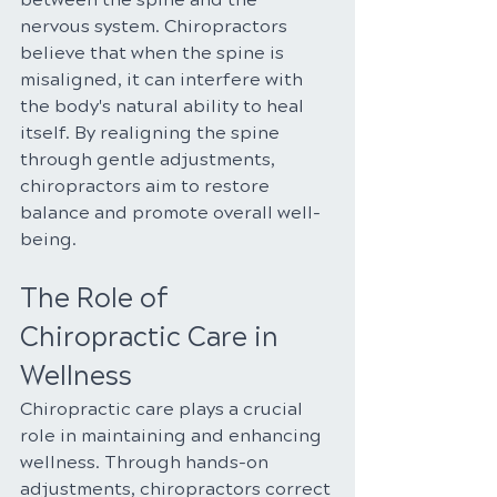
nervous system. Chiropractors 
believe that when the spine is 
misaligned, it can interfere with 
the body's natural ability to heal 
itself. By realigning the spine 
through gentle adjustments, 
chiropractors aim to restore 
balance and promote overall well-
being.
The Role of 
Chiropractic Care in 
Wellness
Chiropractic care plays a crucial 
role in maintaining and enhancing 
wellness. Through hands-on 
adjustments, chiropractors correct 