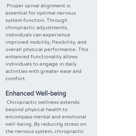
Proper spinal alignment is 
essential for optimal nervous 
system function. Through 
chiropractic adjustments, 
individuals can experience 
improved mobility, flexibility, and 
overall physical performance. This 
enhanced functionality allows 
individuals to engage in daily 
activities with greater ease and 
comfort.
Enhanced Well-being
 Chiropractic wellness extends 
beyond physical health to 
encompass mental and emotional 
well-being. By reducing stress on 
the nervous system, chiropractic 