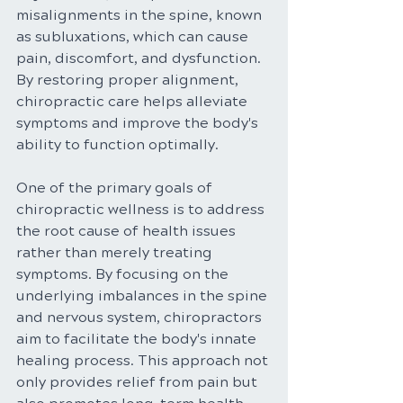
misalignments in the spine, known 
as subluxations, which can cause 
pain, discomfort, and dysfunction. 
By restoring proper alignment, 
chiropractic care helps alleviate 
symptoms and improve the body's 
ability to function optimally.
One of the primary goals of 
chiropractic wellness is to address 
the root cause of health issues 
rather than merely treating 
symptoms. By focusing on the 
underlying imbalances in the spine 
and nervous system, chiropractors 
aim to facilitate the body's innate 
healing process. This approach not 
only provides relief from pain but 