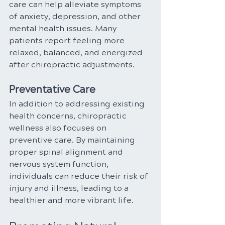
care can help alleviate symptoms 
of anxiety, depression, and other 
mental health issues. Many 
patients report feeling more 
relaxed, balanced, and energized 
after chiropractic adjustments.
Preventative Care
In addition to addressing existing 
health concerns, chiropractic 
wellness also focuses on 
preventive care. By maintaining 
proper spinal alignment and 
nervous system function, 
individuals can reduce their risk of 
injury and illness, leading to a 
healthier and more vibrant life.