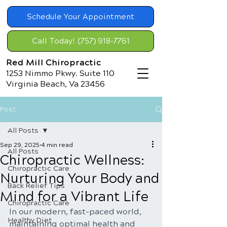
Schedule Your Appointment
Call Today! (757) 918-7761
Red Mill Chiropractic
1253 Nimmo Pkwy. Suite 110
Virginia Beach, Va 23456
Post
All Posts
Sep 29, 2025
4 min read
All Posts
Chiropractic Wellness:
Chiropractic Care
Nurturing Your Body and
Back Relief Tips
Mind for a Vibrant Life
Chiropractic Care
In our modern, fast-paced world, 
Healthy Diet
maintaining optimal health and 