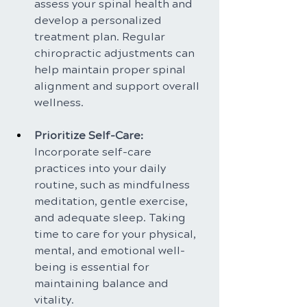
assess your spinal health and 
develop a personalized 
treatment plan. Regular 
chiropractic adjustments can 
help maintain proper spinal 
alignment and support overall 
wellness.
Prioritize Self-Care: 
Incorporate self-care 
practices into your daily 
routine, such as mindfulness 
meditation, gentle exercise, 
and adequate sleep. Taking 
time to care for your physical, 
mental, and emotional well-
being is essential for 
maintaining balance and 
vitality.