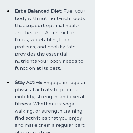
Eat a Balanced Diet: 
Fuel your 
body with nutrient-rich foods 
that support optimal health 
and healing. A diet rich in 
fruits, vegetables, lean 
proteins, and healthy fats 
provides the essential 
nutrients your body needs to 
function at its best.
Stay Active: 
Engage in regular 
physical activity to promote 
mobility, strength, and overall 
fitness. Whether it's yoga, 
walking, or strength training, 
find activities that you enjoy 
and make them a regular part 
of your routine.