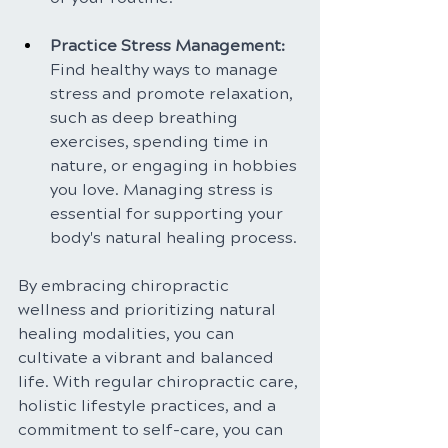
Practice Stress Management: 
Find healthy ways to manage 
stress and promote relaxation, 
such as deep breathing 
exercises, spending time in 
nature, or engaging in hobbies 
you love. Managing stress is 
essential for supporting your 
body's natural healing process.
By embracing chiropractic 
wellness and prioritizing natural 
healing modalities, you can 
cultivate a vibrant and balanced 
life. With regular chiropractic care, 
holistic lifestyle practices, and a 
commitment to self-care, you can 