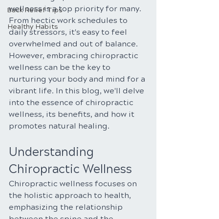
wellness is a top priority for many. 
Back Relief Tips
From hectic work schedules to 
Healthy Habits
daily stressors, it's easy to feel 
overwhelmed and out of balance. 
However, embracing chiropractic 
wellness can be the key to 
nurturing your body and mind for a 
vibrant life. In this blog, we'll delve 
into the essence of chiropractic 
wellness, its benefits, and how it 
promotes natural healing.
Understanding 
Chiropractic Wellness
Chiropractic wellness focuses on 
the holistic approach to health, 
emphasizing the relationship 
between the spine and the 