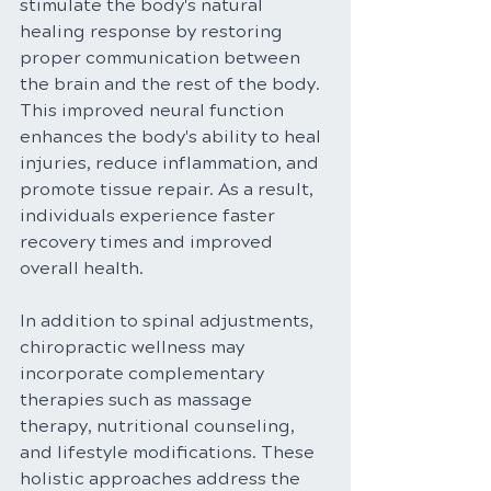
stimulate the body's natural 
healing response by restoring 
proper communication between 
the brain and the rest of the body. 
This improved neural function 
enhances the body's ability to heal 
injuries, reduce inflammation, and 
promote tissue repair. As a result, 
individuals experience faster 
recovery times and improved 
overall health.
In addition to spinal adjustments, 
chiropractic wellness may 
incorporate complementary 
therapies such as massage 
therapy, nutritional counseling, 
and lifestyle modifications. These 
holistic approaches address the 