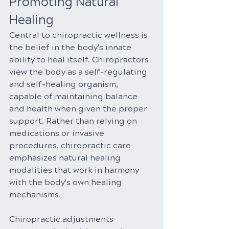
Promoting Natural 
Healing
Central to chiropractic wellness is 
the belief in the body's innate 
ability to heal itself. Chiropractors 
view the body as a self-regulating 
and self-healing organism, 
capable of maintaining balance 
and health when given the proper 
support. Rather than relying on 
medications or invasive 
procedures, chiropractic care 
emphasizes natural healing 
modalities that work in harmony 
with the body's own healing 
mechanisms.
Chiropractic adjustments 