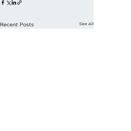
Recent Posts
See All
Comments