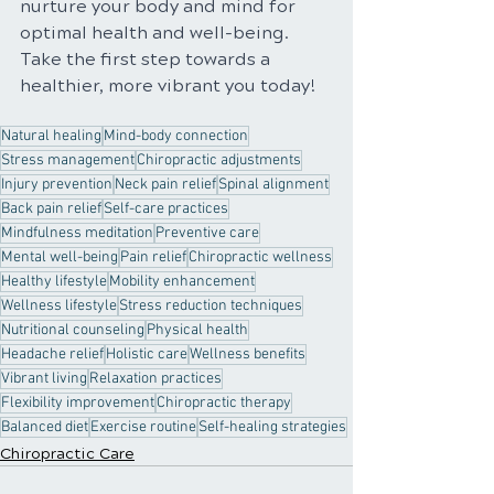
nurture your body and mind for 
optimal health and well-being. 
Take the first step towards a 
healthier, more vibrant you today!
Natural healing
Mind-body connection
Stress management
Chiropractic adjustments
Injury prevention
Neck pain relief
Spinal alignment
Back pain relief
Self-care practices
Mindfulness meditation
Preventive care
Mental well-being
Pain relief
Chiropractic wellness
Healthy lifestyle
Mobility enhancement
Wellness lifestyle
Stress reduction techniques
Nutritional counseling
Physical health
Headache relief
Holistic care
Wellness benefits
Vibrant living
Relaxation practices
Flexibility improvement
Chiropractic therapy
Balanced diet
Exercise routine
Self-healing strategies
Chiropractic Care