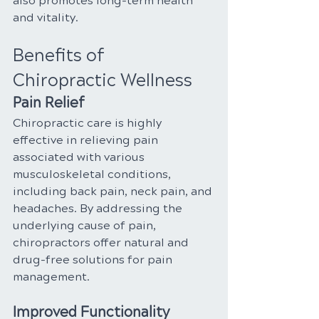
also promotes long-term health 
and vitality.
Benefits of 
Chiropractic Wellness
Pain Relief
Chiropractic care is highly 
effective in relieving pain 
associated with various 
musculoskeletal conditions, 
including back pain, neck pain, and 
headaches. By addressing the 
underlying cause of pain, 
chiropractors offer natural and 
drug-free solutions for pain 
management.
Improved Functionality