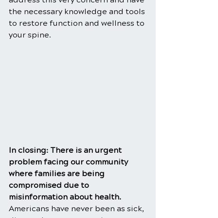
the necessary knowledge and tools 
to restore function and wellness to 
your spine.
In closing: There is an urgent 
problem facing our community 
where families are being 
compromised due to 
misinformation about health. 
Americans have never been as sick, 