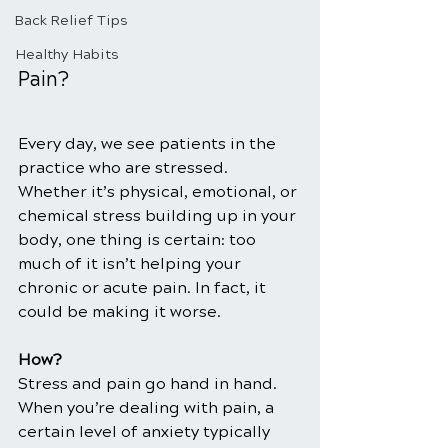
Back Relief Tips
Healthy Habits
Pain?
Every day, we see patients in the 
practice who are stressed. 
Whether it’s physical, emotional, or 
chemical stress building up in your 
body, one thing is certain: too 
much of it isn’t helping your 
chronic or acute pain. In fact, it 
could be making it worse.
How?
Stress and pain go hand in hand. 
When you’re dealing with pain, a 
certain level of anxiety typically 