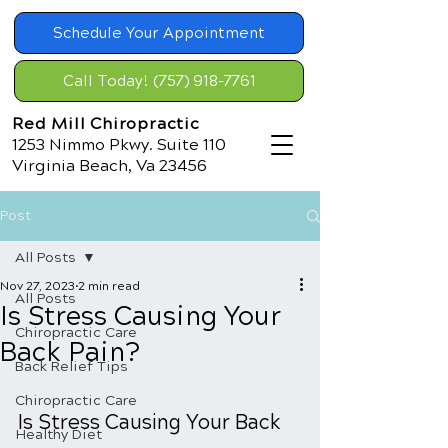
Schedule Your Appointment
Call Today! (757) 918-7761
Red Mill Chiropractic
1253 Nimmo Pkwy. Suite 110
Virginia Beach, Va 23456
Post
All Posts
Nov 27, 2023
2 min read
All Posts
Is Stress Causing Your
Chiropractic Care
Back Pain?
Back Relief Tips
Chiropractic Care
Is Stress Causing Your Back 
Healthy Diet