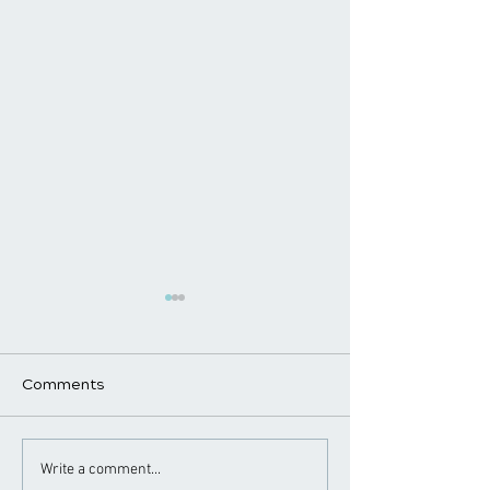
Comments
Chiropractic Care for
Chiropractor Ti
Write a comment...