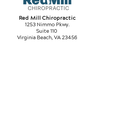
Red Mill Chiropractic
1253 Nimmo Pkwy.
Suite 110
Virginia Beach, VA 23456
Call Today
(757) 918-7761
OFFICE HOURS
Monday
8am - 12pm
3pm - 6pm
Tuesday
8am - 12pm