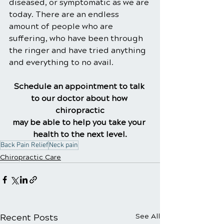
diseased, or symptomatic as we are 
today. There are an endless 
amount of people who are 
suffering, who have been through 
the ringer and have tried anything 
and everything to no avail.
Schedule an appointment to talk 
to our doctor about how 
chiropractic
may be able to help you take your 
health to the next level.
Back Pain Relief
Neck pain
Chiropractic Care
Recent Posts
See All