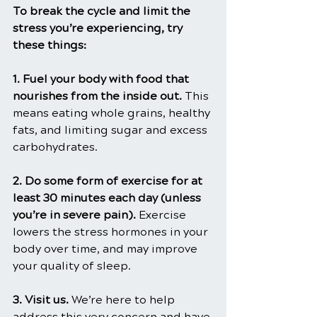
To break the cycle and limit the 
stress you’re experiencing, try 
these things:
1. Fuel your body with food that 
nourishes from the inside out. 
This 
means eating whole grains, healthy 
fats, and limiting sugar and excess 
carbohydrates.
2. Do some form of exercise for at 
least 30 minutes each day (unless 
you’re in severe pain). 
Exercise 
lowers the stress hormones in your 
body over time, and may improve 
your quality of sleep.
3. Visit us. 
We’re here to help 
address this very concern and have 