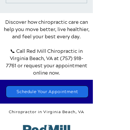
Golfers: Improving
Healthy Works
Swing & Reducing Pain
Discover how chiropractic care can
help you move better, live healthier,
and feel your best every day.
📞 Call Red Mill Chiropractic
in
Virginia Beach, VA
at
(757) 918-
7761
or request your appointment
online now.
Schedule Your Appointment
Chiropractor in Virginia Beach, VA