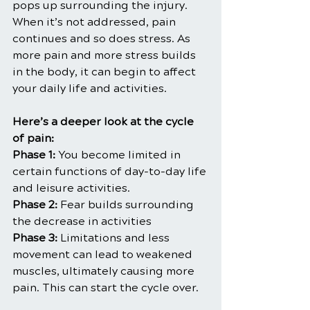
pops up surrounding the injury. 
When it’s not addressed, pain 
continues and so does stress. As 
more pain and more stress builds 
in the body, it can begin to affect 
your daily life and activities.
Here’s a deeper look at the cycle 
of pain:
Phase 1:
 You become limited in 
certain functions of day-to-day life 
and leisure activities.
Phase 2:
 Fear builds surrounding 
the decrease in activities
Phase 3:
 Limitations and less 
movement can lead to weakened 
muscles, ultimately causing more 
pain. This can start the cycle over.