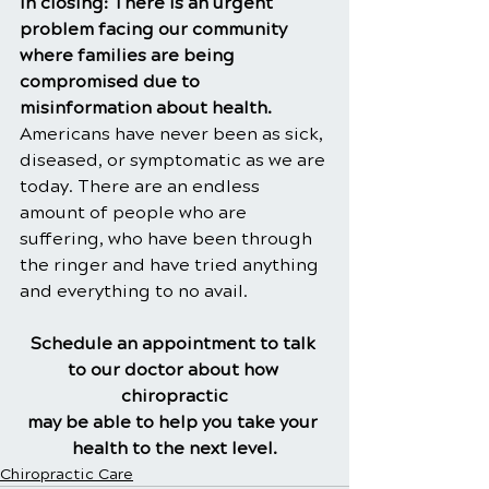
In closing: There is an urgent 
problem facing our community 
where families are being 
compromised due to 
misinformation about health. 
Americans have never been as sick, 
diseased, or symptomatic as we are 
today. There are an endless 
amount of people who are 
suffering, who have been through 
the ringer and have tried anything 
and everything to no avail.
Schedule an appointment to talk 
to our doctor about how 
chiropractic
may be able to help you take your 
health to the next level.
Chiropractic Care