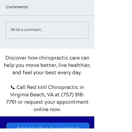
Comments
Chiropractic Care for
Chiropractor Ti
Write a comment...
Golfers: Improving
Healthy Works
Swing & Reducing Pain
Discover how chiropractic care can
help you move better, live healthier,
and feel your best every day.
📞 Call Red Mill Chiropractic
in
Virginia Beach, VA
at
(757) 918-
7761
or request your appointment
online now.
Schedule Your Appointment