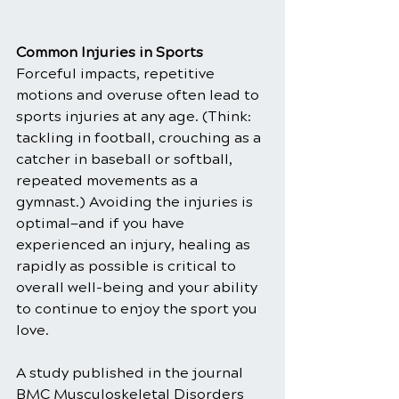
Common Injuries in Sports
Forceful impacts, repetitive 
motions and overuse often lead to 
sports injuries at any age. (Think: 
tackling in football, crouching as a 
catcher in baseball or softball, 
repeated movements as a 
gymnast.) Avoiding the injuries is 
optimal—and if you have 
experienced an injury, healing as 
rapidly as possible is critical to 
overall well-being and your ability 
to continue to enjoy the sport you 
love.
A study published in the journal 
BMC Musculoskeletal Disorders 