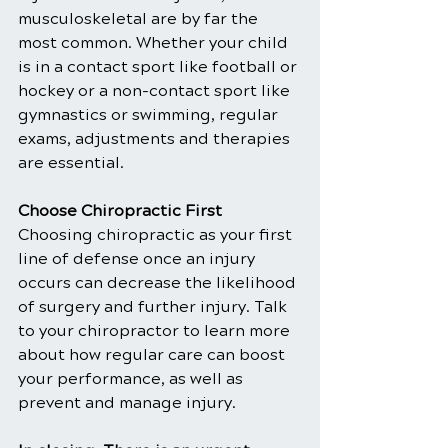
musculoskeletal are by far the 
most common. Whether your child 
is in a contact sport like football or 
hockey or a non-contact sport like 
gymnastics or swimming, regular 
exams, adjustments and therapies 
are essential.
Choose Chiropractic First
Choosing chiropractic as your first 
line of defense once an injury 
occurs can decrease the likelihood 
of surgery and further injury. Talk 
to your chiropractor to learn more 
about how regular care can boost 
your performance, as well as 
prevent and manage injury.