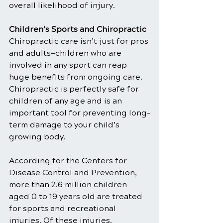
overall likelihood of injury.
Children’s Sports and Chiropractic
Chiropractic care isn’t just for pros 
and adults—children who are 
involved in any sport can reap 
huge benefits from ongoing care. 
Chiropractic is perfectly safe for 
children of any age and is an 
important tool for preventing long-
term damage to your child’s 
growing body.
According for the Centers for 
Disease Control and Prevention, 
more than 2.6 million children 
aged 0 to 19 years old are treated 
for sports and recreational 
injuries. Of these injuries, 