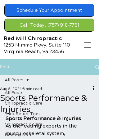
Schedule Your Appointment
Call Today! (757) 918-7761
Red Mill Chiropractic
1253 Nimmo Pkwy. Suite 110
Virginia Beach, Va 23456
Post
All Posts
Aug 5, 2024
3 min read
All Posts
Sports Performance &
Chiropractic Care
Injuries
Back Relief Tips
Sports Performance & Injuries
Chiropractic Care
As the leading experts in the 
musculoskeletal system, 
Healthy Diet