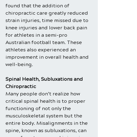
found that the addition of 
chiropractic care greatly reduced 
strain injuries, time missed due to 
knee injuries and lower back pain 
for athletes in a semi-pro 
Australian football team. These 
athletes also experienced an 
improvement in overall health and 
well-being.
Spinal Health, Subluxations and 
Chiropractic
Many people don’t realize how 
critical spinal health is to proper 
functioning of not only the 
musculoskeletal system but the 
entire body. Misalignments in the 
spine, known as subluxations, can 