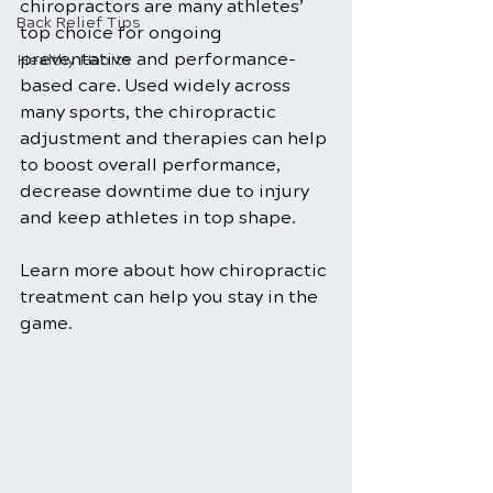
chiropractors are many athletes’ 
Back Relief Tips
top choice for ongoing 
preventative and performance-
Healthy Habits
based care. Used widely across 
many sports, the chiropractic 
adjustment and therapies can help 
to boost overall performance, 
decrease downtime due to injury 
and keep athletes in top shape.
Learn more about how chiropractic 
treatment can help you stay in the 
game.