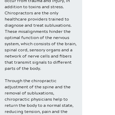
occur from trauma and injury, in 
addition to toxins and stress. 
Chiropractors are the only 
healthcare providers trained to 
diagnose and treat subluxations. 
These misalignments hinder the 
optimal function of the nervous 
system, which consists of the brain, 
spinal cord, sensory organs and a 
network of nerve cells and fibers 
that transmit signals to different 
parts of the body.
Through the chiropractic 
adjustment of the spine and the 
removal of subluxations, 
chiropractic physicians help to 
return the body to a normal state, 
reducing tension, pain and the 