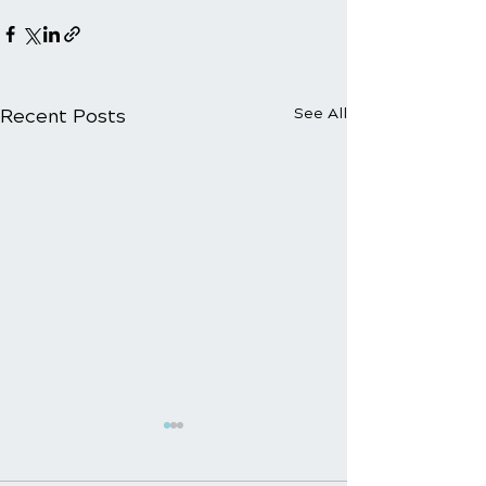
Recent Posts
See All