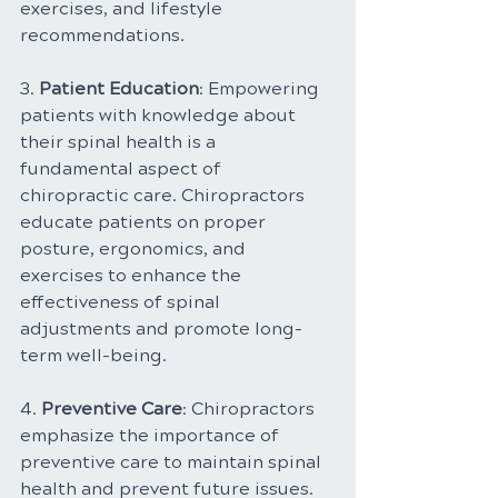
exercises, and lifestyle 
recommendations.
3. 
Patient Education
: Empowering 
patients with knowledge about 
their spinal health is a 
fundamental aspect of 
chiropractic care. Chiropractors 
educate patients on proper 
posture, ergonomics, and 
exercises to enhance the 
effectiveness of spinal 
adjustments and promote long-
term well-being.
4. 
Preventive Care
: Chiropractors 
emphasize the importance of 
preventive care to maintain spinal 
health and prevent future issues. 