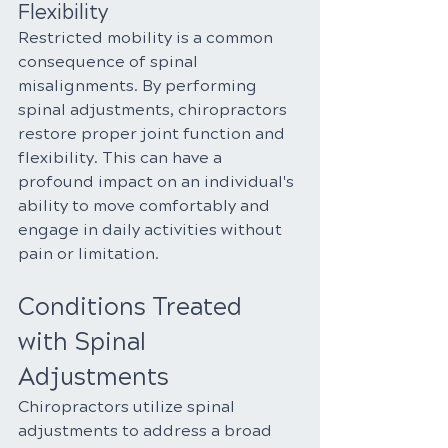
Flexibility
Restricted mobility is a common 
consequence of spinal 
misalignments. By performing 
spinal adjustments, chiropractors 
restore proper joint function and 
flexibility. This can have a 
profound impact on an individual's 
ability to move comfortably and 
engage in daily activities without 
pain or limitation.
Conditions Treated 
with Spinal 
Adjustments
Chiropractors utilize spinal 
adjustments to address a broad 