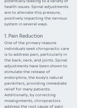
potentially leading to a variety of 
health issues. Spinal adjustments 
aim to alleviate this pressure, 
positively impacting the nervous 
system in several ways.
1. Pain Reduction
One of the primary reasons 
individuals seek chiropractic care 
is to address pain, particularly in 
the back, neck, and joints. Spinal 
adjustments have been shown to 
stimulate the release of 
endorphins, the body's natural 
painkillers, providing immediate 
relief for many patients. 
Additionally, by correcting 
misalignments, chiropractors 
address the root cause of pain 