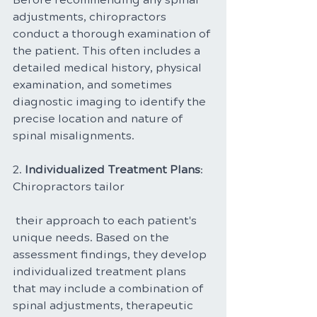
adjustments, chiropractors 
conduct a thorough examination of 
the patient. This often includes a 
detailed medical history, physical 
examination, and sometimes 
diagnostic imaging to identify the 
precise location and nature of 
spinal misalignments.
2. 
Individualized Treatment Plans
: 
Chiropractors tailor
 their approach to each patient's 
unique needs. Based on the 
assessment findings, they develop 
individualized treatment plans 
that may include a combination of 
spinal adjustments, therapeutic 