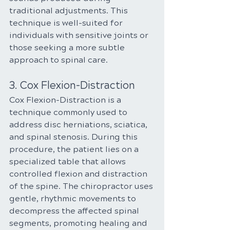
traditional adjustments. This 
technique is well-suited for 
individuals with sensitive joints or 
those seeking a more subtle 
approach to spinal care.
3. Cox Flexion-Distraction
Cox Flexion-Distraction is a 
technique commonly used to 
address disc herniations, sciatica, 
and spinal stenosis. During this 
procedure, the patient lies on a 
specialized table that allows 
controlled flexion and distraction 
of the spine. The chiropractor uses 
gentle, rhythmic movements to 
decompress the affected spinal 
segments, promoting healing and 