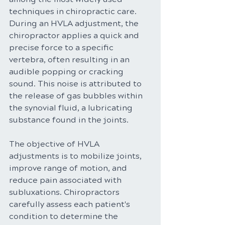
techniques in chiropractic care. 
During an HVLA adjustment, the 
chiropractor applies a quick and 
precise force to a specific 
vertebra, often resulting in an 
audible popping or cracking 
sound. This noise is attributed to 
the release of gas bubbles within 
the synovial fluid, a lubricating 
substance found in the joints.
The objective of HVLA 
adjustments is to mobilize joints, 
improve range of motion, and 
reduce pain associated with 
subluxations. Chiropractors 
carefully assess each patient's 
condition to determine the 