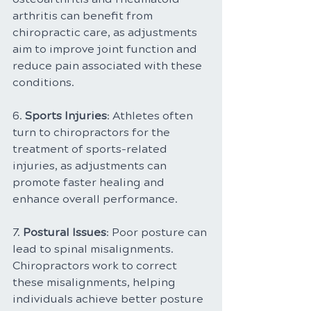
arthritis can benefit from 
chiropractic care, as adjustments 
aim to improve joint function and 
reduce pain associated with these 
conditions.
6. 
Sports Injuries
: Athletes often 
turn to chiropractors for the 
treatment of sports-related 
injuries, as adjustments can 
promote faster healing and 
enhance overall performance.
7. 
Postural Issues
: Poor posture can 
lead to spinal misalignments. 
Chiropractors work to correct 
these misalignments, helping 
individuals achieve better posture 