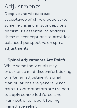
Adjustments
Despite the widespread 
acceptance of chiropractic care, 
some myths and misconceptions 
persist. It's essential to address 
these misconceptions to provide a 
balanced perspective on spinal 
adjustments.
1. 
Spinal Adjustments Are Painful
: 
While some individuals may 
experience mild discomfort during 
or after an adjustment, spinal 
manipulations are generally not 
painful. Chiropractors are trained 
to apply controlled force, and 
many patients report feeling 
immediate relief.