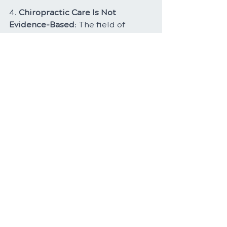
4. 
Chiropractic Care Is Not 
Evidence-Based
: The field of 
chiropractic care is continually 
evolving, with a growing body of 
research supporting its 
effectiveness for various 
conditions. Many healthcare 
organizations recognize the value 
of chiropractic interventions in 
certain cases.
Conclusion
In conclusion, the science behind 
spinal adjustments reveals a 
nuanced and intricate 
understanding of the spine's role 
in overall health. Chiropractors, as 
experts in spinal health, use their 