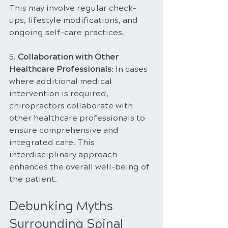
This may involve regular check-
ups, lifestyle modifications, and 
ongoing self-care practices.
5. 
Collaboration with Other 
Healthcare Professionals
: In cases 
where additional medical 
intervention is required, 
chiropractors collaborate with 
other healthcare professionals to 
ensure comprehensive and 
integrated care. This 
interdisciplinary approach 
enhances the overall well-being of 
the patient.
Debunking Myths 
Surrounding Spinal 