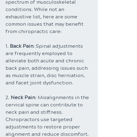
spectrum of musculoskeletal 
conditions. While not an 
exhaustive list, here are some 
common issues that may benefit 
from chiropractic care:
1. 
Back Pain
: Spinal adjustments 
are frequently employed to 
alleviate both acute and chronic 
back pain, addressing issues such 
as muscle strain, disc herniation, 
and facet joint dysfunction.
2. 
Neck Pain
: Misalignments in the 
cervical spine can contribute to 
neck pain and stiffness. 
Chiropractors use targeted 
adjustments to restore proper 
alignment and reduce discomfort.