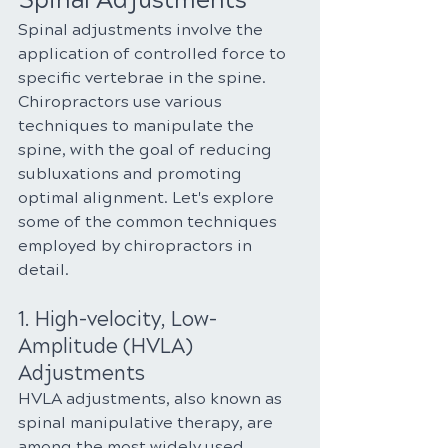
Spinal Adjustments
Spinal adjustments involve the 
application of controlled force to 
specific vertebrae in the spine. 
Chiropractors use various 
techniques to manipulate the 
spine, with the goal of reducing 
subluxations and promoting 
optimal alignment. Let's explore 
some of the common techniques 
employed by chiropractors in 
detail.
1. High-velocity, Low-
Amplitude (HVLA) 
Adjustments
HVLA adjustments, also known as 
spinal manipulative therapy, are 
among the most widely used 