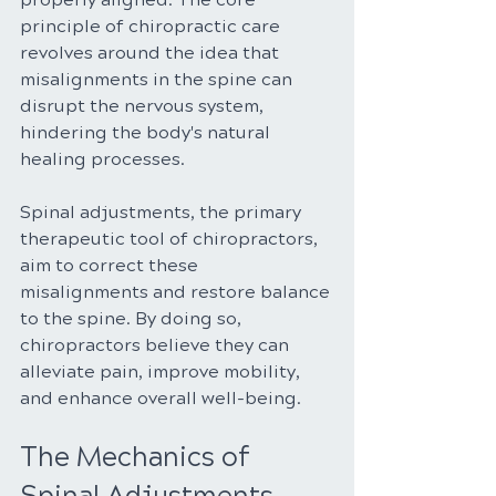
principle of chiropractic care 
revolves around the idea that 
misalignments in the spine can 
disrupt the nervous system, 
hindering the body's natural 
healing processes.
Spinal adjustments, the primary 
therapeutic tool of chiropractors, 
aim to correct these 
misalignments and restore balance 
to the spine. By doing so, 
chiropractors believe they can 
alleviate pain, improve mobility, 
and enhance overall well-being.
The Mechanics of 