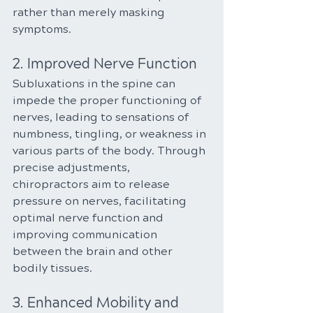
rather than merely masking 
symptoms.
2. Improved Nerve Function
Subluxations in the spine can 
impede the proper functioning of 
nerves, leading to sensations of 
numbness, tingling, or weakness in 
various parts of the body. Through 
precise adjustments, 
chiropractors aim to release 
pressure on nerves, facilitating 
optimal nerve function and 
improving communication 
between the brain and other 
bodily tissues.
3. Enhanced Mobility and 