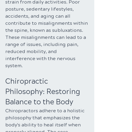
strain from daily activities. Poor 
posture, sedentary lifestyles, 
accidents, and aging can all 
contribute to misalignments within 
the spine, known as subluxations. 
These misalignments can lead to a 
range of issues, including pain, 
reduced mobility, and 
interference with the nervous 
system.
Chiropractic 
Philosophy: Restoring 
Balance to the Body
Chiropractors adhere to a holistic 
philosophy that emphasizes the 
body's ability to heal itself when 
properly aligned. The core 