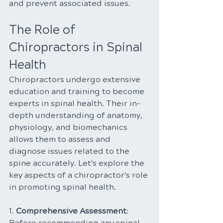
and prevent associated issues.
The Role of 
Chiropractors in Spinal 
Health
Chiropractors undergo extensive 
education and training to become 
experts in spinal health. Their in-
depth understanding of anatomy, 
physiology, and biomechanics 
allows them to assess and 
diagnose issues related to the 
spine accurately. Let's explore the 
key aspects of a chiropractor's role 
in promoting spinal health.
1. 
Comprehensive Assessment
: 
Before recommending any spinal 