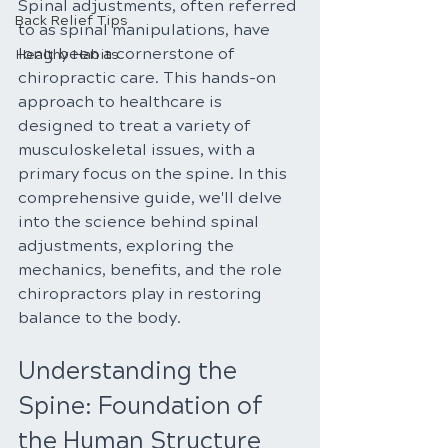
Spinal adjustments, often referred 
Back Relief Tips
to as spinal manipulations, have 
long been a cornerstone of 
Healthy Habits
chiropractic care. This hands-on 
approach to healthcare is 
designed to treat a variety of 
musculoskeletal issues, with a 
primary focus on the spine. In this 
comprehensive guide, we'll delve 
into the science behind spinal 
adjustments, exploring the 
mechanics, benefits, and the role 
chiropractors play in restoring 
balance to the body.
Understanding the 
Spine: Foundation of 
the Human Structure