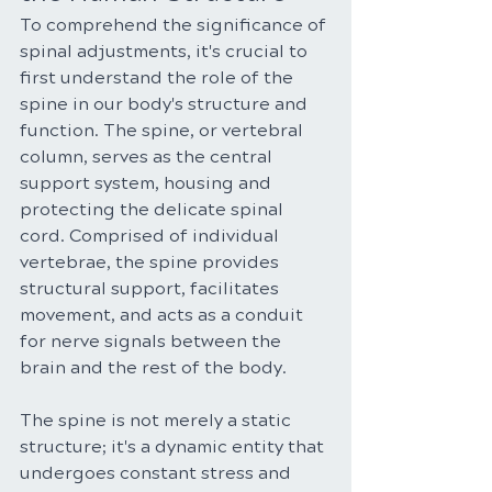
To comprehend the significance of 
spinal adjustments, it's crucial to 
first understand the role of the 
spine in our body's structure and 
function. The spine, or vertebral 
column, serves as the central 
support system, housing and 
protecting the delicate spinal 
cord. Comprised of individual 
vertebrae, the spine provides 
structural support, facilitates 
movement, and acts as a conduit 
for nerve signals between the 
brain and the rest of the body.
The spine is not merely a static 
structure; it's a dynamic entity that 
undergoes constant stress and 