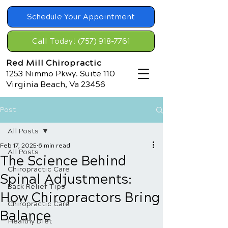
Schedule Your Appointment
Call Today! (757) 918-7761
Red Mill Chiropractic
1253 Nimmo Pkwy. Suite 110
Virginia Beach, Va 23456
Post
All Posts
Feb 17, 2025
6 min read
All Posts
The Science Behind
Chiropractic Care
Spinal Adjustments:
Back Relief Tips
How Chiropractors Bring
Chiropractic Care
Balance
Healthy Diet