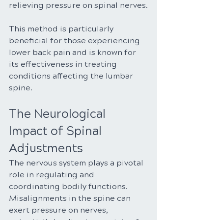
relieving pressure on spinal nerves.
This method is particularly 
beneficial for those experiencing 
lower back pain and is known for 
its effectiveness in treating 
conditions affecting the lumbar 
spine.
The Neurological 
Impact of Spinal 
Adjustments
The nervous system plays a pivotal 
role in regulating and 
coordinating bodily functions. 
Misalignments in the spine can 
exert pressure on nerves, 