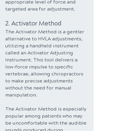
appropriate level of force and 
targeted area for adjustment.
2. Activator Method
The Activator Method is a gentler 
alternative to HVLA adjustments, 
utilizing a handheld instrument 
called an Activator Adjusting 
Instrument. This tool delivers a 
low-force impulse to specific 
vertebrae, allowing chiropractors 
to make precise adjustments 
without the need for manual 
manipulation.
The Activator Method is especially 
popular among patients who may 
be uncomfortable with the audible 
sounds produced during 