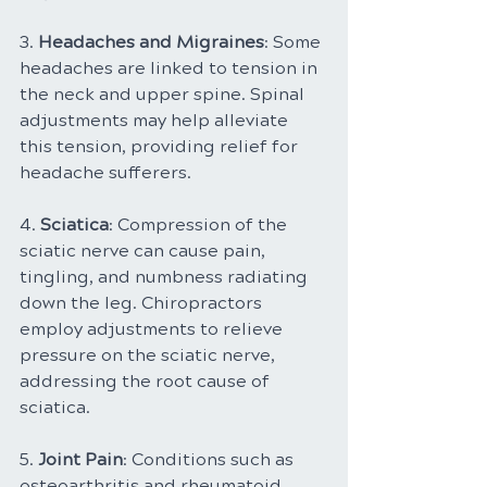
3. 
Headaches and Migraines
: Some 
headaches are linked to tension in 
the neck and upper spine. Spinal 
adjustments may help alleviate 
this tension, providing relief for 
headache sufferers.
4. 
Sciatica
: Compression of the 
sciatic nerve can cause pain, 
tingling, and numbness radiating 
down the leg. Chiropractors 
employ adjustments to relieve 
pressure on the sciatic nerve, 
addressing the root cause of 
sciatica.
5. 
Joint Pain
: Conditions such as 
osteoarthritis and rheumatoid 