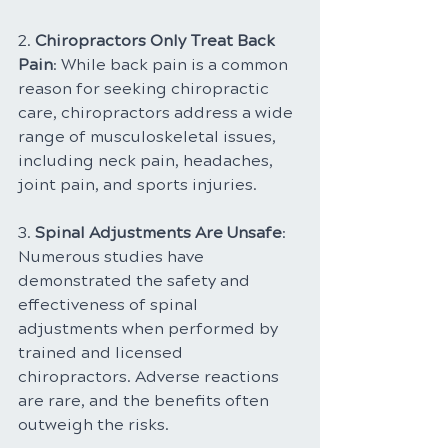
2. 
Chiropractors Only Treat Back 
Pain
: While back pain is a common 
reason for seeking chiropractic 
care, chiropractors address a wide 
range of musculoskeletal issues, 
including neck pain, headaches, 
joint pain, and sports injuries.
3. 
Spinal Adjustments Are Unsafe
: 
Numerous studies have 
demonstrated the safety and 
effectiveness of spinal 
adjustments when performed by 
trained and licensed 
chiropractors. Adverse reactions 
are rare, and the benefits often 
outweigh the risks.