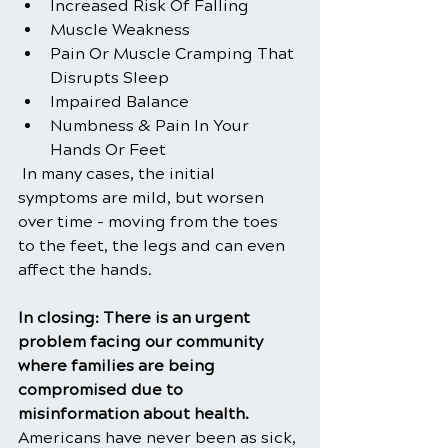
Increased Risk Of Falling
Muscle Weakness
Pain Or Muscle Cramping That 
Disrupts Sleep
Impaired Balance
Numbness & Pain In Your 
Hands Or Feet
 In many cases, the initial 
symptoms are mild, but worsen 
over time - moving from the toes 
to the feet, the legs and can even 
affect the hands.
In closing: There is an urgent 
problem facing our community 
where families are being 
compromised due to 
misinformation about health. 
Americans have never been as sick, 