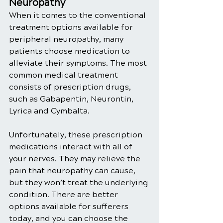
Neuropathy
When it comes to the conventional 
treatment options available for 
peripheral neuropathy, many 
patients choose medication to 
alleviate their symptoms. The most 
common medical treatment 
consists of prescription drugs, 
such as Gabapentin, Neurontin, 
Lyrica and Cymbalta.
Unfortunately, these prescription 
medications interact with all of 
your nerves. They may relieve the 
pain that neuropathy can cause, 
but they won’t treat the underlying 
condition. There are better 
options available for sufferers 
today, and you can choose the 