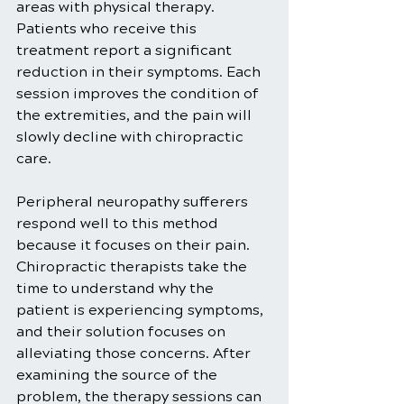
areas with physical therapy. 
Patients who receive this 
treatment report a significant 
reduction in their symptoms. Each 
session improves the condition of 
the extremities, and the pain will 
slowly decline with chiropractic 
care. 
Peripheral neuropathy sufferers 
respond well to this method 
because it focuses on their pain. 
Chiropractic therapists take the 
time to understand why the 
patient is experiencing symptoms, 
and their solution focuses on 
alleviating those concerns. After 
examining the source of the 
problem, the therapy sessions can 