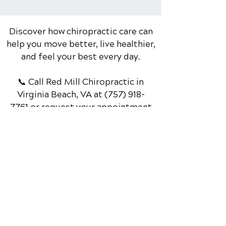
Swing & Reducing Pain
Discover how chiropractic care can
help you move better, live healthier,
and feel your best every day.
📞 Call Red Mill Chiropractic
in
Virginia Beach, VA
at
(757) 918-
7761
or request your appointment
online now.
Schedule Your Appointment
Chiropractor in Virginia Beach, VA