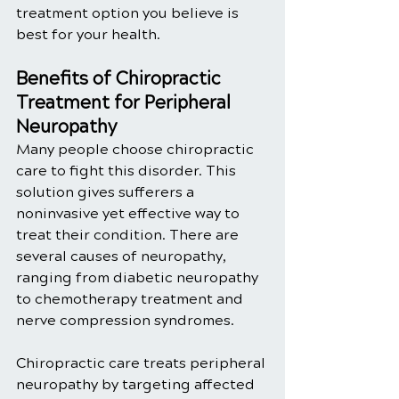
treatment option you believe is 
best for your health. 
Benefits of Chiropractic 
Treatment for Peripheral 
Neuropathy
Many people choose chiropractic 
care to fight this disorder. This 
solution gives sufferers a 
noninvasive yet effective way to 
treat their condition. There are 
several causes of neuropathy, 
ranging from diabetic neuropathy 
to chemotherapy treatment and 
nerve compression syndromes. 
Chiropractic care treats peripheral 
neuropathy by targeting affected 