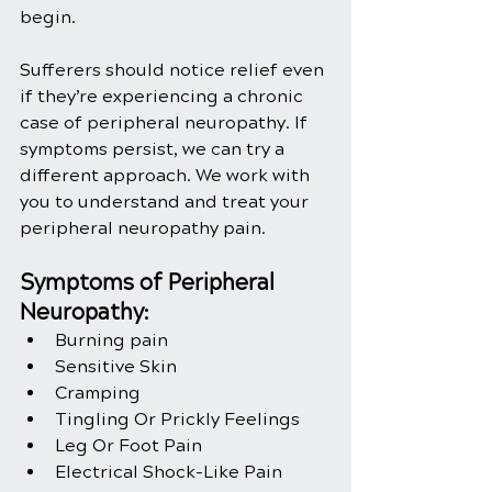
begin. 
Sufferers should notice relief even 
if they’re experiencing a chronic 
case of peripheral neuropathy. If 
symptoms persist, we can try a 
different approach. We work with 
you to understand and treat your 
peripheral neuropathy pain.
Symptoms of Peripheral 
Neuropathy:
Burning pain
Sensitive Skin
Cramping
Tingling Or Prickly Feelings
Leg Or Foot Pain
Electrical Shock-Like Pain