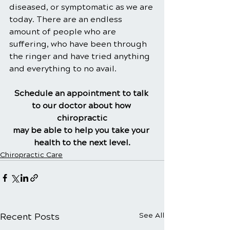
diseased, or symptomatic as we are 
today. There are an endless 
amount of people who are 
suffering, who have been through 
the ringer and have tried anything 
and everything to no avail.
Schedule an appointment to talk 
to our doctor about how 
chiropractic
may be able to help you take your 
health to the next level.
Chiropractic Care
Recent Posts
See All