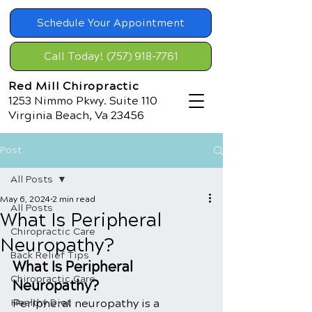
Schedule Your Appointment
Call Today! (757) 918-7761
Red Mill Chiropractic
1253 Nimmo Pkwy. Suite 110
Virginia Beach, Va 23456
Post
All Posts
May 6, 2024
2 min read
All Posts
What Is Peripheral
Chiropractic Care
Neuropathy?
Back Relief Tips
What Is Peripheral 
Chiropractic Care
Neuropathy?
Healthy Diet
Peripheral neuropathy is a 