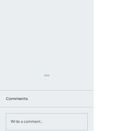
Comments
Chiropractic Care for
Chiropractor Ti
Write a comment...
Golfers: Improving
Healthy Works