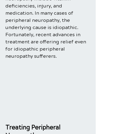
deficiencies, injury, and 
medication. In many cases of 
peripheral neuropathy, the 
underlying cause is idiopathic. 
Fortunately, recent advances in 
treatment are offering relief even 
for idiopathic peripheral 
neuropathy sufferers. 
Treating Peripheral 