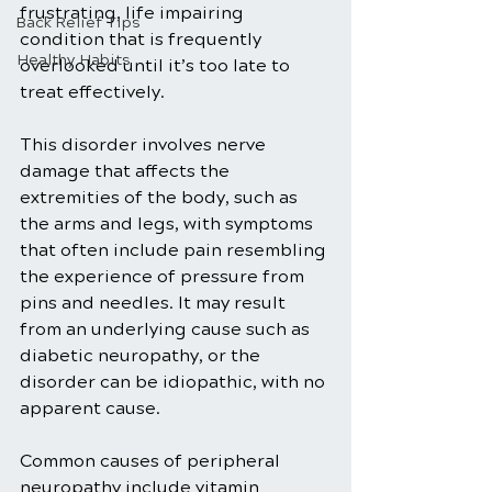
frustrating, life impairing 
Back Relief Tips
condition that is frequently 
Healthy Habits
overlooked until it’s too late to 
treat effectively.
This disorder involves nerve 
damage that affects the 
extremities of the body, such as 
the arms and legs, with symptoms 
that often include pain resembling 
the experience of pressure from 
pins and needles. It may result 
from an underlying cause such as 
diabetic neuropathy, or the 
disorder can be idiopathic, with no 
apparent cause. 
Common causes of peripheral 
neuropathy include vitamin 