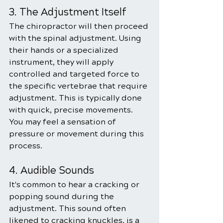
3. The Adjustment Itself
The chiropractor will then proceed 
with the spinal adjustment. Using 
their hands or a specialized 
instrument, they will apply 
controlled and targeted force to 
the specific vertebrae that require 
adjustment. This is typically done 
with quick, precise movements. 
You may feel a sensation of 
pressure or movement during this 
process.
4. Audible Sounds
It's common to hear a cracking or 
popping sound during the 
adjustment. This sound often 
likened to cracking knuckles, is a 