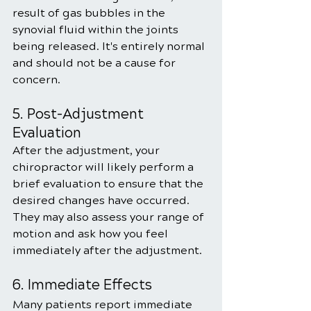
result of gas bubbles in the 
synovial fluid within the joints 
being released. It's entirely normal 
and should not be a cause for 
concern.
5. Post-Adjustment 
Evaluation
After the adjustment, your 
chiropractor will likely perform a 
brief evaluation to ensure that the 
desired changes have occurred. 
They may also assess your range of 
motion and ask how you feel 
immediately after the adjustment.
6. Immediate Effects
Many patients report immediate 