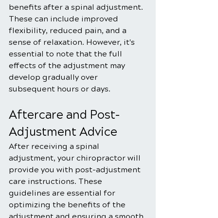
benefits after a spinal adjustment. 
These can include improved 
flexibility, reduced pain, and a 
sense of relaxation. However, it's 
essential to note that the full 
effects of the adjustment may 
develop gradually over 
subsequent hours or days.
Aftercare and Post-
Adjustment Advice
After receiving a spinal 
adjustment, your chiropractor will 
provide you with post-adjustment 
care instructions. These 
guidelines are essential for 
optimizing the benefits of the 
adjustment and ensuring a smooth 