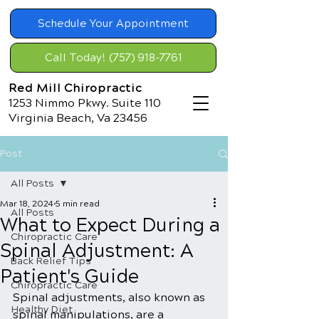
Schedule Your Appointment
Call Today! (757) 918-7761
Red Mill Chiropractic
1253 Nimmo Pkwy. Suite 110
Virginia Beach, Va 23456
Post
All Posts
Mar 18, 2024
5 min read
All Posts
What to Expect During a
Chiropractic Care
Spinal Adjustment: A
Back Relief Tips
Patient's Guide
Chiropractic Care
Spinal adjustments, also known as 
Healthy Diet
spinal manipulations, are a 