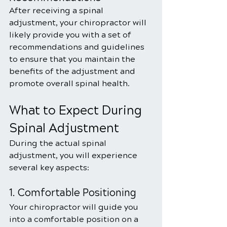
After receiving a spinal 
adjustment, your chiropractor will 
likely provide you with a set of 
recommendations and guidelines 
to ensure that you maintain the 
benefits of the adjustment and 
promote overall spinal health. 
What to Expect During 
Spinal Adjustment
During the actual spinal 
adjustment, you will experience 
several key aspects:
1. Comfortable Positioning
Your chiropractor will guide you 
into a comfortable position on a 