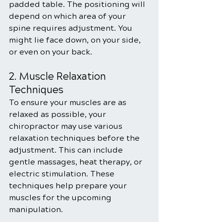
padded table. The positioning will 
depend on which area of your 
spine requires adjustment. You 
might lie face down, on your side, 
or even on your back.
2. Muscle Relaxation 
Techniques
To ensure your muscles are as 
relaxed as possible, your 
chiropractor may use various 
relaxation techniques before the 
adjustment. This can include 
gentle massages, heat therapy, or 
electric stimulation. These 
techniques help prepare your 
muscles for the upcoming 
manipulation.