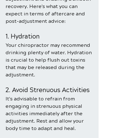
recovery. Here's what you can 
expect in terms of aftercare and 
post-adjustment advice:
1. Hydration
Your chiropractor may recommend 
drinking plenty of water. Hydration 
is crucial to help flush out toxins 
that may be released during the 
adjustment.
2. Avoid Strenuous Activities
It's advisable to refrain from 
engaging in strenuous physical 
activities immediately after the 
adjustment. Rest and allow your 
body time to adapt and heal.