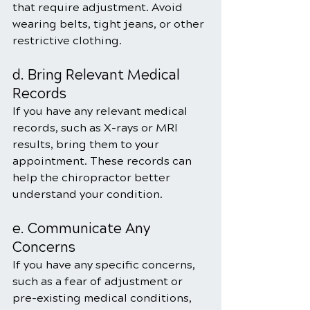
that require adjustment. Avoid 
wearing belts, tight jeans, or other 
restrictive clothing.
d. Bring Relevant Medical 
Records
If you have any relevant medical 
records, such as X-rays or MRI 
results, bring them to your 
appointment. These records can 
help the chiropractor better 
understand your condition.
e. Communicate Any 
Concerns
If you have any specific concerns, 
such as a fear of adjustment or 
pre-existing medical conditions, 