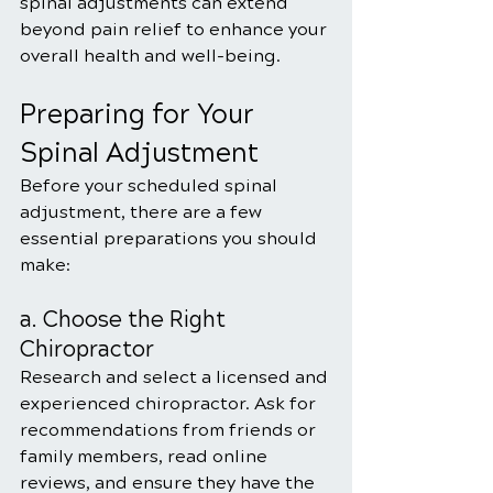
spinal adjustments can extend 
beyond pain relief to enhance your 
overall health and well-being.
Preparing for Your 
Spinal Adjustment
Before your scheduled spinal 
adjustment, there are a few 
essential preparations you should 
make:
a. Choose the Right 
Chiropractor
Research and select a licensed and 
experienced chiropractor. Ask for 
recommendations from friends or 
family members, read online 
reviews, and ensure they have the 