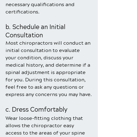
necessary qualifications and 
certifications.
b. Schedule an Initial 
Consultation
Most chiropractors will conduct an 
initial consultation to evaluate 
your condition, discuss your 
medical history, and determine if a 
spinal adjustment is appropriate 
for you. During this consultation, 
feel free to ask any questions or 
express any concerns you may have.
c. Dress Comfortably
Wear loose-fitting clothing that 
allows the chiropractor easy 
access to the areas of your spine 