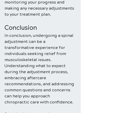
monitoring your progress and 
making any necessary adjustments 
to your treatment plan.
Conclusion
In conclusion, undergoing a spinal 
adjustment can be a 
transformative experience for 
individuals seeking relief from 
musculoskeletal issues. 
Understanding what to expect 
during the adjustment process, 
embracing aftercare 
recommendations, and addressing 
common questions and concerns 
can help you approach 
chiropractic care with confidence.