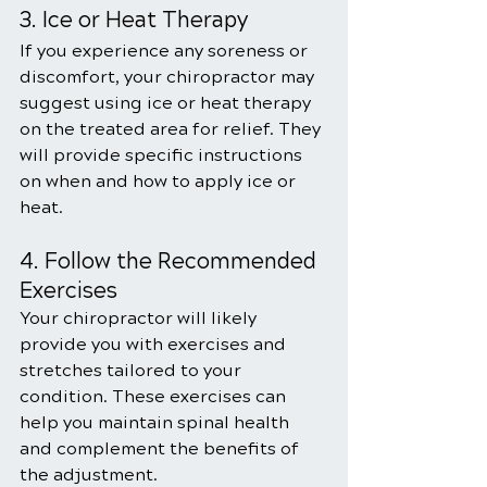
3. Ice or Heat Therapy
If you experience any soreness or 
discomfort, your chiropractor may 
suggest using ice or heat therapy 
on the treated area for relief. They 
will provide specific instructions 
on when and how to apply ice or 
heat.
4. Follow the Recommended 
Exercises
Your chiropractor will likely 
provide you with exercises and 
stretches tailored to your 
condition. These exercises can 
help you maintain spinal health 
and complement the benefits of 
the adjustment.