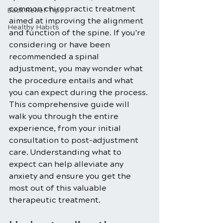
common chiropractic treatment 
Back Relief Tips
aimed at improving the alignment 
Healthy Habits
and function of the spine. If you're 
considering or have been 
recommended a spinal 
adjustment, you may wonder what 
the procedure entails and what 
you can expect during the process. 
This comprehensive guide will 
walk you through the entire 
experience, from your initial 
consultation to post-adjustment 
care. Understanding what to 
expect can help alleviate any 
anxiety and ensure you get the 
most out of this valuable 
therapeutic treatment.