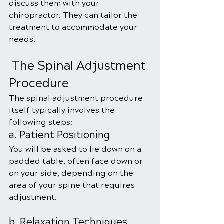
discuss them with your 
chiropractor. They can tailor the 
treatment to accommodate your 
needs.
 The Spinal Adjustment 
Procedure
The spinal adjustment procedure 
itself typically involves the 
following steps:
a. Patient Positioning
You will be asked to lie down on a 
padded table, often face down or 
on your side, depending on the 
area of your spine that requires 
adjustment.
b. Relaxation Techniques