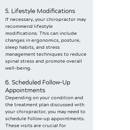
5. Lifestyle Modifications
If necessary, your chiropractor may 
recommend lifestyle 
modifications. This can include 
changes in ergonomics, posture, 
sleep habits, and stress 
management techniques to reduce 
spinal stress and promote overall 
well-being.
6. Scheduled Follow-Up 
Appointments
Depending on your condition and 
the treatment plan discussed with 
your chiropractor, you may need to 
schedule follow-up appointments. 
These visits are crucial for 