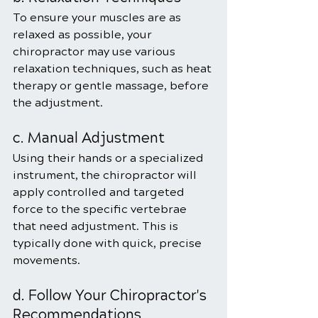
To ensure your muscles are as 
relaxed as possible, your 
chiropractor may use various 
relaxation techniques, such as heat 
therapy or gentle massage, before 
the adjustment.
c. Manual Adjustment
Using their hands or a specialized 
instrument, the chiropractor will 
apply controlled and targeted 
force to the specific vertebrae 
that need adjustment. This is 
typically done with quick, precise 
movements.
d. Follow Your Chiropractor's 
Recommendations