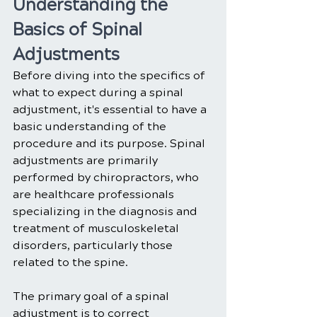
Understanding the 
Basics of Spinal 
Adjustments
Before diving into the specifics of 
what to expect during a spinal 
adjustment, it's essential to have a 
basic understanding of the 
procedure and its purpose. Spinal 
adjustments are primarily 
performed by chiropractors, who 
are healthcare professionals 
specializing in the diagnosis and 
treatment of musculoskeletal 
disorders, particularly those 
related to the spine.
The primary goal of a spinal 
adjustment is to correct 