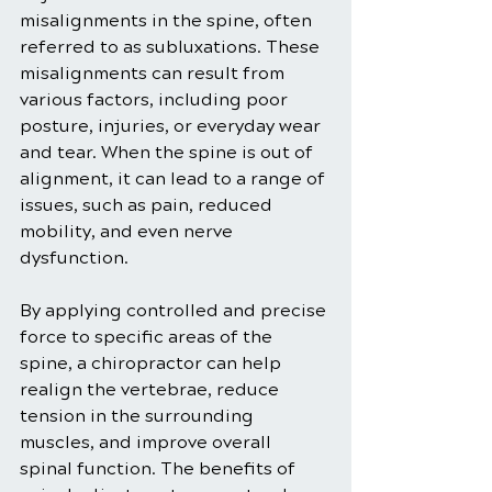
misalignments in the spine, often 
referred to as subluxations. These 
misalignments can result from 
various factors, including poor 
posture, injuries, or everyday wear 
and tear. When the spine is out of 
alignment, it can lead to a range of 
issues, such as pain, reduced 
mobility, and even nerve 
dysfunction.
By applying controlled and precise 
force to specific areas of the 
spine, a chiropractor can help 
realign the vertebrae, reduce 
tension in the surrounding 
muscles, and improve overall 
spinal function. The benefits of 