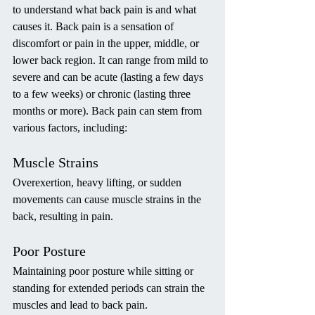
to understand what back pain is and what 
causes it. Back pain is a sensation of 
discomfort or pain in the upper, middle, or 
lower back region. It can range from mild to 
severe and can be acute (lasting a few days 
to a few weeks) or chronic (lasting three 
months or more). Back pain can stem from 
various factors, including:
Muscle Strains
Overexertion, heavy lifting, or sudden 
movements can cause muscle strains in the 
back, resulting in pain.
Poor Posture
Maintaining poor posture while sitting or 
standing for extended periods can strain the 
muscles and lead to back pain.