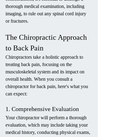
thorough medical examination, including 
imaging, to rule out any spinal cord injury 
or fractures.
The Chiropractic Approach 
to Back Pain
Chiropractors take a holistic approach to 
treating back pain, focusing on the 
musculoskeletal system and its impact on 
overall health. When you consult a 
chiropractor for back pain, here's what you 
can expect:
1. Comprehensive Evaluation
Your chiropractor will perform a thorough 
evaluation, which may include taking your 
medical history, conducting physical exams, 