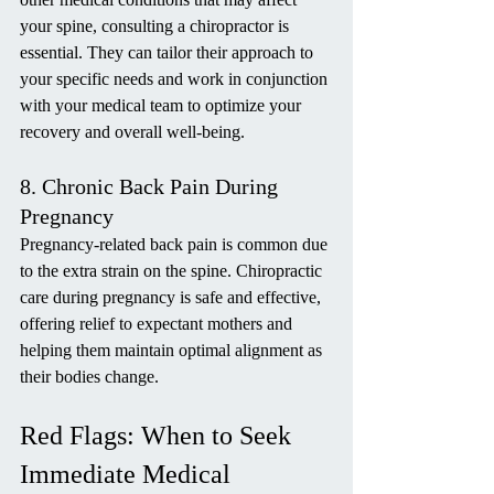
your spine, consulting a chiropractor is 
essential. They can tailor their approach to 
your specific needs and work in conjunction 
with your medical team to optimize your 
recovery and overall well-being.
8. Chronic Back Pain During 
Pregnancy
Pregnancy-related back pain is common due 
to the extra strain on the spine. Chiropractic 
care during pregnancy is safe and effective, 
offering relief to expectant mothers and 
helping them maintain optimal alignment as 
their bodies change.
Red Flags: When to Seek 
Immediate Medical 