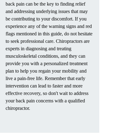
back pain can be the key to finding relief 
and addressing underlying issues that may 
be contributing to your discomfort. If you 
experience any of the warning signs and red 
flags mentioned in this guide, do not hesitate 
to seek professional care. Chiropractors are 
experts in diagnosing and treating 
musculoskeletal conditions, and they can 
provide you with a personalized treatment 
plan to help you regain your mobility and 
live a pain-free life. Remember that early 
intervention can lead to faster and more 
effective recovery, so don't wait to address 
your back pain concerns with a qualified 
chiropractor.