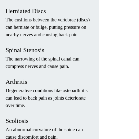
Herniated Discs
The cushions between the vertebrae (discs) 
can herniate or bulge, putting pressure on 
nearby nerves and causing back pain.
Spinal Stenosis
The narrowing of the spinal canal can 
compress nerves and cause pain.
Arthritis
Degenerative conditions like osteoarthritis 
can lead to back pain as joints deteriorate 
over time.
Scoliosis
An abnormal curvature of the spine can 
cause discomfort and pain.