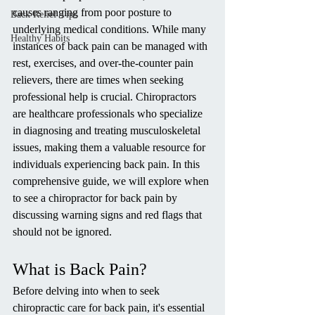
causes ranging from poor posture to 
Back Relief Tips
underlying medical conditions. While many 
Healthy Habits
instances of back pain can be managed with 
rest, exercises, and over-the-counter pain 
relievers, there are times when seeking 
professional help is crucial. Chiropractors 
are healthcare professionals who specialize 
in diagnosing and treating musculoskeletal 
issues, making them a valuable resource for 
individuals experiencing back pain. In this 
comprehensive guide, we will explore when 
to see a chiropractor for back pain by 
discussing warning signs and red flags that 
should not be ignored.
What is Back Pain?
Before delving into when to seek 
chiropractic care for back pain, it's essential 