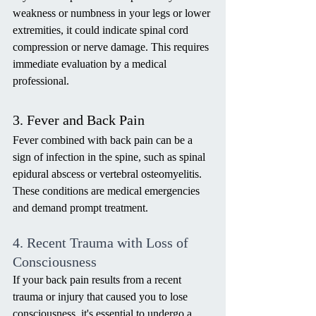
weakness or numbness in your legs or lower 
extremities, it could indicate spinal cord 
compression or nerve damage. This requires 
immediate evaluation by a medical 
professional.
3. Fever and Back Pain
Fever combined with back pain can be a 
sign of infection in the spine, such as spinal 
epidural abscess or vertebral osteomyelitis. 
These conditions are medical emergencies 
and demand prompt treatment.
4. Recent Trauma with Loss of 
Consciousness
If your back pain results from a recent 
trauma or injury that caused you to lose 
consciousness, it's essential to undergo a 