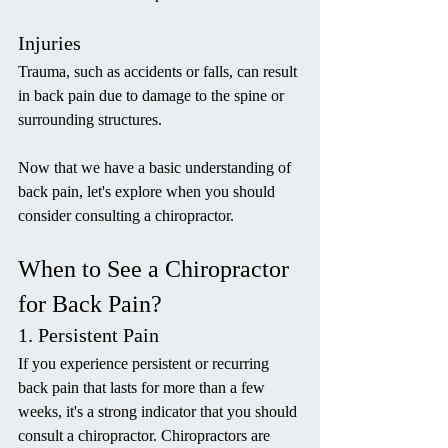
Injuries
Trauma, such as accidents or falls, can result 
in back pain due to damage to the spine or 
surrounding structures.
Now that we have a basic understanding of 
back pain, let's explore when you should 
consider consulting a chiropractor.
When to See a Chiropractor 
for Back Pain?
1. Persistent Pain
If you experience persistent or recurring 
back pain that lasts for more than a few 
weeks, it's a strong indicator that you should 
consult a chiropractor. Chiropractors are 