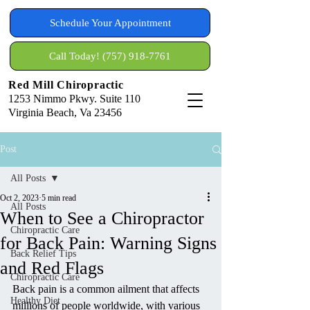
Schedule Your Appointment
Call Today! (757) 918-7761
Red Mill Chiropractic
1253 Nimmo Pkwy. Suite 110
Virginia Beach, Va 23456
Post
All Posts
Oct 2, 2023
5 min read
All Posts
When to See a Chiropractor
Chiropractic Care
for Back Pain: Warning Signs
Back Relief Tips
and Red Flags
Chiropractic Care
Back pain is a common ailment that affects 
Healthy Diet
millions of people worldwide, with various 