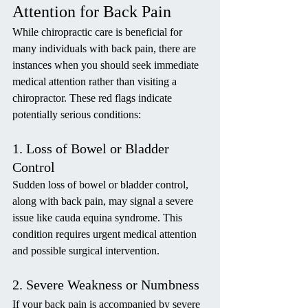
Attention for Back Pain
While chiropractic care is beneficial for 
many individuals with back pain, there are 
instances when you should seek immediate 
medical attention rather than visiting a 
chiropractor. These red flags indicate 
potentially serious conditions:
1. Loss of Bowel or Bladder 
Control
Sudden loss of bowel or bladder control, 
along with back pain, may signal a severe 
issue like cauda equina syndrome. This 
condition requires urgent medical attention 
and possible surgical intervention.
2. Severe Weakness or Numbness
If your back pain is accompanied by severe 