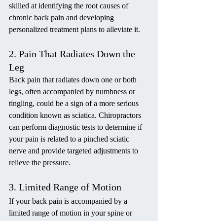
skilled at identifying the root causes of 
chronic back pain and developing 
personalized treatment plans to alleviate it.
2. Pain That Radiates Down the 
Leg
Back pain that radiates down one or both 
legs, often accompanied by numbness or 
tingling, could be a sign of a more serious 
condition known as sciatica. Chiropractors 
can perform diagnostic tests to determine if 
your pain is related to a pinched sciatic 
nerve and provide targeted adjustments to 
relieve the pressure.
3. Limited Range of Motion
If your back pain is accompanied by a 
limited range of motion in your spine or 