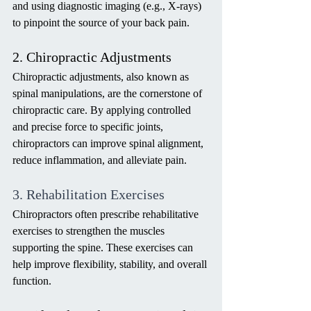
and using diagnostic imaging (e.g., X-rays) 
to pinpoint the source of your back pain.
2. Chiropractic Adjustments
Chiropractic adjustments, also known as 
spinal manipulations, are the cornerstone of 
chiropractic care. By applying controlled 
and precise force to specific joints, 
chiropractors can improve spinal alignment, 
reduce inflammation, and alleviate pain.
3. Rehabilitation Exercises
Chiropractors often prescribe rehabilitative 
exercises to strengthen the muscles 
supporting the spine. These exercises can 
help improve flexibility, stability, and overall 
function.