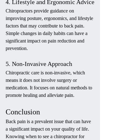
4. Lifestyle and Ergonomic Advice
Chiropractors provide guidance on 
improving posture, ergonomics, and lifestyle 
factors that may contribute to back pain. 
Simple changes in daily habits can have a 
significant impact on pain reduction and 
prevention.
5. Non-Invasive Approach
Chiropractic care is non-invasive, which 
means it does not involve surgery or 
medication. It focuses on natural methods to 
promote healing and alleviate pain.
Conclusion
Back pain is a prevalent issue that can have 
a significant impact on your quality of life. 
Knowing when to see a chiropractor for 