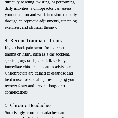
difficulty bending, twisting, or performing 
daily activities, a chiropractor can assess 
your condition and work to restore mobility 
through chiropractic adjustments, stretching 
exercises, and physical therapy.
4. Recent Trauma or Injury
If your back pain stems from a recent 
trauma or injury, such as a car accident, 
sports injury, or slip and fall, seeking 
immediate chiropractic care is advisable. 
Chiropractors are trained to diagnose and 
treat musculoskeletal injuries, helping you 
recover faster and prevent long-term 
complications.
5. Chronic Headaches
Surprisingly, chronic headaches can 