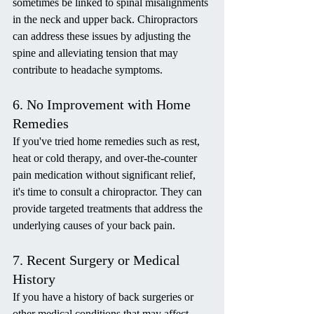
sometimes be linked to spinal misalignments 
in the neck and upper back. Chiropractors 
can address these issues by adjusting the 
spine and alleviating tension that may 
contribute to headache symptoms.
6. No Improvement with Home 
Remedies
If you've tried home remedies such as rest, 
heat or cold therapy, and over-the-counter 
pain medication without significant relief, 
it's time to consult a chiropractor. They can 
provide targeted treatments that address the 
underlying causes of your back pain.
7. Recent Surgery or Medical 
History
If you have a history of back surgeries or 
other medical conditions that may affect 