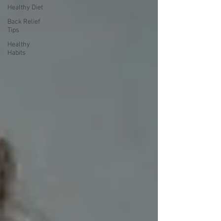
Healthy Diet
Back Relief
Tips
Healthy
Habits