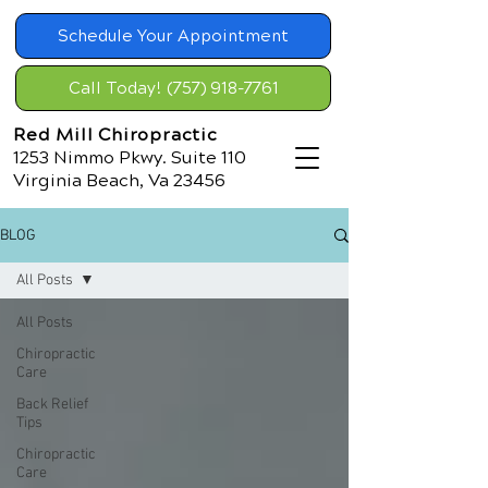
Schedule Your Appointment
Call Today! (757) 918-7761
Red Mill Chiropractic
1253 Nimmo Pkwy. Suite 110
Virginia Beach, Va 23456
BLOG
All Posts
All Posts
Chiropractic
Care
Back Relief
Tips
Chiropractic
Care