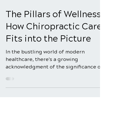
Dec 29, 2025
3 min read
The Pillars of Wellness:
How Chiropractic Care
Fits into the Picture
In the bustling world of modern
healthcare, there's a growing
acknowledgment of the significance of
holistic wellness approaches. People...