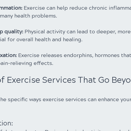
ammation:
 Exercise can help reduce chronic inflamma
 many health problems.
 quality: 
Physical activity can lead to deeper, more 
ial for overall health and healing.
xation: 
Exercise releases endorphins, hormones tha
in-relieving effects.
of Exercise Services That Go Bey
the specific ways exercise services can enhance you
tion: