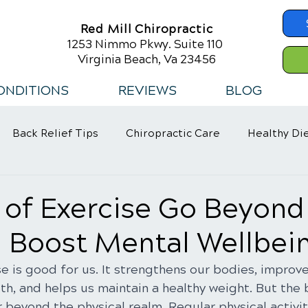
Red Mill Chiropractic
1253 Nimmo Pkwy. Suite 110
Virginia Beach, Va 23456
ONDITIONS
REVIEWS
BLOG
Back Relief Tips
Chiropractic Care
Healthy Di
 Habits
 of Exercise Go Beyond
: Boost Mental Wellbei
e is good for us. It strengthens our bodies, improve
th, and helps us maintain a healthy weight. But the 
 beyond the physical realm. Regular physical activity