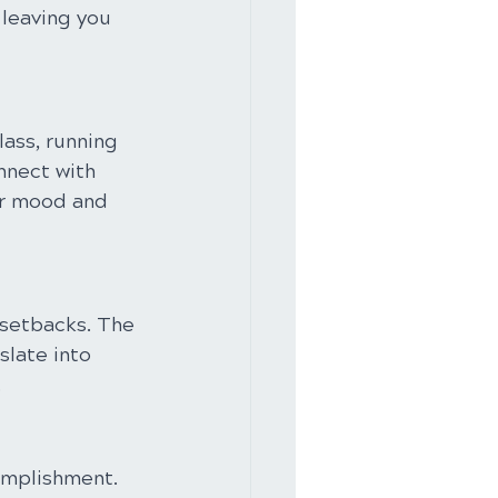
 leaving you 
lass, running 
nnect with 
ur mood and 
 setbacks. The 
slate into 
.
omplishment. 