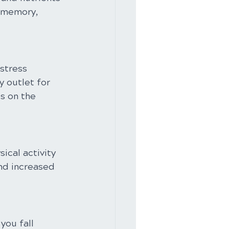
e memory, 
stress 
 outlet for 
s on the 
ical activity 
nd increased 
you fall 