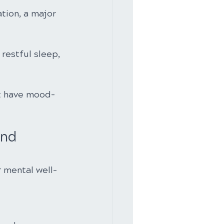
tion, a major 
restful sleep, 
t have mood-
ond 
r mental well-