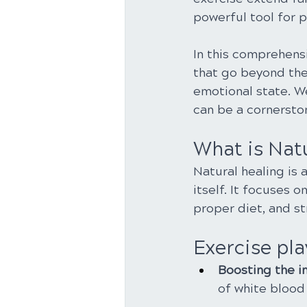
powerful tool for 
In this comprehensi
that go beyond the
emotional state. We
can be a cornersto
What is Nat
Natural healing is 
itself. It focuses 
proper diet, and s
Exercise play
Boosting the 
of white blood 