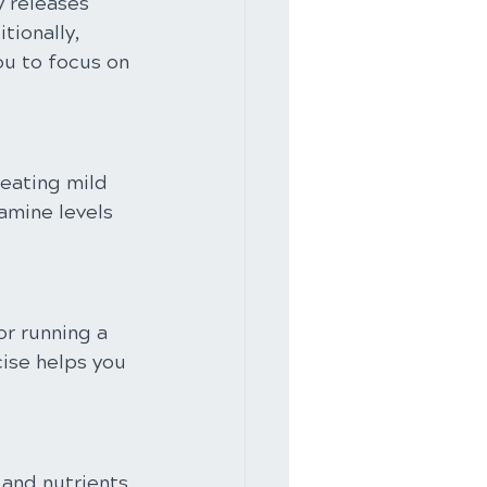
y releases 
ionally, 
ou to focus on 
eating mild 
amine levels 
or running a 
ise helps you 
 and nutrients 