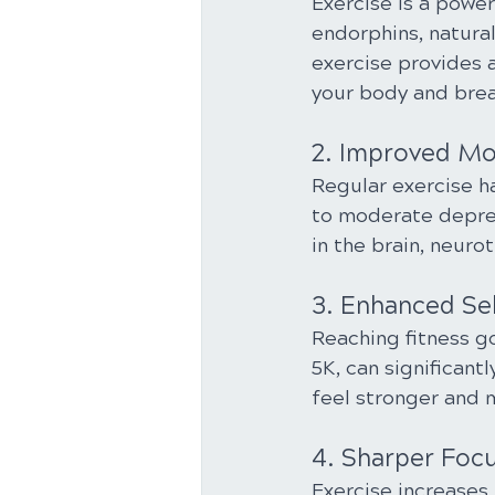
Exercise is a power
endorphins, natura
exercise provides a
your body and brea
2. Improved M
Regular exercise h
to moderate depres
in the brain, neur
3. Enhanced Se
Reaching fitness go
5K, can significant
feel stronger and 
4. Sharper Foc
Exercise increases 