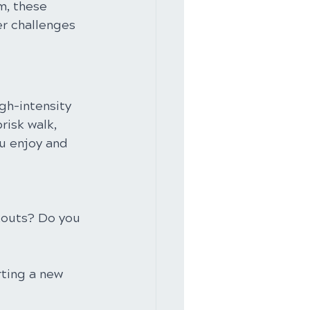
m, these 
r challenges 
gh-intensity 
risk walk, 
ou enjoy and 
kouts? Do you 
ting a new 