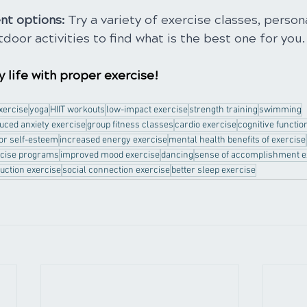
nt options: 
Try a variety of exercise classes, persona
tdoor activities to find what is the best one for you.
 life with proper exercise!
exercise
yoga
HIIT workouts
low-impact exercise
strength training
swimming
uced anxiety exercise
group fitness classes
cardio exercise
cognitive functio
for self-esteem
increased energy exercise
mental health benefits of exercise
rcise programs
improved mood exercise
dancing
sense of accomplishment e
uction exercise
social connection exercise
better sleep exercise