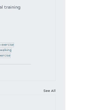
l training 
n exercise
walking
xercise
See All