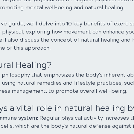
promoting mental well-being and natural healing.
ve guide, we'll delve into 10 key benefits of exercis
 physical, exploring how movement can enhance you
'll also discuss the concept of natural healing and 
ne of this approach.
ural Healing?
a philosophy that emphasizes the body's inherent abil
on using natural remedies and lifestyle practices, suc
tress management, to promote overall well-being.
s a vital role in natural healing b
immune system:
 Regular physical activity increases 
cells, which are the body's natural defense against i