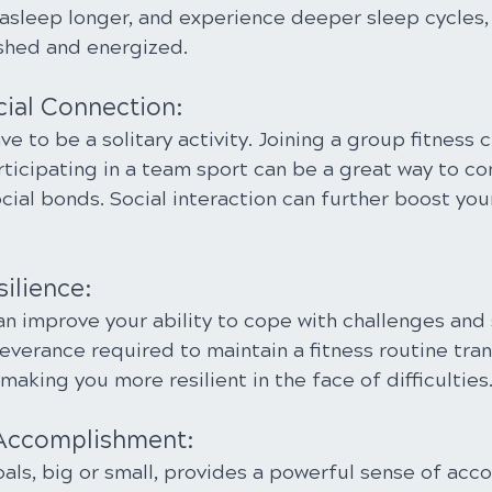
 asleep longer, and experience deeper sleep cycles,
shed and energized.
cial Connection:
e to be a solitary activity. Joining a group fitness c
articipating in a team sport can be a great way to co
cial bonds. Social interaction can further boost yo
silience:
an improve your ability to cope with challenges and
everance required to maintain a fitness routine tran
 making you more resilient in the face of difficulties
 Accomplishment:
als, big or small, provides a powerful sense of acc