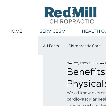
HOME
SERVICES v
HEALTH C
All Posts
Chiropractic Care
Dec 22, 2025
3 min read
Back Relief Tips
Healthy
Benefits
Physical
We all know exercis
cardiovascular heal
exercise extend far