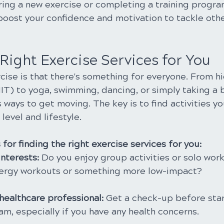
ring a new exercise or completing a training progra
oost your confidence and motivation to tackle othe
Right Exercise Services for You
ise is that there's something for everyone. From hi
HIIT) to yoga, swimming, dancing, or simply taking a b
 ways to get moving. The key is to find activities y
 level and lifestyle.
for finding the right exercise services for you:
nterests: 
Do you enjoy group activities or solo wor
nergy workouts or something more low-impact?
healthcare professional: 
Get a check-up before star
m, especially if you have any health concerns.