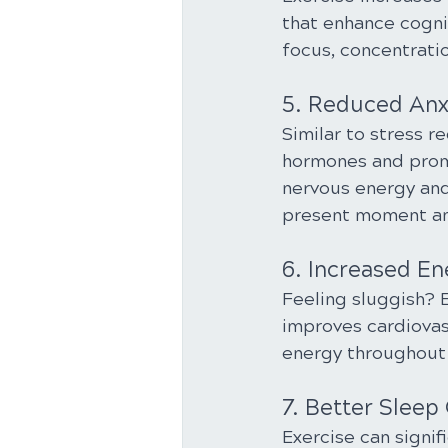
that enhance cogni
focus, concentratio
5. Reduced Anx
Similar to stress r
hormones and promot
nervous energy and
present moment an
6. Increased En
Feeling sluggish? E
improves cardiovas
energy throughout 
7. Better Sleep 
Exercise can signifi