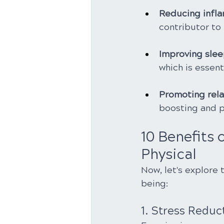
Reducing infl
contributor to
Improving sleep
which is essent
Promoting rela
boosting and pa
10 Benefits 
Physical
Now, let's explore 
being:
1. Stress Reduc