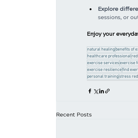
Explore differe
sessions, or ou
Enjoy your everyday
natural healing
benefits of 
healthcare professional
red
exercise services
exercise 
exercise resilience
find exe
personal training
stress red
Recent Posts