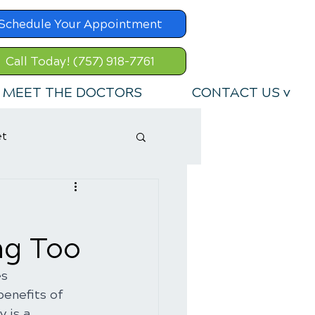
Schedule Your Appointment
Call Today! (757) 918-7761
MEET THE DOCTORS
CONTACT US v
et
ng Too
s 
benefits of 
 is a 