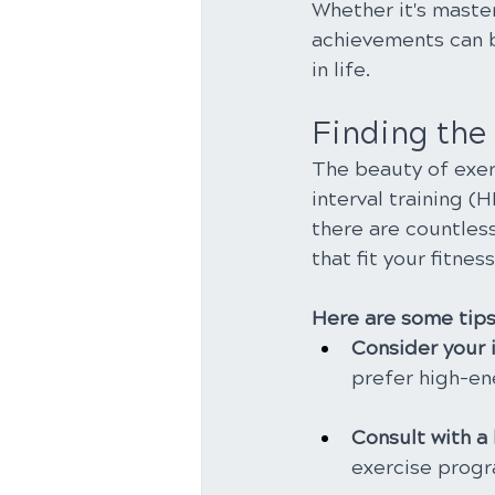
Whether it's maste
achievements can b
in life.
Finding the 
The beauty of exerc
interval training (
there are countless
that fit your fitness
Here are some tips 
Consider your i
prefer high-e
Consult with a 
exercise progra