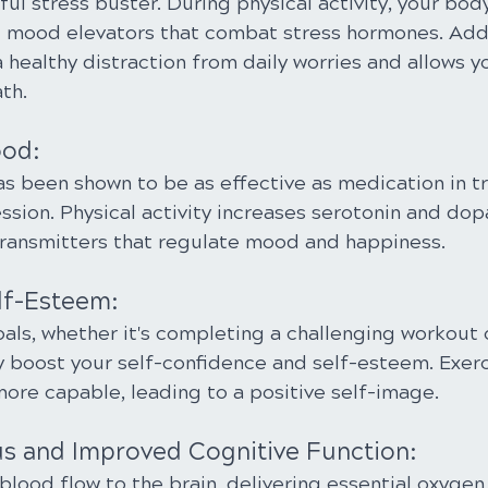
ful stress buster. During physical activity, your bod
l mood elevators that combat stress hormones. Addit
 healthy distraction from daily worries and allows y
th.
ood:
as been shown to be as effective as medication in tr
sion. Physical activity increases serotonin and dop
otransmitters that regulate mood and happiness.
lf-Esteem:
als, whether it's completing a challenging workout 
ly boost your self-confidence and self-esteem. Exerc
more capable, leading to a positive self-image.
us and Improved Cognitive Function:
blood flow to the brain, delivering essential oxygen