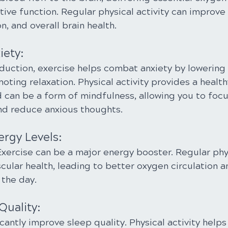
tive function. Regular physical activity can improv
n, and overall brain health.
iety:
eduction, exercise helps combat anxiety by lowering 
ing relaxation. Physical activity provides a healthy
 can be a form of mindfulness, allowing you to focu
d reduce anxious thoughts.
ergy Levels:
xercise can be a major energy booster. Regular phys
cular health, leading to better oxygen circulation a
the day.
Quality:
cantly improve sleep quality. Physical activity helps 