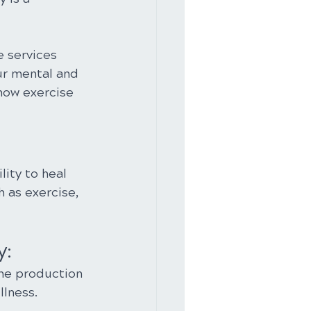
e services 
r mental and 
how exercise 
ity to heal 
h as exercise, 
y:
the production 
llness.