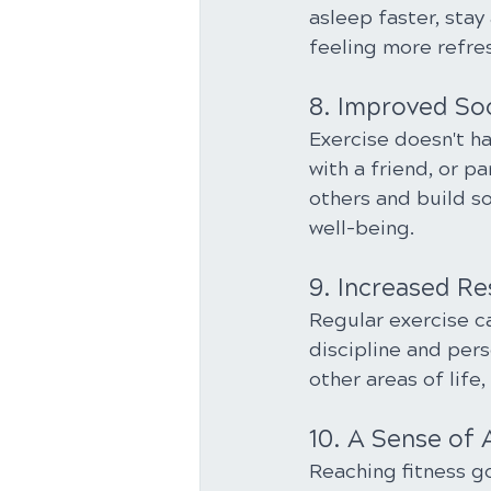
asleep faster, stay
feeling more refre
8. Improved So
Exercise doesn't hav
with a friend, or p
others and build so
well-being.
9. Increased Re
Regular exercise c
discipline and pers
other areas of life,
10. A Sense of
Reaching fitness go