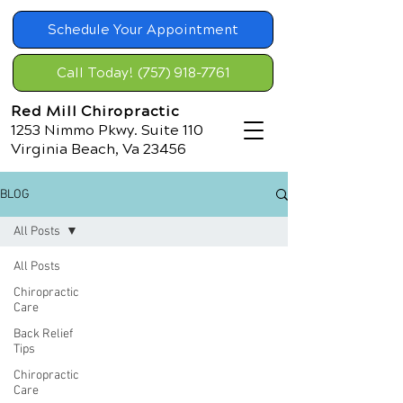
Schedule Your Appointment
Call Today! (757) 918-7761
Red Mill Chiropractic
1253 Nimmo Pkwy. Suite 110
Virginia Beach, Va 23456
BLOG
All Posts
All Posts
Chiropractic
Care
Back Relief
Tips
Chiropractic
Care