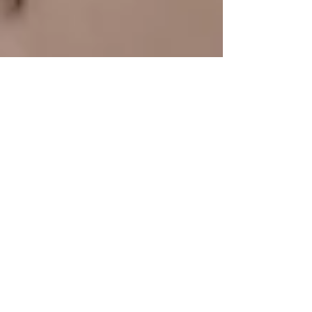
Dec 22, 2025
3 min read
Benefits of Exercise Go
Beyond Physical: Boost
Mental Wellbeing Too