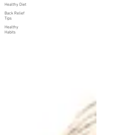
Healthy Diet
Back Relief
Tips
Healthy
Habits