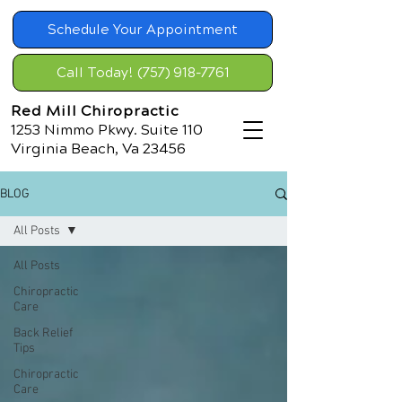
Schedule Your Appointment
Call Today! (757) 918-7761
Red Mill Chiropractic
1253 Nimmo Pkwy. Suite 110
Virginia Beach, Va 23456
BLOG
All Posts
All Posts
Chiropractic
Care
Back Relief
Tips
Chiropractic
Care