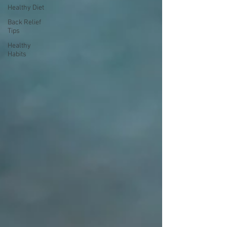
Healthy Diet
Back Relief
Tips
Healthy
Habits