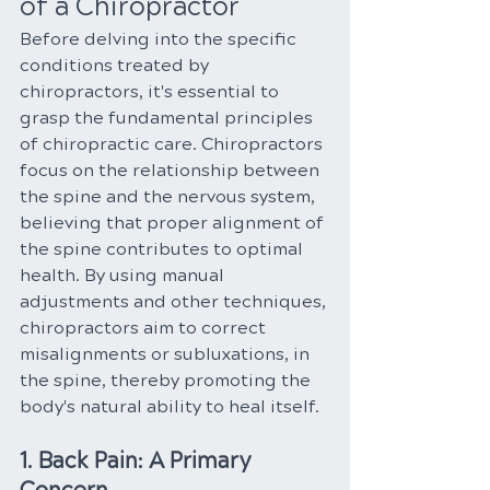
of a Chiropractor
Before delving into the specific 
conditions treated by 
chiropractors, it's essential to 
grasp the fundamental principles 
of chiropractic care. Chiropractors 
focus on the relationship between 
the spine and the nervous system, 
believing that proper alignment of 
the spine contributes to optimal 
health. By using manual 
adjustments and other techniques, 
chiropractors aim to correct 
misalignments or subluxations, in 
the spine, thereby promoting the 
body's natural ability to heal itself.
1. Back Pain: A Primary 