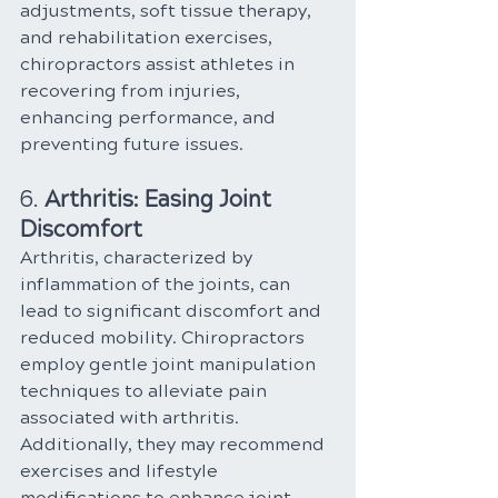
adjustments, soft tissue therapy, 
and rehabilitation exercises, 
chiropractors assist athletes in 
recovering from injuries, 
enhancing performance, and 
preventing future issues.
6. 
Arthritis: Easing Joint 
Discomfort
Arthritis, characterized by 
inflammation of the joints, can 
lead to significant discomfort and 
reduced mobility. Chiropractors 
employ gentle joint manipulation 
techniques to alleviate pain 
associated with arthritis. 
Additionally, they may recommend 
exercises and lifestyle 
modifications to enhance joint 