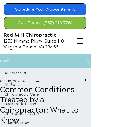
Schedule Your Appointment
Call Today! (757) 918-7761
Red Mill Chiropractic
1253 Nimmo Pkwy. Suite 110
Virginia Beach, Va 23456
Post
All Posts
Mar 10, 2025
4 min read
All Posts
Common Conditions
Chiropractic Care
Treated by a
Back Relief Tips
Chiropractor: What to
Chiropractic Care
Know
Healthy Diet