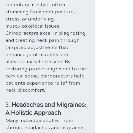
sedentary lifestyle, often 
stemming from poor posture, 
stress, or underlying 
musculoskeletal issues. 
Chiropractors excel in diagnosing 
and treating neck pain through 
targeted adjustments that 
enhance joint mobility and 
alleviate muscle tension. By 
restoring proper alignment to the 
cervical spine, chiropractors help 
patients experience relief from 
neck discomfort.
3. 
Headaches and Migraines: 
A Holistic Approach
Many individuals suffer from 
chronic headaches and migraines, 