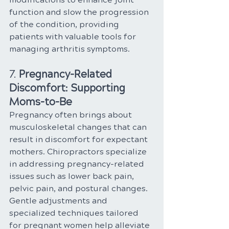
function and slow the progression 
of the condition, providing 
patients with valuable tools for 
managing arthritis symptoms.
7. 
Pregnancy-Related 
Discomfort: Supporting 
Moms-to-Be
Pregnancy often brings about 
musculoskeletal changes that can 
result in discomfort for expectant 
mothers. Chiropractors specialize 
in addressing pregnancy-related 
issues such as lower back pain, 
pelvic pain, and postural changes. 
Gentle adjustments and 
specialized techniques tailored 
for pregnant women help alleviate 