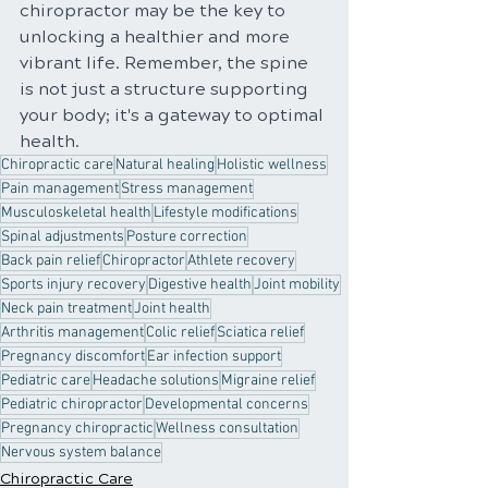
chiropractor may be the key to 
unlocking a healthier and more 
vibrant life. Remember, the spine 
is not just a structure supporting 
your body; it's a gateway to optimal 
health.
Chiropractic care
Natural healing
Holistic wellness
Pain management
Stress management
Musculoskeletal health
Lifestyle modifications
Spinal adjustments
Posture correction
Back pain relief
Chiropractor
Athlete recovery
Sports injury recovery
Digestive health
Joint mobility
Neck pain treatment
Joint health
Arthritis management
Colic relief
Sciatica relief
Pregnancy discomfort
Ear infection support
Pediatric care
Headache solutions
Migraine relief
Pediatric chiropractor
Developmental concerns
Pregnancy chiropractic
Wellness consultation
Nervous system balance
Chiropractic Care