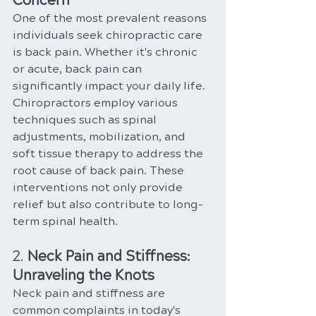
Concern
One of the most prevalent reasons 
individuals seek chiropractic care 
is back pain. Whether it's chronic 
or acute, back pain can 
significantly impact your daily life. 
Chiropractors employ various 
techniques such as spinal 
adjustments, mobilization, and 
soft tissue therapy to address the 
root cause of back pain. These 
interventions not only provide 
relief but also contribute to long-
term spinal health.
2. 
Neck Pain and Stiffness: 
Unraveling the Knots
Neck pain and stiffness are 
common complaints in today's 