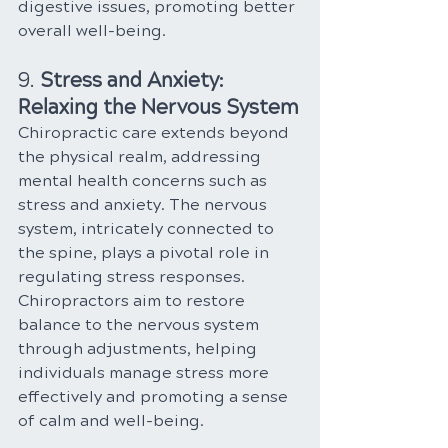
digestive issues, promoting better 
overall well-being.
9. 
Stress and Anxiety: 
Relaxing the Nervous System
Chiropractic care extends beyond 
the physical realm, addressing 
mental health concerns such as 
stress and anxiety. The nervous 
system, intricately connected to 
the spine, plays a pivotal role in 
regulating stress responses. 
Chiropractors aim to restore 
balance to the nervous system 
through adjustments, helping 
individuals manage stress more 
effectively and promoting a sense 
of calm and well-being.