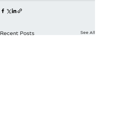
Recent Posts
See All