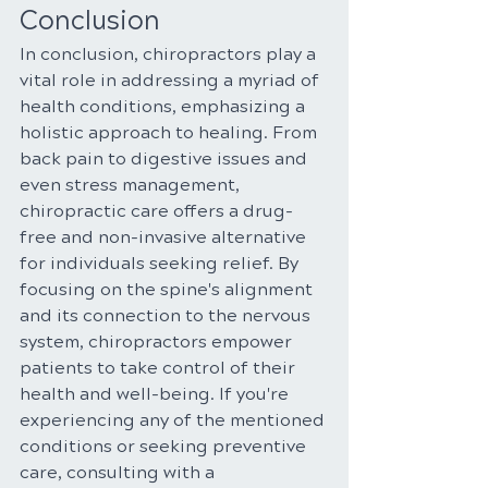
Conclusion
In conclusion, chiropractors play a 
vital role in addressing a myriad of 
health conditions, emphasizing a 
holistic approach to healing. From 
back pain to digestive issues and 
even stress management, 
chiropractic care offers a drug-
free and non-invasive alternative 
for individuals seeking relief. By 
focusing on the spine's alignment 
and its connection to the nervous 
system, chiropractors empower 
patients to take control of their 
health and well-being. If you're 
experiencing any of the mentioned 
conditions or seeking preventive 
care, consulting with a 