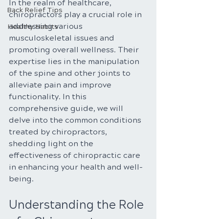
In the realm of healthcare, 
Back Relief Tips
chiropractors play a crucial role in 
addressing various 
Healthy Habits
musculoskeletal issues and 
promoting overall wellness. Their 
expertise lies in the manipulation 
of the spine and other joints to 
alleviate pain and improve 
functionality. In this 
comprehensive guide, we will 
delve into the common conditions 
treated by chiropractors, 
shedding light on the 
effectiveness of chiropractic care 
in enhancing your health and well-
being.
Understanding the Role 