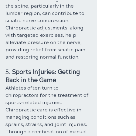
the spine, particularly in the 
lumbar region, can contribute to 
sciatic nerve compression. 
Chiropractic adjustments, along 
with targeted exercises, help 
alleviate pressure on the nerve, 
providing relief from sciatic pain 
and restoring normal function.
5. 
Sports Injuries: Getting 
Back in the Game
Athletes often turn to 
chiropractors for the treatment of 
sports-related injuries. 
Chiropractic care is effective in 
managing conditions such as 
sprains, strains, and joint injuries. 
Through a combination of manual 