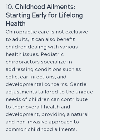
10. 
Childhood Ailments: 
Starting Early for Lifelong 
Health
Chiropractic care is not exclusive 
to adults; it can also benefit 
children dealing with various 
health issues. Pediatric 
chiropractors specialize in 
addressing conditions such as 
colic, ear infections, and 
developmental concerns. Gentle 
adjustments tailored to the unique 
needs of children can contribute 
to their overall health and 
development, providing a natural 
and non-invasive approach to 
common childhood ailments.