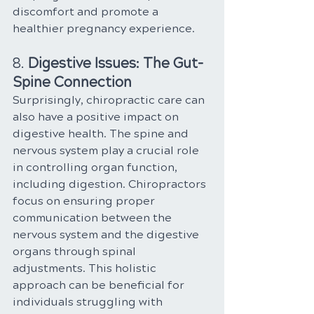
discomfort and promote a 
healthier pregnancy experience.
8. 
Digestive Issues: The Gut-
Spine Connection
Surprisingly, chiropractic care can 
also have a positive impact on 
digestive health. The spine and 
nervous system play a crucial role 
in controlling organ function, 
including digestion. Chiropractors 
focus on ensuring proper 
communication between the 
nervous system and the digestive 
organs through spinal 
adjustments. This holistic 
approach can be beneficial for 
individuals struggling with 