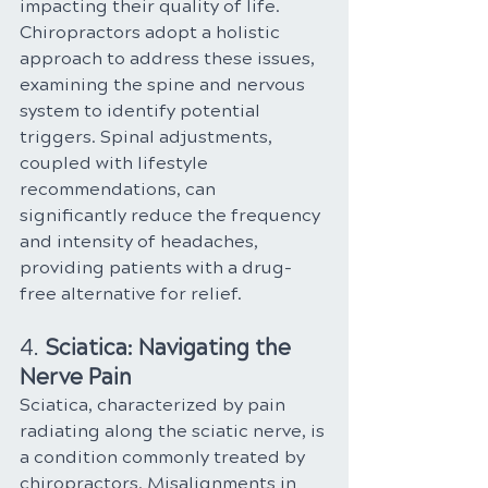
impacting their quality of life. 
Chiropractors adopt a holistic 
approach to address these issues, 
examining the spine and nervous 
system to identify potential 
triggers. Spinal adjustments, 
coupled with lifestyle 
recommendations, can 
significantly reduce the frequency 
and intensity of headaches, 
providing patients with a drug-
free alternative for relief.
4. 
Sciatica: Navigating the 
Nerve Pain
Sciatica, characterized by pain 
radiating along the sciatic nerve, is 
a condition commonly treated by 
chiropractors. Misalignments in 