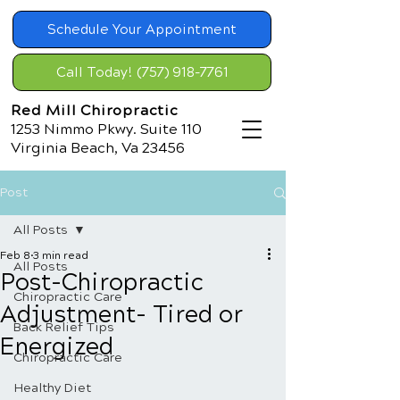
Schedule Your Appointment
Call Today! (757) 918-7761
Red Mill Chiropractic
1253 Nimmo Pkwy. Suite 110
Virginia Beach, Va 23456
Post
All Posts
Feb 8
3 min read
All Posts
Post-Chiropractic
Chiropractic Care
Adjustment- Tired or
Back Relief Tips
Energized
Chiropractic Care
Healthy Diet