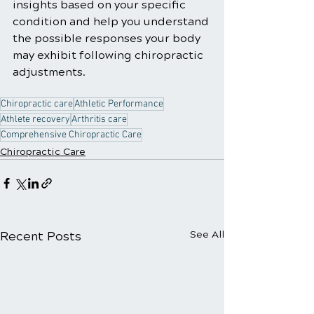
insights based on your specific 
condition and help you understand 
the possible responses your body 
may exhibit following chiropractic 
adjustments.
Chiropractic care
Athletic Performance
Athlete recovery
Arthritis care
Comprehensive Chiropractic Care
Chiropractic Care
Recent Posts
See All