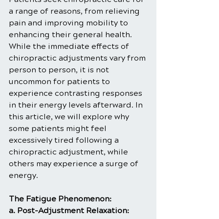
a range of reasons, from relieving 
pain and improving mobility to 
enhancing their general health. 
While the immediate effects of 
chiropractic adjustments vary from 
person to person, it is not 
uncommon for patients to 
experience contrasting responses 
in their energy levels afterward. In 
this article, we will explore why 
some patients might feel 
excessively tired following a 
chiropractic adjustment, while 
others may experience a surge of 
energy.
The Fatigue Phenomenon:
a. Post-Adjustment Relaxation: 