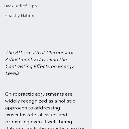
Back Relief Tips
Healthy Habits
The Aftermath of Chiropractic 
Adjustments: Unveiling the 
Contrasting Effects on Energy 
Levels
Chiropractic adjustments are 
widely recognized as a holistic 
approach to addressing 
musculoskeletal issues and 
promoting overall well-being. 
Patients seek chiropractic care for 