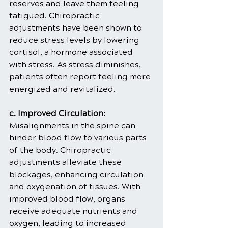
reserves and leave them feeling 
fatigued. Chiropractic 
adjustments have been shown to 
reduce stress levels by lowering 
cortisol, a hormone associated 
with stress. As stress diminishes, 
patients often report feeling more 
energized and revitalized.
c. Improved Circulation:
Misalignments in the spine can 
hinder blood flow to various parts 
of the body. Chiropractic 
adjustments alleviate these 
blockages, enhancing circulation 
and oxygenation of tissues. With 
improved blood flow, organs 
receive adequate nutrients and 
oxygen, leading to increased 