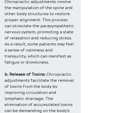
Chiropractic adjustments involve 
the manipulation of the spine and 
other body structures to restore 
proper alignment. This process 
can stimulate the parasympathetic 
nervous system, promoting a state 
of relaxation and reducing stress. 
As a result, some patients may feel 
a sense of calmness and 
tranquility, which can manifest as 
fatigue or drowsiness.
b. Release of Toxins:
 Chiropractic 
adjustments facilitate the removal 
of toxins from the body by 
improving circulation and 
lymphatic drainage. The 
elimination of accumulated toxins 
can be demanding on the body's 