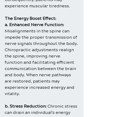
experience muscular tiredness.
The Energy Boost Effect:
a. Enhanced Nerve Function: 
Misalignments in the spine can 
impede the proper transmission of 
nerve signals throughout the body. 
Chiropractic adjustments realign 
the spine, improving nerve 
function and facilitating efficient 
communication between the brain 
and body. When nerve pathways 
are restored, patients may 
experience increased energy and 
vitality.
b. Stress Reduction: 
Chronic stress 
can drain an individual's energy 