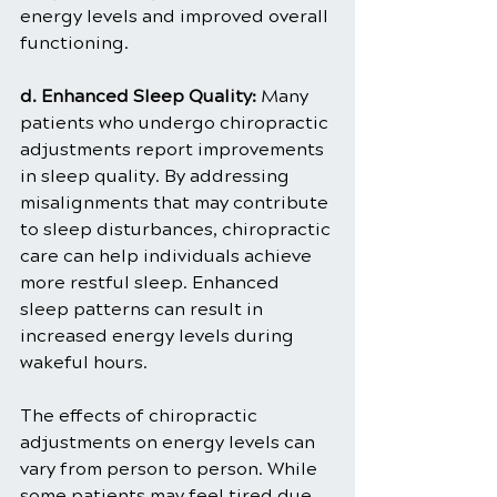
energy levels and improved overall 
functioning.
d. Enhanced Sleep Quality:
 Many 
patients who undergo chiropractic 
adjustments report improvements 
in sleep quality. By addressing 
misalignments that may contribute 
to sleep disturbances, chiropractic 
care can help individuals achieve 
more restful sleep. Enhanced 
sleep patterns can result in 
increased energy levels during 
wakeful hours.
The effects of chiropractic 
adjustments on energy levels can 
vary from person to person. While 
some patients may feel tired due 