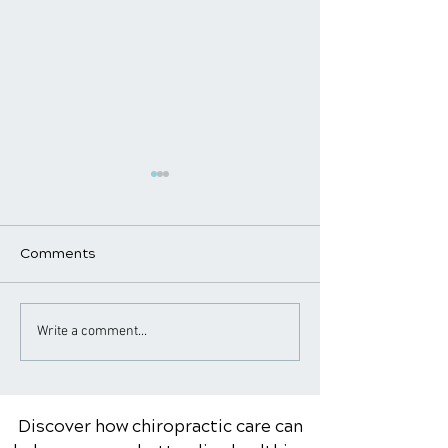
Comments
The Role of a
Arthritis Relief
Write a comment...
Chiropractor in Pain
Chiropractic
Management and Relief
Discover how chiropractic care can