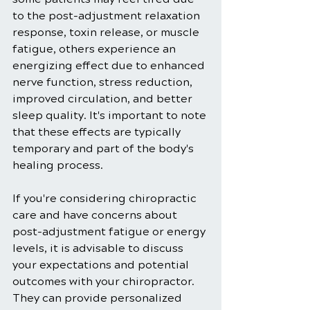
to the post-adjustment relaxation 
response, toxin release, or muscle 
fatigue, others experience an 
energizing effect due to enhanced 
nerve function, stress reduction, 
improved circulation, and better 
sleep quality. It's important to note 
that these effects are typically 
temporary and part of the body's 
healing process.
If you're considering chiropractic 
care and have concerns about 
post-adjustment fatigue or energy 
levels, it is advisable to discuss 
your expectations and potential 
outcomes with your chiropractor. 
They can provide personalized 