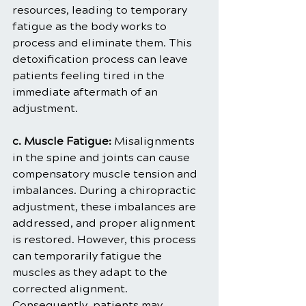
resources, leading to temporary 
fatigue as the body works to 
process and eliminate them. This 
detoxification process can leave 
patients feeling tired in the 
immediate aftermath of an 
adjustment.
c. Muscle Fatigue: 
Misalignments 
in the spine and joints can cause 
compensatory muscle tension and 
imbalances. During a chiropractic 
adjustment, these imbalances are 
addressed, and proper alignment 
is restored. However, this process 
can temporarily fatigue the 
muscles as they adapt to the 
corrected alignment. 
Consequently, patients may 