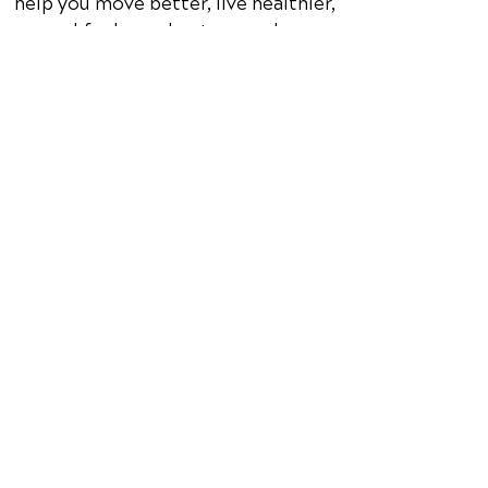
help you move better, live healthier,
and feel your best every day.
📞 Call Red Mill Chiropractic
in
Virginia Beach, VA
at
(757) 918-
7761
or request your appointment
online now.
Schedule Your Appointment
Chiropractor in Virginia Beach, VA
Red Mill Chiropractic
1253 Nimmo Pkwy.