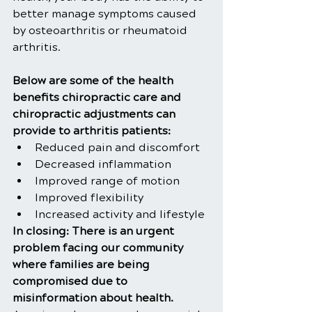
better manage symptoms caused 
by osteoarthritis or rheumatoid 
arthritis.
Below are some of the health 
benefits chiropractic care and 
chiropractic adjustments can 
provide to arthritis patients:
Reduced pain and discomfort
Decreased inflammation
Improved range of motion
Improved flexibility
Increased activity and lifestyle
In closing: There is an urgent 
problem facing our community 
where families are being 
compromised due to 
misinformation about health. 