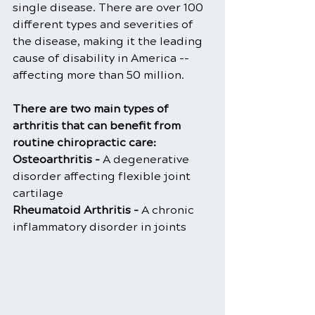
single disease. There are over 100 
different types and severities of 
the disease, making it the leading 
cause of disability in America -- 
affecting more than 50 million.
There are two main types of 
arthritis that can benefit from 
routine chiropractic care:
Osteoarthritis -
 A degenerative 
disorder affecting flexible joint 
cartilage
Rheumatoid Arthritis - 
A chronic 
inflammatory disorder in joints