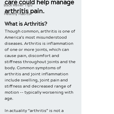
care could help manage 
Back Relief Tips
arthritis pain.
Healthy Habits
What is Arthritis?
Though common, arthritis is one of 
America’s most misunderstood 
diseases. Arthritis is inflammation 
of one or more joints, which can 
cause pain, discomfort and 
stiffness throughout joints and the 
body. Common symptoms of 
arthritis and joint inflammation 
include swelling, joint pain and 
stiffness and decreased range of 
motion -- typically worsening with 
age.
In actuality “arthritis” is not a 