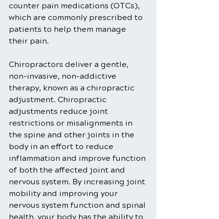
counter pain medications (OTCs), 
which are commonly prescribed to 
patients to help them manage 
their pain.
Chiropractors deliver a gentle, 
non-invasive, non-addictive 
therapy, known as a chiropractic 
adjustment. Chiropractic 
adjustments reduce joint 
restrictions or misalignments in 
the spine and other joints in the 
body in an effort to reduce 
inflammation and improve function 
of both the affected joint and 
nervous system. By increasing joint 
mobility and improving your 
nervous system function and spinal 
health, your body has the ability to 