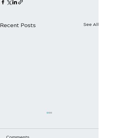
Recent Posts
See All
Comments