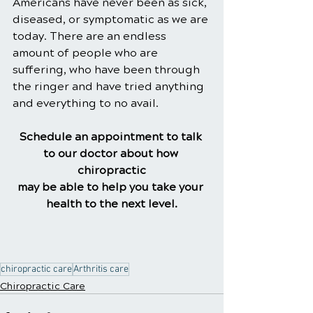
Americans have never been as sick, 
diseased, or symptomatic as we are 
today. There are an endless 
amount of people who are 
suffering, who have been through 
the ringer and have tried anything 
and everything to no avail.
Schedule an appointment to talk 
to our doctor about how 
chiropractic
may be able to help you take your 
health to the next level.
chiropractic care
Arthritis care
Chiropractic Care