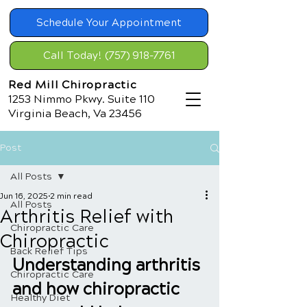
Schedule Your Appointment
Call Today! (757) 918-7761
Red Mill Chiropractic
1253 Nimmo Pkwy. Suite 110
Virginia Beach, Va 23456
Post
All Posts
Jun 16, 2025
2 min read
All Posts
Arthritis Relief with
Chiropractic Care
Chiropractic
Back Relief Tips
Understanding arthritis 
Chiropractic Care
and how chiropractic 
Healthy Diet