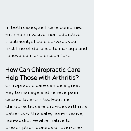
In both cases, self care combined 
with non-invasive, non-addictive 
treatment, should serve as your 
first line of defense to manage and 
relieve pain and discomfort.
How Can Chiropractic Care 
Help Those with Arthritis?
Chiropractic care can be a great 
way to manage and relieve pain 
caused by arthritis. Routine 
chiropractic care provides arthritis 
patients with a safe, non-invasive, 
non-addictive alternative to 
prescription opioids or over-the-