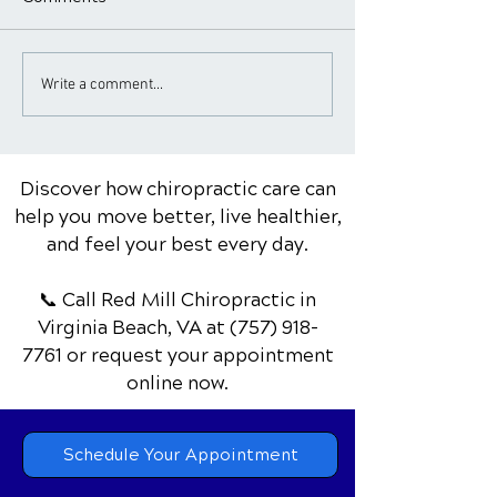
Chiropractic Care for
The Role of a
Write a comment...
Asthma
Chiropractor in
Management an
Discover how chiropractic care can
help you move better, live healthier,
and feel your best every day.
📞 Call Red Mill Chiropractic
in
Virginia Beach, VA
at
(757) 918-
7761
or request your appointment
online now.
Schedule Your Appointment