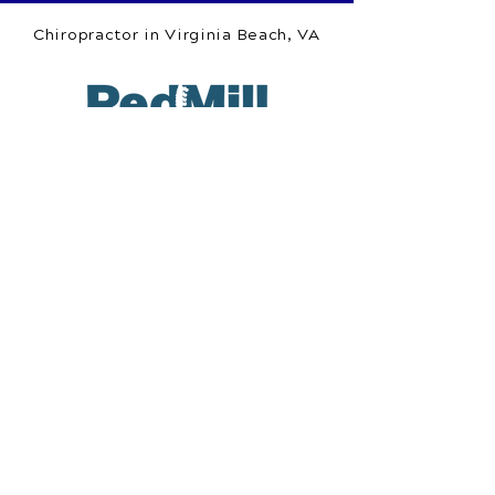
Chiropractor in Virginia Beach, VA
Red Mill Chiropractic
1253 Nimmo Pkwy.
Suite 110
Virginia Beach, VA 23456
Call Today
(757) 918-7761
OFFICE HOURS
Monday
8am - 12pm